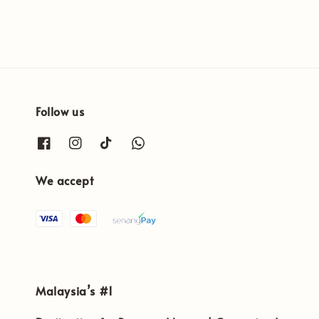
price
price
Follow us
We accept
Malaysia’s #1