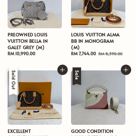
PREOWNED LOUIS
LOUIS VUITTON ALMA
VUITTON BELLA IN
BB IN MONOGRAM
GALET GREY (M)
(M)
Regular
RM 10,990.00
Sale
RM 7,744.00
Regular
RM 8,390.00
price
price
price
Sale
Sold Out
Sale
EXCELLENT
GOOD CONDITION