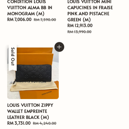
CONDITION LOUIS
LOUIS VUITTON MINI
VUITTON ALMA BB IN
CAPUCINES IN FRAISE
MONOGRAM (M)
PINK AND PISTACHE
GREEN (M)
Sale
RM 7,006.00
Regular
RM 7,590.00
price
price
Sale
RM 12,913.00
Regular
price
price
RM 13,990.00
Sale
Sold Out
LOUIS VUITTON ZIPPY
WALLET EMPREINTE
LEATHER BLACK (M)
Sale
RM 3,731.00
Regular
RM 4,240.00