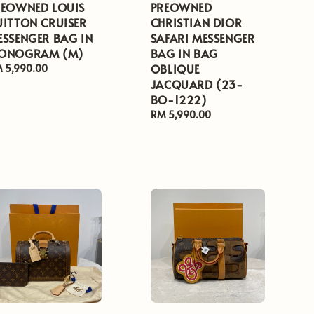
REOWNED LOUIS
PREOWNED
UITTON CRUISER
CHRISTIAN DIOR
ESSENGER BAG IN
SAFARI MESSENGER
ONOGRAM (M)
BAG IN BAG
OBLIQUE
gular
 5,990.00
ice
JACQUARD (23-
BO-1222)
Regular
RM 5,990.00
price