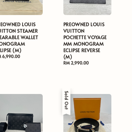
REOWNED LOUIS
PREOWNED LOUIS
UITTON STEAMER
VUITTON
EARABLE WALLET
POCHETTE VOYAGE
ONOGRAM
MM MONOGRAM
LIPSE (M)
ECLIPSE REVERSE
(M)
gular
 6,990.00
ice
Regular
RM 2,990.00
price
Sold Out