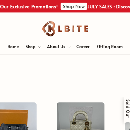
Shop Now
Exclusive Promotions!
JULY SALES : Discover Ou
Home
Shop
About Us
Career
Fitting Room
Sold Ou