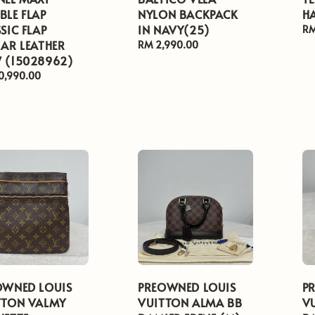
BLE FLAP
NYLON BACKPACK
H
SIC FLAP
IN NAVY(25)
Re
RM
AR LEATHER
pr
Regular
RM 2,990.00
 (15028962)
price
ar
0,990.00
OWNED LOUIS
PREOWNED LOUIS
P
TTON VALMY
VUITTON ALMA BB
V