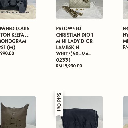
OWNED LOUIS
PREOWNED
P
TON KEEPALL
CHRISTIAN DIOR
N
MONOGRAM
MINI LADY DIOR
M
PSE (M)
LAMBSKIN
Re
RM
WHITE(40-MA-
pr
ar
,990.00
0233)
Regular
RM 15,990.00
price
Sold Out