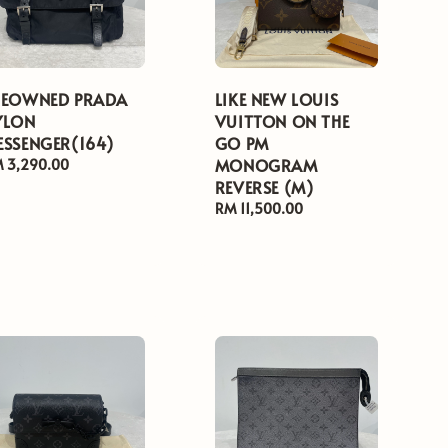
REOWNED PRADA
LIKE NEW LOUIS
YLON
VUITTON ON THE
ESSENGER(164)
GO PM
MONOGRAM
gular
 3,290.00
ice
REVERSE (M)
Regular
RM 11,500.00
price