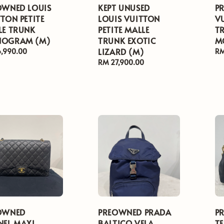
OWNED LOUIS
KEPT UNUSED
P
TON PETITE
LOUIS VUITTON
V
LE TRUNK
PETITE MALLE
T
OGRAM (M)
TRUNK EXOTIC
M
LIZARD (M)
ar
6,990.00
Re
RM
pr
Regular
RM 27,900.00
price
OWNED
PREOWNED PRADA
P
NEL MAXI
BALTICO VELA
T