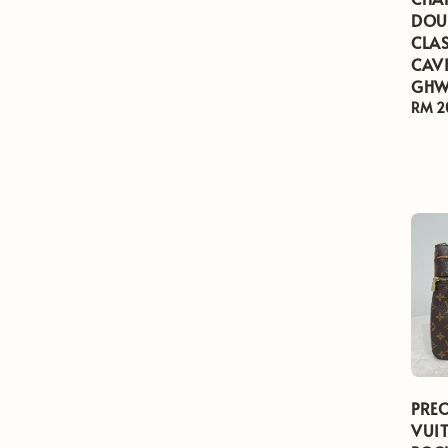
DOU
CLAS
CAVI
GHW
Regul
RM 2
price
PRE
VUI