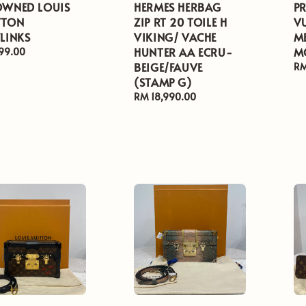
OWNED LOUIS
HERMES HERBAG
P
TTON
ZIP RT 20 TOILE H
V
LINKS
VIKING/ VACHE
M
HUNTER AA ECRU-
M
ar
99.00
BEIGE/FAUVE
Re
RM
(STAMP G)
pr
Regular
RM 18,990.00
price