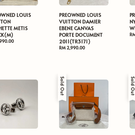
OWNED LOUIS
PREOWNED LOUIS
P
TTON
VUITTON DAMIER
N
ETTE METIS
EBENE CANVAS
WI
CK(M)
PORTE DOCUMENT
Re
RM
2011(TR3171)
pr
ar
,990.00
Regular
RM 2,990.00
price
Sold Out
Sold Ou