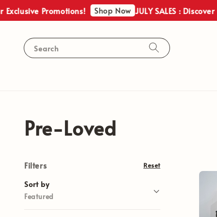
Shop Now
lusive Promotions!
JULY SALES : Discover Our 
Search
Pre-Loved
Filters
Reset
Sort by
Featured