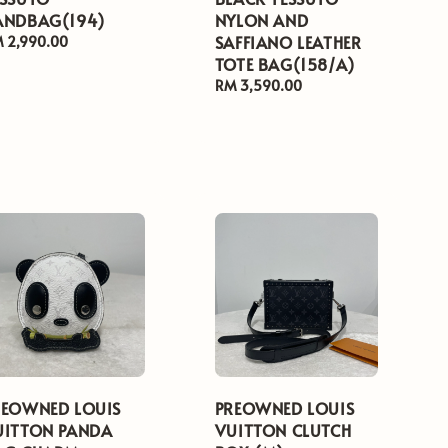
ANDBAG(194)
NYLON AND
SAFFIANO LEATHER
gular
 2,990.00
ice
TOTE BAG(158/A)
Regular
RM 3,590.00
price
REOWNED LOUIS
PREOWNED LOUIS
UITTON PANDA
VUITTON CLUTCH