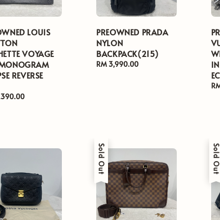
OWNED LOUIS
PREOWNED PRADA
P
TTON
NYLON
V
HETTE VOYAGE
BACKPACK(215)
W
 MONOGRAM
I
Regular
RM 3,990.00
PSE REVERSE
price
EC
Re
RM
pr
ar
,390.00
Sold Out
Sold Ou