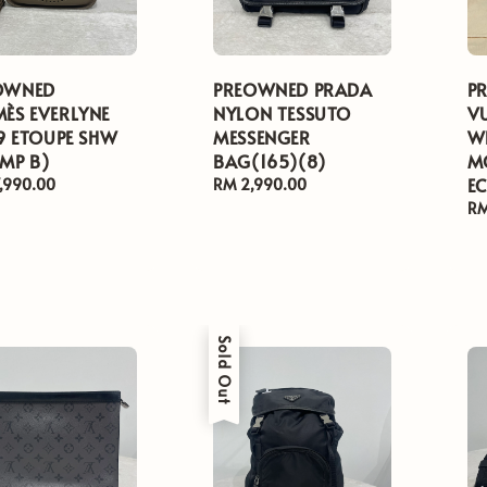
OWNED
PREOWNED PRADA
P
ÈS EVERLYNE
NYLON TESSUTO
V
29 ETOUPE SHW
MESSENGER
W
MP B)
BAG(165)(8)
M
EC
ar
,990.00
Regular
RM 2,990.00
price
Re
RM
pr
Sold Out