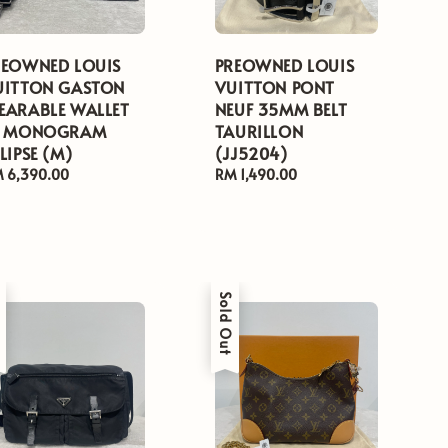
REOWNED LOUIS
PREOWNED LOUIS
UITTON GASTON
VUITTON PONT
EARABLE WALLET
NEUF 35MM BELT
N MONOGRAM
TAURILLON
LIPSE (M)
(JJ5204)
gular
 6,390.00
Regular
RM 1,490.00
ice
price
t
Sold Out