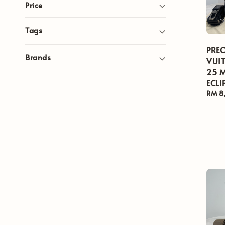
Price
Tags
PRE
Brands
VUIT
25 
ECLI
Regul
RM 8
price