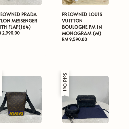
REOWNED PRADA
PREOWNED LOUIS
YLON MESSENGER
VUITTON
TH FLAP(164)
BOULOGNE PM IN
MONOGRAM (M)
gular
 2,990.00
ice
Regular
RM 9,590.00
price
t
Sold Out