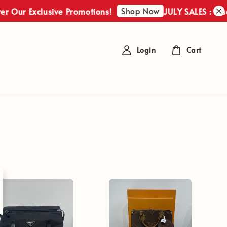
Shop Now
r Exclusive Promotions!
JULY SALES : Discover
Login
Cart
t