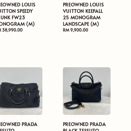
REOWNED LOUIS
PREOWNED LOUIS
UITTON SPEEDY
VUITTON KEEPALL
RUNK FW23
25 MONOGRAM
ONOGRAM (M)
LANDSCAPE (M)
gular
 38,990.00
Regular
RM 9,900.00
ice
price
REOWNED PRADA
PREOWNED PRADA
ESSUTO
BLACK TESSUTO