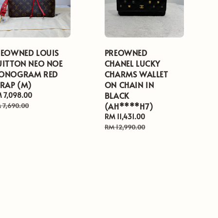
REOWNED LOUIS
PREOWNED
UITTON NEO NOE
CHANEL LUCKY
ONOGRAM RED
CHARMS WALLET
TRAP (M)
ON CHAIN IN
BLACK
le
 7,098.00
Regular
ice
price
(AH****H7)
 7,690.00
Sale
RM 11,431.00
Regular
price
price
RM 12,990.00