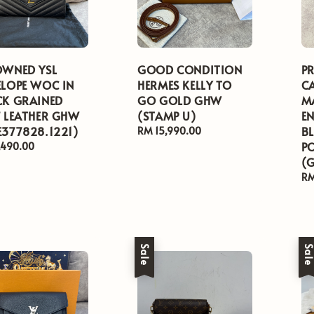
OWNED YSL
GOOD CONDITION
P
ELOPE WOC IN
HERMES KELLY TO
C
CK GRAINED
GO GOLD GHW
M
F LEATHER GHW
(STAMP U)
E
E377828.1221)
B
Regular
RM 15,990.00
price
P
ar
,490.00
(
Re
RM
pr
Sale
Sal