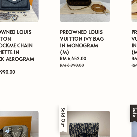
OWNED LOUIS
PREOWNED LOUIS
P
TTON
VUITTON IVY BAG
V
OCKME CHAIN
IN MONOGRAM
I
ETTE IN
(M)
(M
CK AEROGRAM
Sale
RM 6,452.00
Regular
Sa
RM
price
price
pr
RM 6,990.00
RM
ar
,990.00
Sold Out
Sal