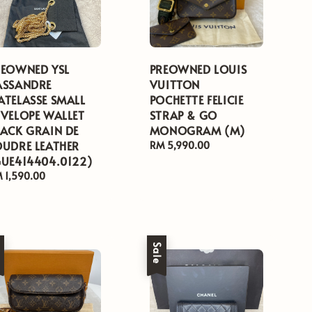
REOWNED YSL
PREOWNED LOUIS
ASSANDRE
VUITTON
ATELASSE SMALL
POCHETTE FELICIE
NVELOPE WALLET
STRAP & GO
LACK GRAIN DE
MONOGRAM (M)
OUDRE LEATHER
Regular
RM 5,990.00
GUE414404.0122)
price
gular
 1,590.00
ice
e
Sale