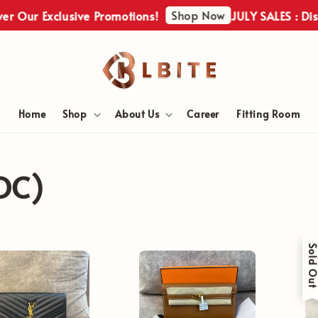
Shop Now
r Our Exclusive Promotions!
JULY SALES : Disco
Home
Shop
About Us
Career
Fitting Room
OC)
Sold Ou