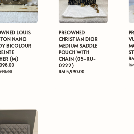
OWNED LOUIS
PREOWNED
P
TTON NANO
CHRISTIAN DIOR
V
EDY BICOLOUR
MEDIUM SADDLE
M
REINTE
POUCH WITH
S
HER (M)
CHAIN (05-RU-
Sa
RM
0222)
pr
,098.00
Regular
RM
price
690.00
Regular
RM 5,990.00
price