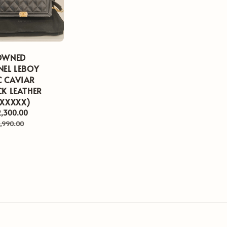
OWNED
NEL LEBOY
 CAVIAR
K LEATHER
XXXXXX)
2,300.00
Regular
price
,990.00