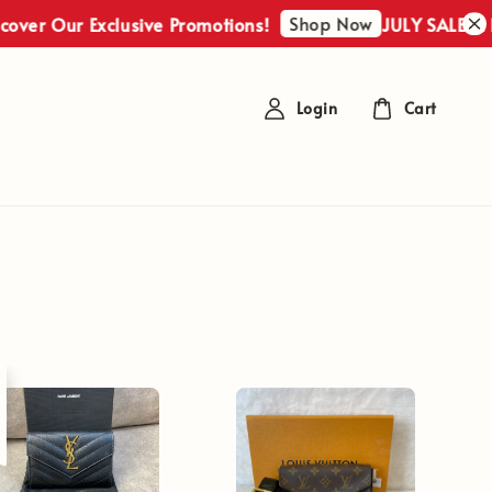
Shop Now
ver Our Exclusive Promotions!
JULY SALES : Di
Login
Cart
t