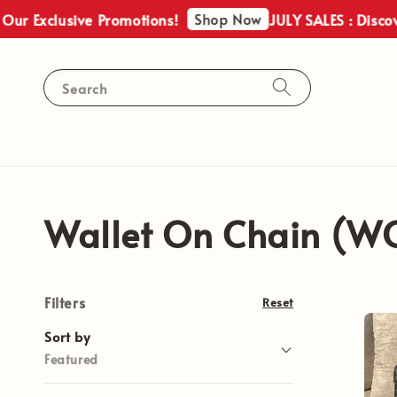
Shop Now
ur Exclusive Promotions!
JULY SALES : Discove
Search
Wallet On Chain (W
Filters
Reset
Sort by
Featured