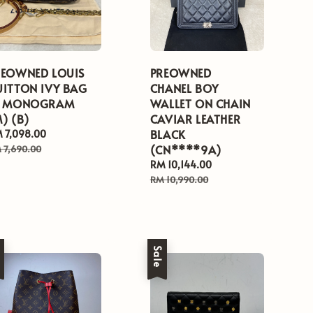
REOWNED LOUIS
PREOWNED
UITTON IVY BAG
CHANEL BOY
N MONOGRAM
WALLET ON CHAIN
) (B)
CAVIAR LEATHER
BLACK
le
 7,098.00
Regular
ice
price
(CN****9A)
 7,690.00
Sale
RM 10,144.00
Regular
price
price
RM 10,990.00
e
Sale