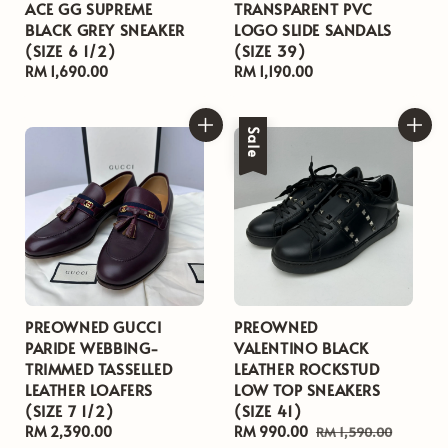
ACE GG SUPREME
TRANSPARENT PVC
BLACK GREY SNEAKER
LOGO SLIDE SANDALS
(SIZE 6 1/2)
(SIZE 39)
Regular
RM 1,690.00
Regular
RM 1,190.00
price
price
Sale
PREOWNED GUCCI
PREOWNED
PARIDE WEBBING-
VALENTINO BLACK
TRIMMED TASSELLED
LEATHER ROCKSTUD
LEATHER LOAFERS
LOW TOP SNEAKERS
(SIZE 7 1/2)
(SIZE 41)
Regular
RM 2,390.00
Sale
RM 990.00
Regular
RM 1,590.00