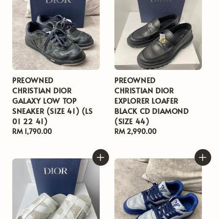
PREOWNED
PREOWNED
CHRISTIAN DIOR
CHRISTIAN DIOR
GALAXY LOW TOP
EXPLORER LOAFER
SNEAKER (SIZE 41) (LS
BLACK CD DIAMOND
01 22 41)
(SIZE 44)
Regular
RM 1,790.00
Regular
RM 2,990.00
price
price