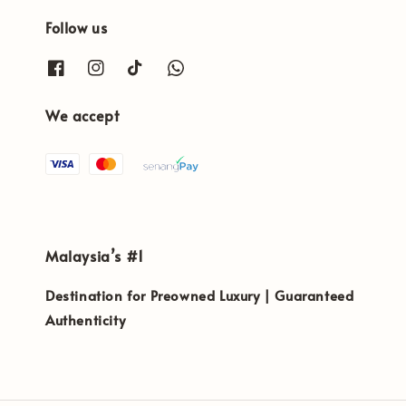
Follow us
We accept
Malaysia’s #1
Destination for Preowned Luxury | Guaranteed
Authenticity