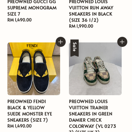
PREOWNED GUCCI GG
PREOWNED LOUIS
SUPREME MONOGRAM
VUITTON RUN AWAY
SIZE 7
SNEAKERS IN BLACK
(SIZE 36 1/2)
Regular
RM 1,490.00
price
Regular
RM 1,990.00
price
Sale
PREOWNED FENDI
PREOWNED LOUIS
BLACK & YELLOW
VUITTON TRAINER
SUEDE MONSTER EYE
SNEAKERS IN GREEN
SNEAKERS (SIZE 7)
DAMIER CHECK
COLORWAY (VL 0273
Regular
RM 1,490.00