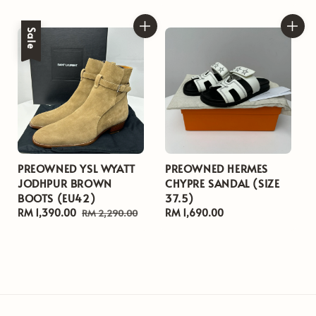
price
price
price
Sale
PREOWNED YSL WYATT
PREOWNED HERMES
JODHPUR BROWN
CHYPRE SANDAL (SIZE
BOOTS (EU42)
37.5)
Sale
RM 1,390.00
Regular
Regular
RM 1,690.00
RM 2,290.00
price
price
price