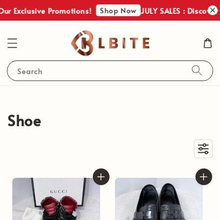
Shop Now
r Exclusive Promotions!
JULY SALES : Discover O
Search
Shoe