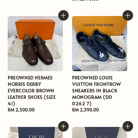
price
PREOWNED HERMES
PREOWNED LOUIS
NORRIS DERBY
VUITTON FRONTROW
EVERCOLOR BROWN
SNEAKERS IN BLACK
LEATHER SHOES (SIZE
MONOGRAM (DD
41)
0262 7)
Regular
RM 2,500.00
Regular
RM 2,390.00
price
price