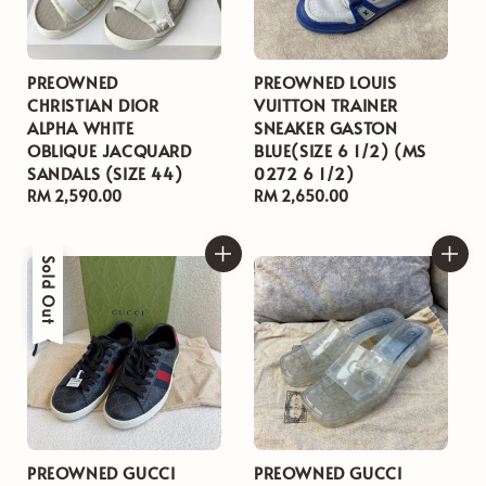
PREOWNED
PREOWNED LOUIS
CHRISTIAN DIOR
VUITTON TRAINER
ALPHA WHITE
SNEAKER GASTON
OBLIQUE JACQUARD
BLUE(SIZE 6 1/2) (MS
SANDALS (SIZE 44)
0272 6 1/2)
Regular
RM 2,590.00
Regular
RM 2,650.00
price
price
Sold Out
PREOWNED GUCCI
PREOWNED GUCCI