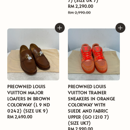
7) (SIZE UK 7)
price
Sale
RM 2,290.00
Regular
price
price
RM 2,990.00
PREOWNED LOUIS
PREOWNED LOUIS
VUITTON MAJOR
VUITTON TRAINER
LOAFERS IN BROWN
SNEAKERS IN ORANGE
COLORWAY (L 9 ND
COLORWAY WITH
0242) (SIZE UK 9)
SUEDE AND FABRIC
UPPER (GO 1210 7)
Regular
RM 2,490.00
(SIZE UK7)
price
Regular
RM 2,990.00