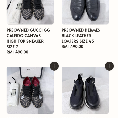
PREOWNED GUCCI GG
PREOWNED HERMES
CALEIDO CANVAS
BLACK LEATHER
HIGH TOP SNEAKER
LOAFERS SIZE 45
SIZE 7
Regular
RM 1,490.00
Regular
RM 1,490.00
price
price