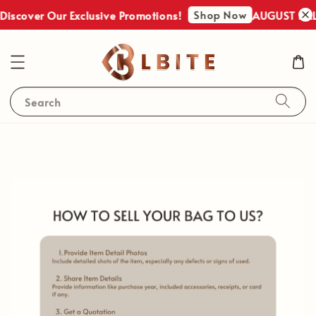
Shop Now
iscover Our Exclusive Promotions!
AUGUST SALES
Search