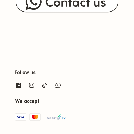
Follow us
We accept