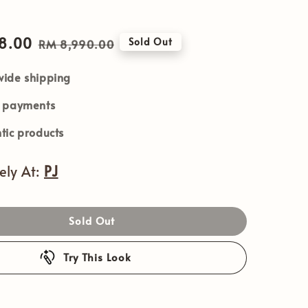
8.00
Regular
Sold Out
RM 8,990.00
price
ide shipping
e payments
tic products
vely At:
PJ
Sold Out
Try This Look