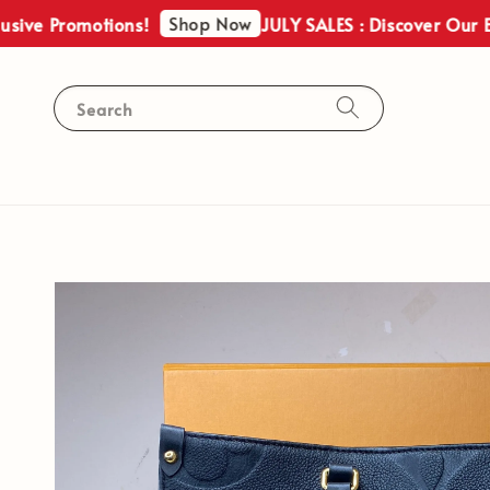
Shop Now
Promotions!
JULY SALES : Discover Our Exclusi
Search