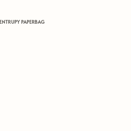
ENTRUPY PAPERBAG