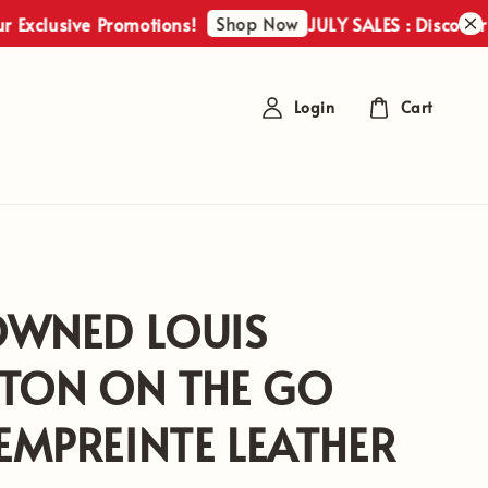
Shop Now
usive Promotions!
JULY SALES : Discover Our Ex
Login
Cart
OWNED LOUIS
TTON ON THE GO
MPREINTE LEATHER