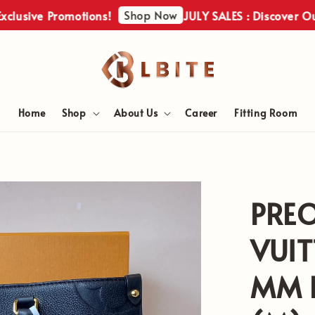
Shop Now
ve Promotions!
JULY SALES : Discover Our Excl
Home
Shop
About Us
Career
Fitting Room
PRE
VUI
MM E