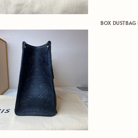
BOX DUSTBAG 