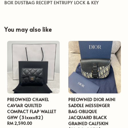
BOX DUSTBAG RECEIPT ENTRUPY LOCK & KEY
You may also like
PREOWNED CHANEL
PREOWNED DIOR MINI
CAVIAR QUILTED
SADDLE MESSENGER
COMPACT FLAP WALLET
BAG OBLIQUE
GHW (31xxxx82)
JACQUARD BLACK
GRAINED CALFSKIN
Regular
RM 2,590.00