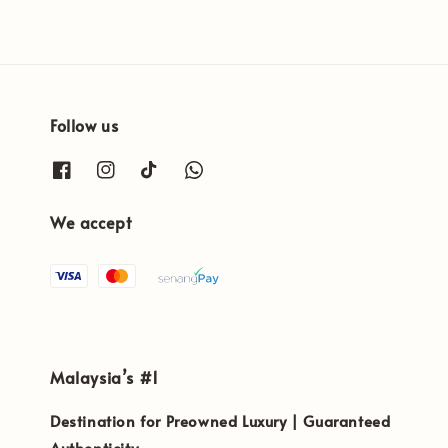
Follow us
We accept
Malaysia’s #1
Destination for Preowned Luxury | Guaranteed
Authenticity