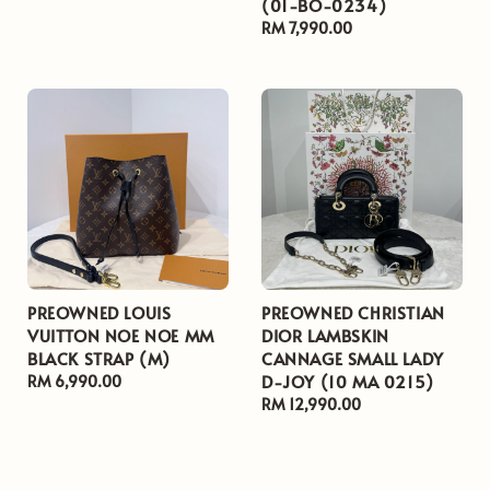
(01-BO-0234)
price
Regular
RM 7,990.00
price
PREOWNED LOUIS
PREOWNED CHRISTIAN
VUITTON NOE NOE MM
DIOR LAMBSKIN
BLACK STRAP (M)
CANNAGE SMALL LADY
D-JOY (10 MA 0215)
Regular
RM 6,990.00
price
Regular
RM 12,990.00
price