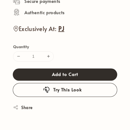
Secure payments
Authentic products
Exclusively At:
PJ
Quantity
Add to Cart
Try This Look
Share