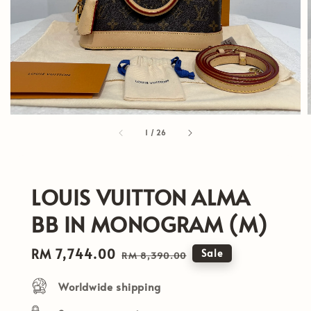
1
/
26
LOUIS VUITTON ALMA
BB IN MONOGRAM (M)
Sale
RM 7,744.00
Regular
Sale
RM 8,390.00
price
price
Worldwide shipping