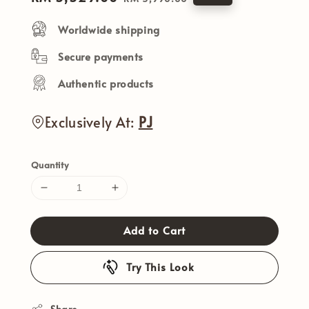
price
price
Worldwide shipping
Secure payments
Authentic products
Exclusively At:
PJ
Quantity
Add to Cart
Try This Look