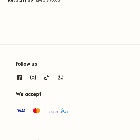
price
price
Follow us
We accept