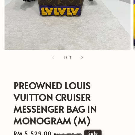
1
/
17
PREOWNED LOUIS
VUITTON CRUISER
MESSENGER BAG IN
MONOGRAM (M)
Sale
RM 5,529.00
Regular
Sale
RM 5,990.00