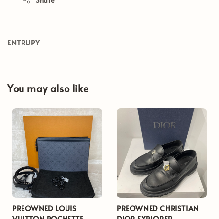
Share
ENTRUPY
You may also like
PREOWNED LOUIS
PREOWNED CHRISTIAN
VUITTON POCHETTE
DIOR EXPLORER