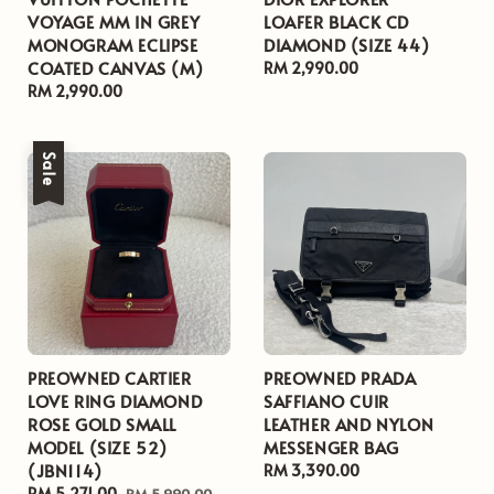
VOYAGE MM IN GREY
LOAFER BLACK CD
MONOGRAM ECLIPSE
DIAMOND (SIZE 44)
COATED CANVAS (M)
Regular
RM 2,990.00
Regular
RM 2,990.00
price
price
Sale
PREOWNED CARTIER
PREOWNED PRADA
LOVE RING DIAMOND
SAFFIANO CUIR
ROSE GOLD SMALL
LEATHER AND NYLON
MODEL (SIZE 52)
MESSENGER BAG
(JBN114)
Regular
RM 3,390.00
Sale
RM 5,271.00
Regular
price
RM 5,990.00