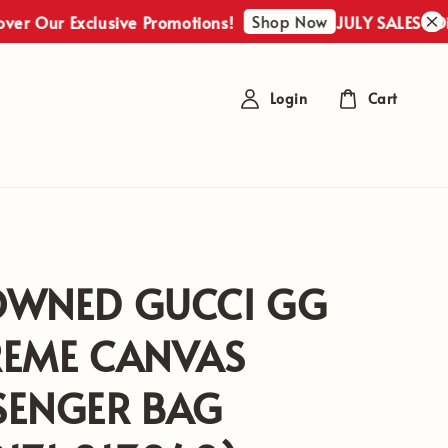
Shop Now
r Exclusive Promotions!
JULY SALES : Discover
Login
Cart
OWNED GUCCI GG
REME CANVAS
SENGER BAG