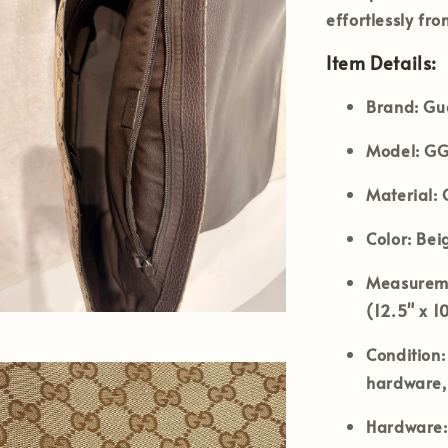
effortlessly fr
Item Details:
Brand:
Guc
Model:
GG
Material:
G
Color:
Beig
Measureme
(12.5" x 1
Condition:
hardware, 
Hardware: