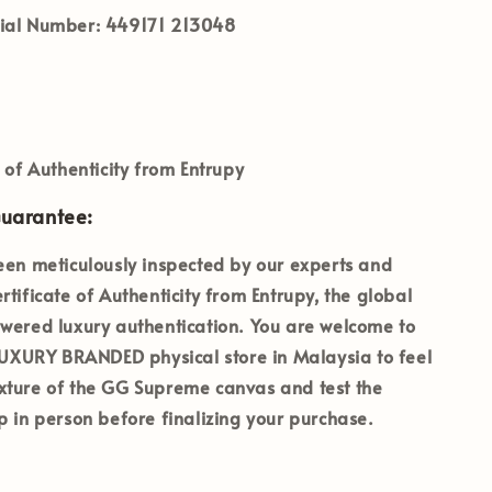
ial Number:
449171 213048
e of Authenticity from Entrupy
Guarantee:
een meticulously inspected by our experts and
rtificate of Authenticity from Entrupy
, the global
wered luxury authentication. You are welcome to
 LUXURY BRANDED
physical store in Malaysia to feel
xture of the GG Supreme canvas and test the
p in person before finalizing your purchase.