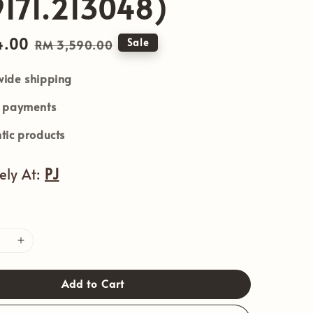
171.213048)
4.00
Regular
Sale
RM 3,590.00
price
ide shipping
e payments
tic products
vely At:
PJ
Add to Cart