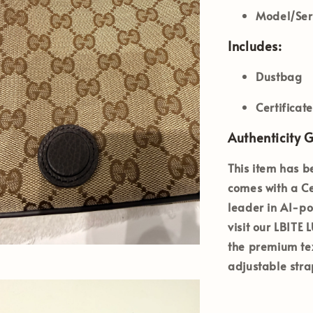
Model/Ser
Includes:
Dustbag
Certificat
Authenticity 
This item has b
comes with a
Ce
leader in AI-po
visit our
LBITE
the premium te
adjustable stra