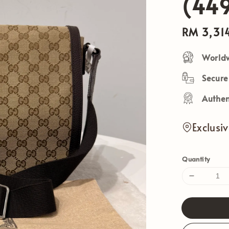
(449
Sale
RM 3,31
price
Worldw
Secur
Authen
Exclusi
Quantity