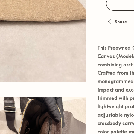
Share
This
Preowned 
Canvas
(Model
combining archi
Crafted from t
monogrammed c
impact and exc
trimmed with pr
lightweight pro
adjustable nylo
crossbody carr
color palette ma