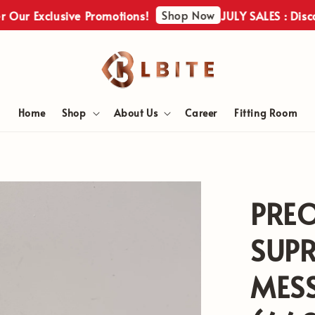
Shop Now
Exclusive Promotions!
JULY SALES : Discover Ou
Home
Shop
About Us
Career
Fitting Room
PRE
SUP
MES