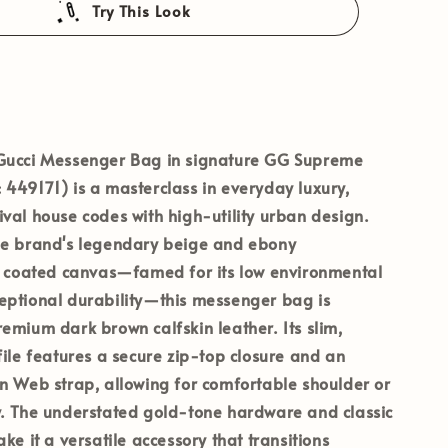
Try This Look
Gucci Messenger Bag
in signature
GG Supreme
:
449171
) is a masterclass in everyday luxury,
val house codes with high-utility urban design.
he brand's legendary beige and ebony
oated canvas—famed for its low environmental
eptional durability—this messenger bag is
emium dark brown calfskin leather. Its slim,
file features a secure zip-top closure and an
n Web strap, allowing for comfortable shoulder or
y. The understated gold-tone hardware and classic
ke it a versatile accessory that transitions