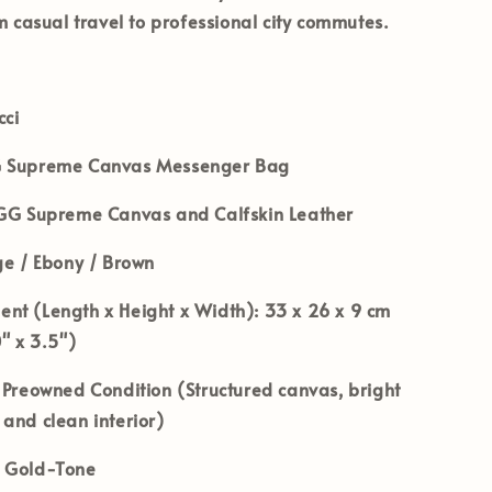
om casual travel to professional city commutes.
ci
 Supreme Canvas Messenger Bag
G Supreme Canvas and Calfskin Leather
e / Ebony / Brown
nt (Length x Height x Width):
33 x 26 x 9 cm
0" x 3.5")
Preowned Condition (Structured canvas, bright
and clean interior)
Gold-Tone