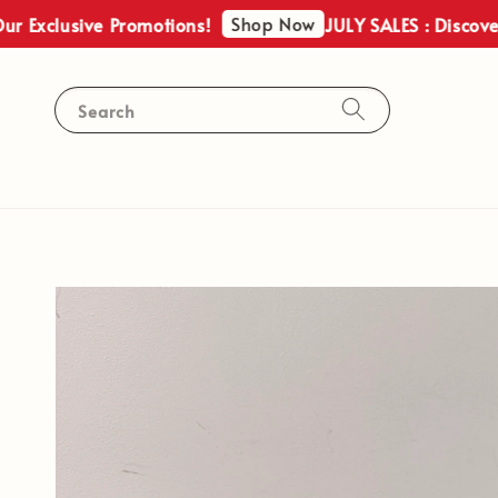
Shop Now
lusive Promotions!
JULY SALES : Discover Our 
Search