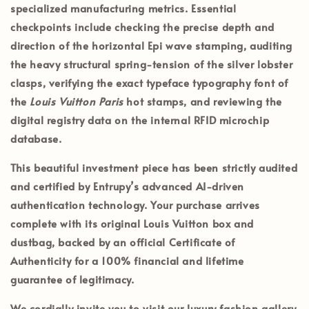
specialized manufacturing metrics. Essential
checkpoints include checking the precise depth and
direction of the horizontal Epi wave stamping, auditing
the heavy structural spring-tension of the silver lobster
clasps, verifying the exact typeface typography font of
the
Louis Vuitton Paris
hot stamps, and reviewing the
digital registry data on the internal RFID microchip
database.
This beautiful investment piece has been strictly audited
and certified by
Entrupy’s
advanced AI-driven
authentication technology. Your purchase arrives
complete with its
original Louis Vuitton box and
dustbag
, backed by an official
Certificate of
Authenticity
for a 100% financial and lifetime
guarantee of legitimacy.
We cordially invite you to visit our luxury fashion gallery