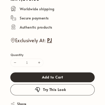
price
Worldwide shipping
Secure payments
Authentic products
Exclusively At:
PJ
Quantity
Add to Cart
Try This Look
Share