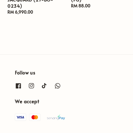
0234)
Regular
RM 88.00
Regular
RM 6,990.00
price
price
Follow us
We accept