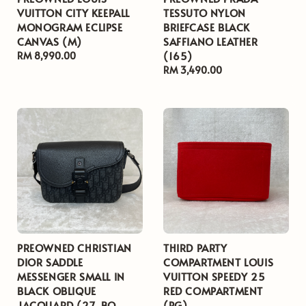
VUITTON CITY KEEPALL
TESSUTO NYLON
MONOGRAM ECLIPSE
BRIEFCASE BLACK
CANVAS (M)
SAFFIANO LEATHER
(165)
Regular
RM 8,990.00
price
Regular
RM 3,490.00
price
PREOWNED CHRISTIAN
THIRD PARTY
DIOR SADDLE
COMPARTMENT LOUIS
MESSENGER SMALL IN
VUITTON SPEEDY 25
BLACK OBLIQUE
RED COMPARTMENT
JACQUARD (27-BO-
(PG)