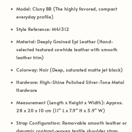
Model:
Cluny BB (The highly favored, compact
everyday profile)
Style Reference:
M41312
Material:
Deeply Grained Epi Leather (Hand-
selected textured cowhide leather with smooth
leather trim)
Colorway:
Noir (Deep, saturated matte jet black)
Hardware:
High-Shine Polished Silver-Tone Metal
Hardware
Measurement (Length x Height x Width):
Approx.
28 x 20 x 10 cm (11" L x 7.9" H x 3.9" W)
Strap Configuration:
Removable smooth leather or
dynamic contrast-woven textile shoulder strap