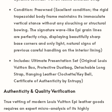
Condition:
Preowned (Excellent condition; the rigid
trapezoidal body frame maintains its immaculate
vertical stance without any slouching or structural
bowing. The signature wave-like Epi grain lines
are perfectly crisp, displaying beautifully sharp
base corners and only light, natural signs of
previous careful handling on the interior lining)
Includes:
Ultimate Presentation Set (Original Louis
Vuitton Box, Protective Dustbag, Detachable Long
Strap, Hanging Leather Clochette/Key Bell,
Certificate of Authenticity by Entrupy)
Authenticity & Quality Verification
True vetting of modern Louis Vuitton Epi leather goods
requires an expert micro-analysis of its highly