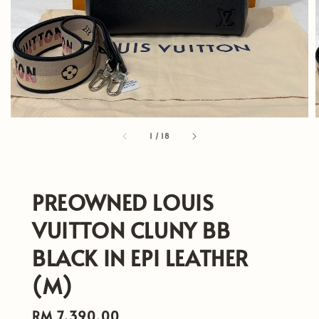
1
/
18
PREOWNED LOUIS
VUITTON CLUNY BB
BLACK IN EPI LEATHER
(M)
Regular
RM 7,390.00