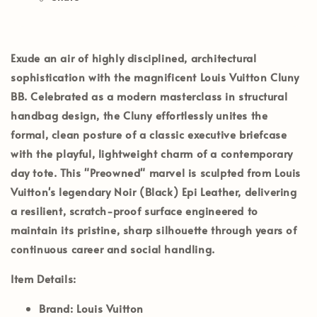
Exude an air of highly disciplined, architectural
sophistication with the magnificent
Louis Vuitton Cluny
BB
. Celebrated as a modern masterclass in structural
handbag design, the Cluny effortlessly unites the
formal, clean posture of a classic executive briefcase
with the playful, lightweight charm of a contemporary
day tote. This
"Preowned"
marvel is sculpted from Louis
Vuitton's legendary
Noir (Black) Epi Leather
, delivering
a resilient, scratch-proof surface engineered to
maintain its pristine, sharp silhouette through years of
continuous career and social handling.
Item Details:
Brand:
Louis Vuitton