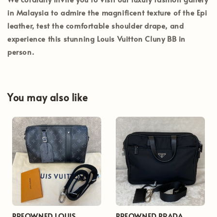
in
Malaysia
to admire the magnificent texture of the Epi
leather, test the comfortable shoulder drape, and
experience this stunning Louis Vuitton Cluny BB in
person.
You may also like
PREOWNED LOUIS
PREOWNED PRADA