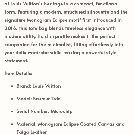
of Louis Vuitton’s heritage in a compact, functional
form. Featuring a modern, structured silhouette and the
signature Monogram Eclipse motif first introduced in
2016, this tote bag blends timeless elegance with
modern utility. Its slim profile makes it the perfect
companion for the minimalist, fitting effortlessly into
your daily wardrobe while making a powerful style
statement.
Item Details:
Brand:
Louis Vuitton
Model:
Saumur Tote
Serial Number: Microchip
Material:
Monogram Eclipse Coated Canvas and
Taiga Leather