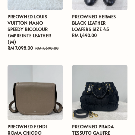
PREOWNED LOUIS
PREOWNED HERMES
VUITTON NANO
BLACK LEATHER
SPEEDY BICOLOUR
LOAFERS SIZE 45
EMPREINTE LEATHER
Regular
RM 1,490.00
(M)
price
Sale
RM 7,098.00
Regular
RM 7,690.00
price
price
PREOWNED FENDI
PREOWNED PRADA
ROMA CHIODO
TESSUTO GAUFRE