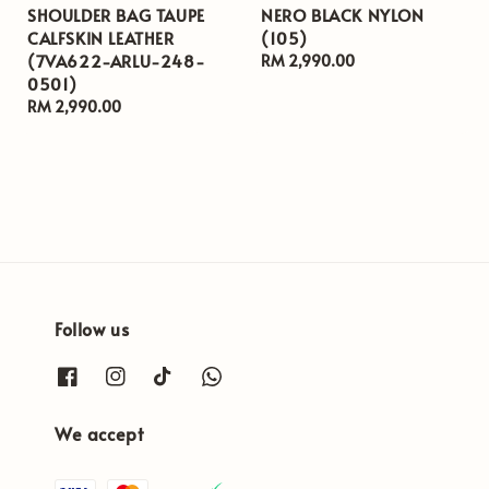
SHOULDER BAG TAUPE
NERO BLACK NYLON
CALFSKIN LEATHER
(105)
(7VA622-ARLU-248-
Regular
RM 2,990.00
0501)
price
Regular
RM 2,990.00
price
Follow us
We accept