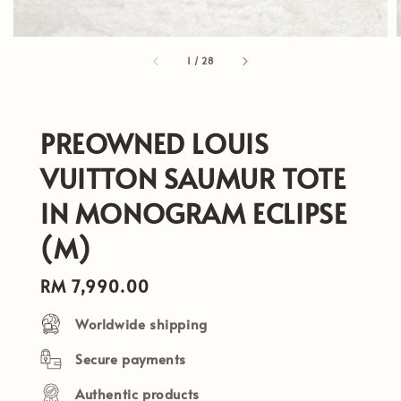
1
/
28
PREOWNED LOUIS
VUITTON SAUMUR TOTE
IN MONOGRAM ECLIPSE
(M)
Regular
RM 7,990.00
price
Worldwide shipping
Secure payments
Authentic products