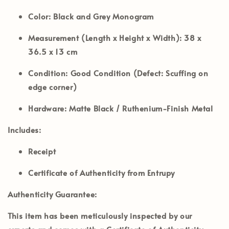
Color:
Black and Grey Monogram
Measurement (Length x Height x Width):
38 x
36.5 x 13 cm
Condition:
Good Condition (Defect: Scuffing on
edge corner)
Hardware:
Matte Black / Ruthenium-Finish Metal
Includes:
Receipt
Certificate of Authenticity from Entrupy
Authenticity Guarantee:
This item has been meticulously inspected by our