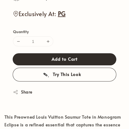
Exclusively At:
PG
Quantity
Add to Cart
Try This Look
Share
This Preowned Louis Vuitton Saumur Tote in Monogram
Eclipse is a refined essential that captures the essence