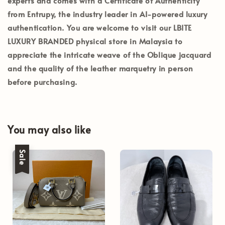
experts and comes with a
Certificate of Authenticity
from Entrupy
, the industry leader in AI-powered luxury
authentication. You are welcome to visit our
LBITE
LUXURY BRANDED
physical store in Malaysia to
appreciate the intricate weave of the Oblique jacquard
and the quality of the leather marquetry in person
before purchasing.
You may also like
Sale