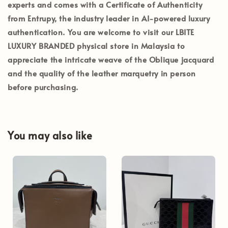
experts and comes with a
Certificate of Authenticity
from Entrupy
, the industry leader in AI-powered luxury
authentication. You are welcome to visit our
LBITE
LUXURY BRANDED
physical store in Malaysia to
appreciate the intricate weave of the Oblique jacquard
and the quality of the leather marquetry in person
before purchasing.
You may also like