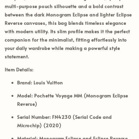
multi-purpose pouch silhouette and a bold contrast
between the dark Monogram Eclipse and lighter Eclipse
Reverse canvases, this bag blends timeless elegance
with modern utility. Its slim profile makes it the perfect
companion for the minimalist, fitting effortlessly into
your daily wardrobe while making a powerful style
statement.
Item Details:
Brand:
Louis Vuitton
Model:
Pochette Voyage MM (Monogram Eclipse
Reverse)
Serial Number:
FN4230 (Serial Code and
Microchip) (2020)
Material:
Monogram Eclipse and Eclipse Reverse