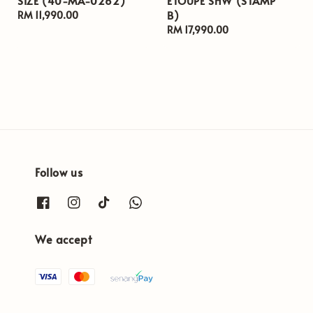
SIZE (40-MA-0262)
ETOUPE SHW (STAMP
B)
Regular
RM 11,990.00
price
Regular
RM 17,990.00
price
Follow us
We accept