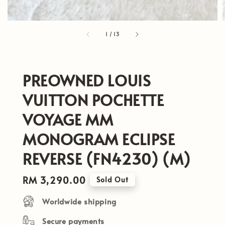
1
/
13
PREOWNED LOUIS
VUITTON POCHETTE
VOYAGE MM
MONOGRAM ECLIPSE
REVERSE (FN4230) (M)
Regular
RM 3,290.00
Sold Out
price
Worldwide shipping
Secure payments