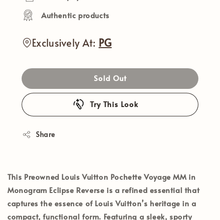
Authentic products
Exclusively At:
PG
Sold Out
Try This Look
Share
This
Preowned Louis Vuitton Pochette Voyage MM in
Monogram Eclipse Reverse
is a refined essential that
captures the essence of Louis Vuitton’s heritage in a
compact, functional form. Featuring a sleek, sporty