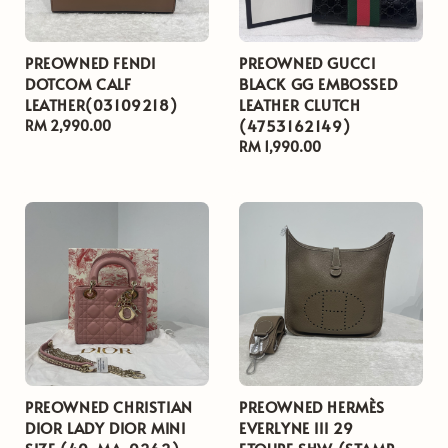
PREOWNED FENDI
PREOWNED GUCCI
DOTCOM CALF
BLACK GG EMBOSSED
LEATHER(03109218)
LEATHER CLUTCH
(4753162149)
Regular
RM 2,990.00
price
Regular
RM 1,990.00
price
PREOWNED CHRISTIAN
PREOWNED HERMÈS
DIOR LADY DIOR MINI
EVERLYNE III 29