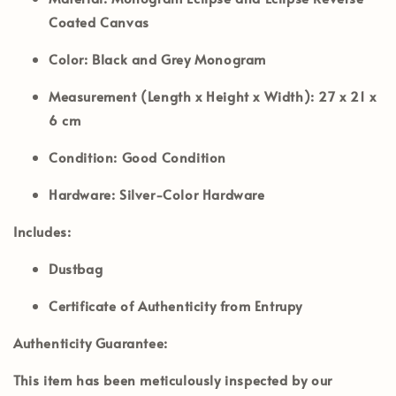
Coated Canvas
Color:
Black and Grey Monogram
Measurement (Length x Height x Width):
27 x 21 x
6 cm
Condition:
Good Condition
Hardware:
Silver-Color Hardware
Includes:
Dustbag
Certificate of Authenticity from Entrupy
Authenticity Guarantee:
This item has been meticulously inspected by our