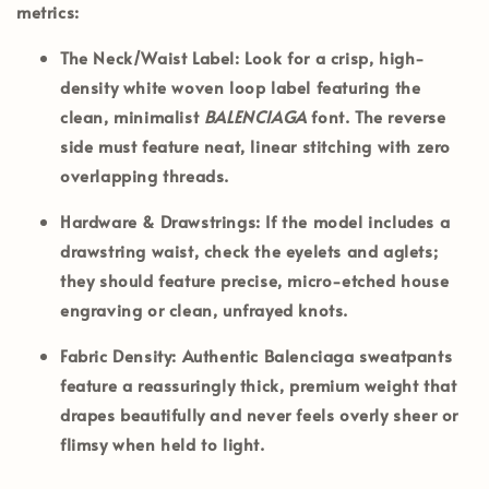
metrics:
The Neck/Waist Label:
Look for a crisp, high-
density white woven loop label featuring the
clean, minimalist
BALENCIAGA
font. The reverse
side must feature neat, linear stitching with zero
overlapping threads.
Hardware & Drawstrings:
If the model includes a
drawstring waist, check the eyelets and aglets;
they should feature precise, micro-etched house
engraving or clean, unfrayed knots.
Fabric Density:
Authentic Balenciaga sweatpants
feature a reassuringly thick, premium weight that
drapes beautifully and never feels overly sheer or
flimsy when held to light.