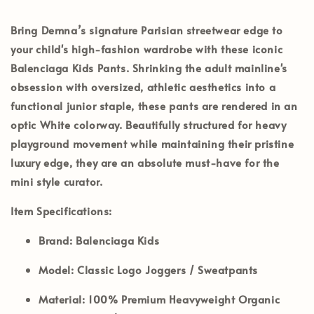
Bring Demna’s signature Parisian streetwear edge to
your child's high-fashion wardrobe with these iconic
Balenciaga Kids Pants
. Shrinking the adult mainline's
obsession with oversized, athletic aesthetics into a
functional junior staple, these pants are rendered in an
optic
White
colorway. Beautifully structured for heavy
playground movement while maintaining their pristine
luxury edge, they are an absolute must-have for the
mini style curator.
Item Specifications:
Brand:
Balenciaga Kids
Model:
Classic Logo Joggers / Sweatpants
Material:
100% Premium Heavyweight Organic