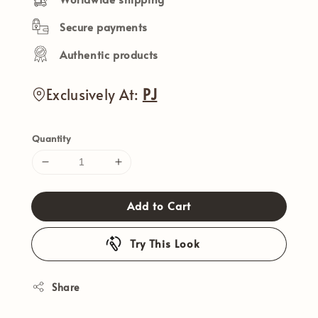
Secure payments
Authentic products
Exclusively At:
PJ
Quantity
Add to Cart
Try This Look
Share