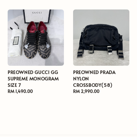
PREOWNED GUCCI GG
PREOWNED PRADA
SUPREME MONOGRAM
NYLON
SIZE 7
CROSSBODY(58)
Regular
RM 1,490.00
Regular
RM 2,990.00
price
price