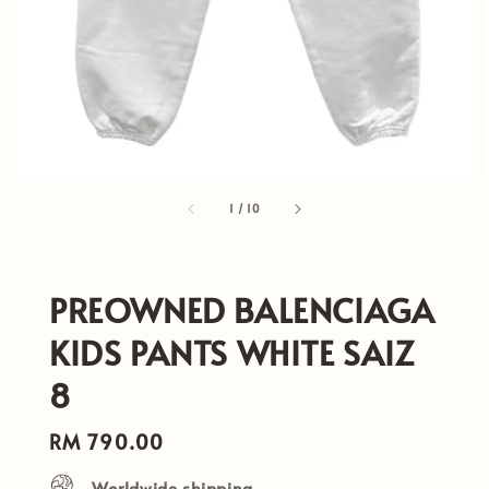
1
/
10
PREOWNED BALENCIAGA
KIDS PANTS WHITE SAIZ
8
Regular
RM 790.00
price
Worldwide shipping