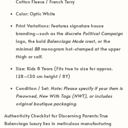
Cotton Fleece / French Terry
Color:
Optic White
Print Variations:
Features signature house
branding—such as the discrete
Political Campaign
logo, the bold
Balenciaga Mode
crest, or the
minimal
BB
monogram hot-stamped at the upper
thigh or calf.
Size:
Kids 8 Years (Fits true to size for approx.
128–130 cm height / 8Y)
Condition / Set:
Note: Please specify if your item is
Preowned, New With Tags (NWT), or includes
original boutique packaging.
Authenticity Checklist for Discerning Parents:
True
Balenciaga luxury lies in meticulous manufacturing