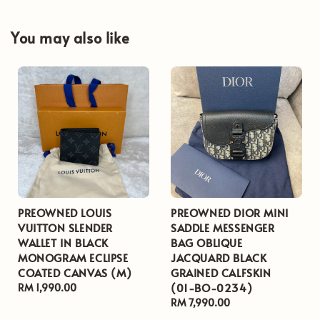
You may also like
PREOWNED LOUIS
PREOWNED DIOR MINI
VUITTON SLENDER
SADDLE MESSENGER
WALLET IN BLACK
BAG OBLIQUE
MONOGRAM ECLIPSE
JACQUARD BLACK
COATED CANVAS (M)
GRAINED CALFSKIN
(01-BO-0234)
Regular
RM 1,990.00
price
Regular
RM 7,990.00
price