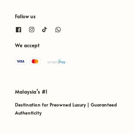
Follow us
We accept
Malaysia’s #1
Destination for Preowned Luxury | Guaranteed
Authenticity