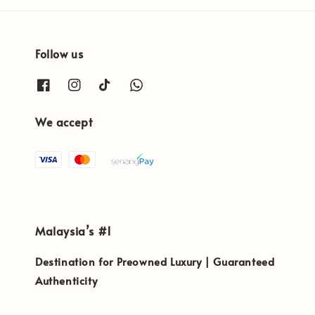
Follow us
We accept
Malaysia’s #1
Destination for Preowned Luxury | Guaranteed
Authenticity