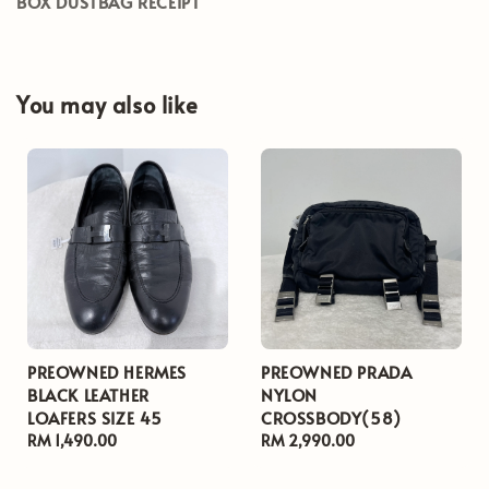
BOX DUSTBAG RECEIPT
You may also like
PREOWNED HERMES
PREOWNED PRADA
BLACK LEATHER
NYLON
LOAFERS SIZE 45
CROSSBODY(58)
Regular
RM 1,490.00
Regular
RM 2,990.00
price
price