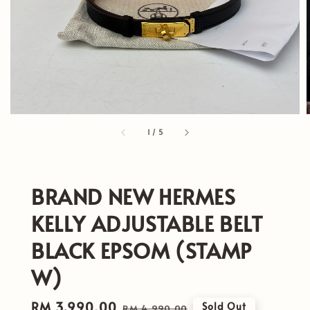
1
/
5
BRAND NEW HERMES
KELLY ADJUSTABLE BELT
BLACK EPSOM (STAMP
W)
Sale
RM 3,990.00
Regular
Sold Out
RM 4,990.00