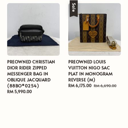
Sale
PREOWNED CHRISTIAN
PREOWNED LOUIS
DIOR RIDER ZIPPED
VUITTON NIGO SAC
MESSENGER BAG IN
PLAT IN MONOGRAM
OBLIQUE JACQUARD
REVERSE (M)
(88BO*0254)
Sale
RM 6,175.00
Regular
RM 6,690.00
Regular
RM 5,990.00
price
price
price