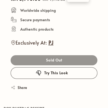
price
price
Worldwide shipping
Secure payments
Authentic products
Exclusively At:
PJ
Sold Out
Try This Look
Share