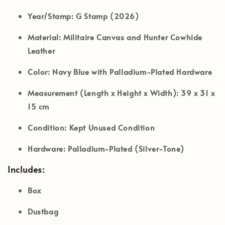
Year/Stamp:
G Stamp (2026)
Material:
Militaire Canvas and Hunter Cowhide
Leather
Color:
Navy Blue with Palladium-Plated Hardware
Measurement (Length x Height x Width):
39 x 31 x
15 cm
Condition:
Kept Unused Condition
Hardware:
Palladium-Plated (Silver-Tone)
Includes:
Box
Dustbag