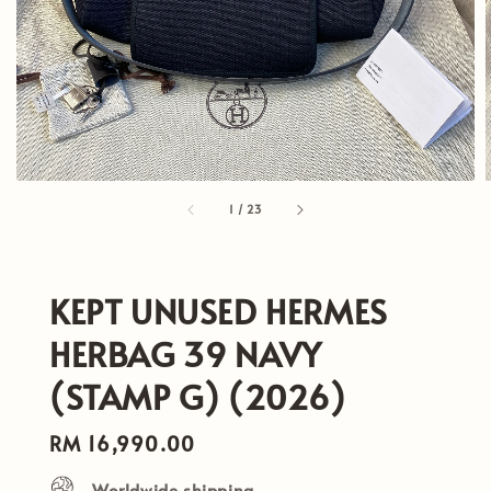
1
/
23
KEPT UNUSED HERMES
HERBAG 39 NAVY
(STAMP G) (2026)
Regular
RM 16,990.00
price
Worldwide shipping