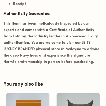
Receipt
Authenticity Guarantee:
This item has been meticulously inspected by our
experts and comes with a
Certificate of Authenticity
from Entrupy
, the industry leader in AI-powered luxury
authentication. You are welcome to visit our
LBITE
LUXURY BRANDED
physical store in Malaysia to admire
the deep Navy hues and experience the signature
Hermès craftsmanship in person before purchasing.
You may also like