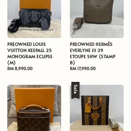
PREOWNED LOUIS
PREOWNED HERMÈS
VUITTON KEEPALL 25
EVERLYNE III 29
MONOGRAM ECLIPSE
ETOUPE SHW (STAMP
(M)
B)
Regular
RM 8,990.00
Regular
RM 17,990.00
price
price
Sale