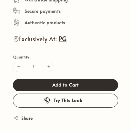
Secure payments
Authentic products
Exclusively At:
PG
Quantity
Add to Cart
Try This Look
Share