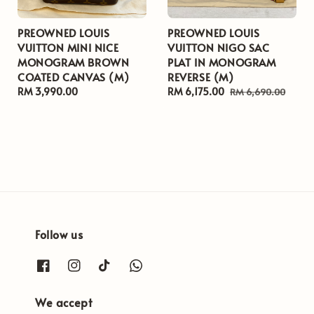
PREOWNED LOUIS
PREOWNED LOUIS
VUITTON MINI NICE
VUITTON NIGO SAC
MONOGRAM BROWN
PLAT IN MONOGRAM
COATED CANVAS (M)
REVERSE (M)
Regular
RM 3,990.00
Sale
RM 6,175.00
Regular
RM 6,690.00
price
price
price
Follow us
We accept