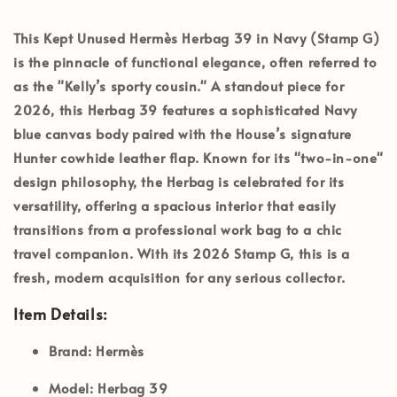
This
Kept Unused Hermès Herbag 39 in Navy (Stamp G)
is the pinnacle of functional elegance, often referred to
as the "Kelly’s sporty cousin." A standout piece for
2026, this Herbag 39 features a sophisticated Navy
blue canvas body paired with the House’s signature
Hunter cowhide leather flap. Known for its "two-in-one"
design philosophy, the Herbag is celebrated for its
versatility, offering a spacious interior that easily
transitions from a professional work bag to a chic
travel companion. With its 2026
Stamp G
, this is a
fresh, modern acquisition for any serious collector.
Item Details:
Brand:
Hermès
Model:
Herbag 39