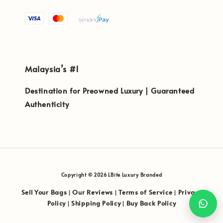
Malaysia’s #1
Destination for Preowned Luxury | Guaranteed
Authenticity
Copyright © 2026 LBite Luxury Branded
Sell Your Bags
Our Reviews
Terms of Service
Privacy
|
|
|
Policy
Shipping Policy
Buy Back Policy
|
|