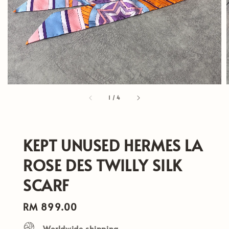
1
/
4
KEPT UNUSED HERMES LA
ROSE DES TWILLY SILK
SCARF
Regular
RM 899.00
price
Worldwide shipping