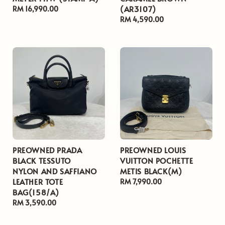
(AR3107)
Regular
RM 16,990.00
price
Regular
RM 4,590.00
price
PREOWNED PRADA
PREOWNED LOUIS
BLACK TESSUTO
VUITTON POCHETTE
NYLON AND SAFFIANO
METIS BLACK(M)
LEATHER TOTE
Regular
RM 7,990.00
BAG(158/A)
price
Regular
RM 3,590.00
price