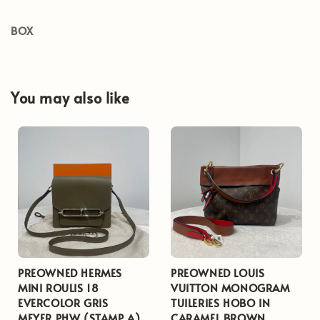
BOX
You may also like
PREOWNED HERMES
PREOWNED LOUIS
MINI ROULIS 18
VUITTON MONOGRAM
EVERCOLOR GRIS
TUILERIES HOBO IN
MEYER PHW (STAMP A)
CARAMEL BROWN