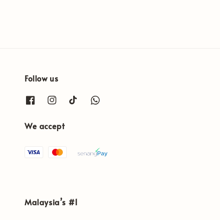
Follow us
We accept
Malaysia’s #1