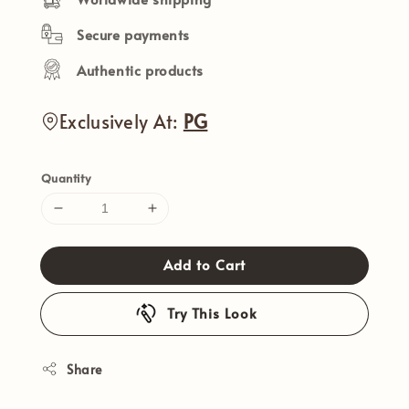
Secure payments
Authentic products
Exclusively At:
PG
Quantity
Add to Cart
Try This Look
Share