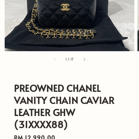
1
/
17
PREOWNED CHANEL
VANITY CHAIN CAVIAR
LEATHER GHW
(31XXXX88)
Regular
RM 12,990.00