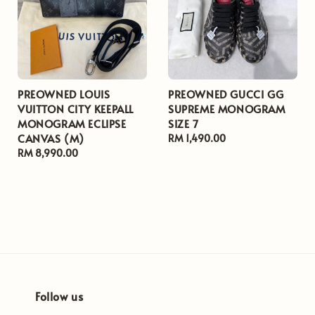
PREOWNED LOUIS
PREOWNED GUCCI GG
VUITTON CITY KEEPALL
SUPREME MONOGRAM
MONOGRAM ECLIPSE
SIZE 7
CANVAS (M)
Regular
RM 1,490.00
Regular
RM 8,990.00
price
price
Follow us