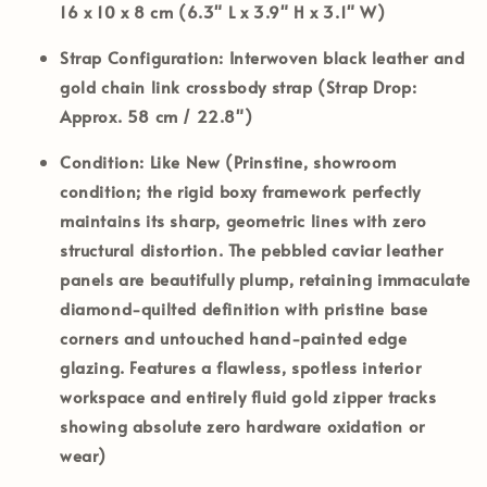
16 x 10 x 8 cm (6.3" L x 3.9" H x 3.1" W)
Strap Configuration:
Interwoven black leather and
gold chain link crossbody strap (Strap Drop:
Approx. 58 cm / 22.8")
Condition:
Like New (Prinstine, showroom
condition; the rigid boxy framework perfectly
maintains its sharp, geometric lines with zero
structural distortion. The pebbled caviar leather
panels are beautifully plump, retaining immaculate
diamond-quilted definition with pristine base
corners and untouched hand-painted edge
glazing. Features a flawless, spotless interior
workspace and entirely fluid gold zipper tracks
showing absolute zero hardware oxidation or
wear)