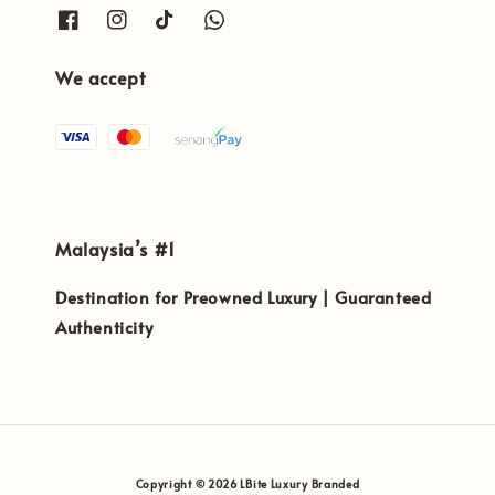
We accept
Malaysia’s #1
Destination for Preowned Luxury | Guaranteed
Authenticity
Copyright © 2026 LBite Luxury Branded