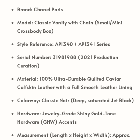
Brand:
Chanel Paris
Model:
Classic Vanity with Chain (Small/Mini
Crossbody Box)
Style Reference:
AP1340 / AP1341 Series
Serial Number:
31981988 (2021 Production
Curation)
Material:
100% Ultra-Durable Quilted Caviar
Calfskin Leather with a Full Smooth Leather Lining
Colorway:
Classic Noir (Deep, saturated Jet Black)
Hardware:
Jewelry-Grade Shiny Gold-Tone
Hardware (GHW) Accents
Measurement (Length x Height x Width):
Approx.