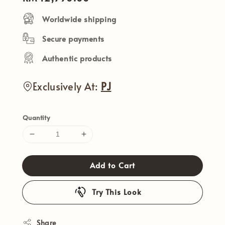
price
Worldwide shipping
Secure payments
Authentic products
Exclusively At:
PJ
Quantity
Add to Cart
Try This Look
Share