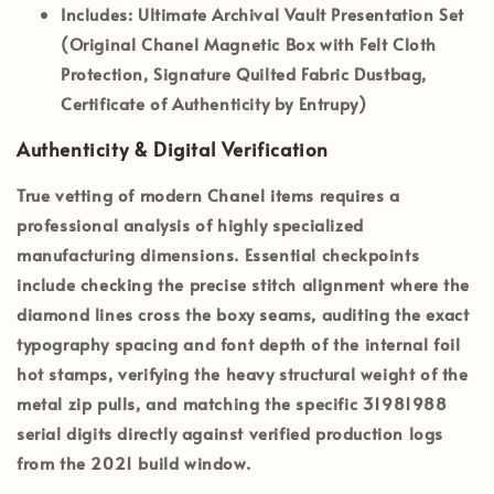
Includes:
Ultimate Archival Vault Presentation Set
(Original Chanel Magnetic Box with Felt Cloth
Protection, Signature Quilted Fabric Dustbag,
Certificate of Authenticity by Entrupy)
Authenticity & Digital Verification
True vetting of modern Chanel items requires a
professional analysis of highly specialized
manufacturing dimensions. Essential checkpoints
include checking the precise stitch alignment where the
diamond lines cross the boxy seams, auditing the exact
typography spacing and font depth of the internal foil
hot stamps, verifying the heavy structural weight of the
metal zip pulls, and matching the specific
31981988
serial digits directly against verified production logs
from the 2021 build window.