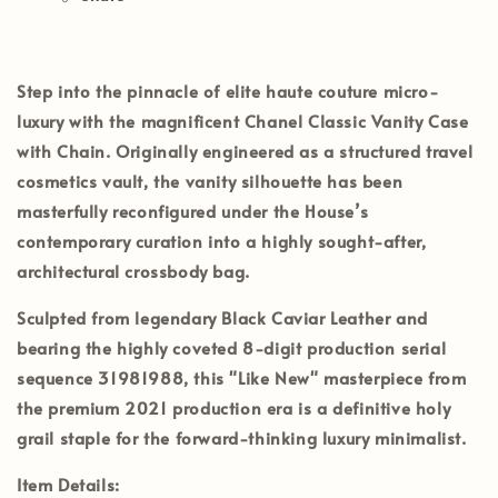
Step into the pinnacle of elite haute couture micro-
luxury with the magnificent
Chanel Classic Vanity Case
with Chain
. Originally engineered as a structured travel
cosmetics vault, the vanity silhouette has been
masterfully reconfigured under the House’s
contemporary curation into a highly sought-after,
architectural crossbody bag.
Sculpted from legendary
Black Caviar Leather
and
bearing the highly coveted 8-digit production serial
sequence
31981988
, this
"Like New"
masterpiece from
the premium
2021 production era
is a definitive holy
grail staple for the forward-thinking luxury minimalist.
Item Details: