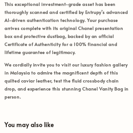
This exceptional investment-grade asset has been
thoroughly scanned and certified by
Entrupy’s
advanced
AI-driven authentication technology. Your purchase
arrives complete with its
original Chanel presentation
box and protective dustbag
, backed by an official
Certificate of Authenticity
for a 100% financial and
lifetime guarantee of legitimacy.
We cordially invite you to visit our luxury fashion gallery
in
Malaysia
to admire the magnificent depth of this
quilted caviar leather, test the fluid crossbody chain
drop, and experience this stunning Chanel Vanity Bag in
person.
You may also like