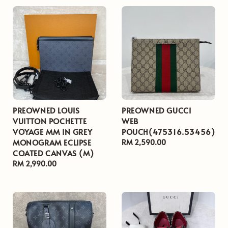
PREOWNED LOUIS
PREOWNED GUCCI
VUITTON POCHETTE
WEB
VOYAGE MM IN GREY
POUCH(475316.53456)
MONOGRAM ECLIPSE
Regular
RM 2,590.00
COATED CANVAS (M)
price
Regular
RM 2,990.00
price