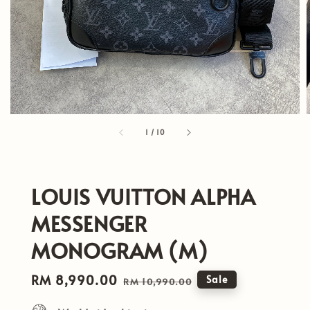
1
/
10
LOUIS VUITTON ALPHA
MESSENGER
MONOGRAM (M)
Sale
RM 8,990.00
Regular
Sale
RM 10,990.00
price
price