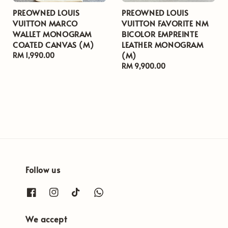
PREOWNED LOUIS
PREOWNED LOUIS
VUITTON MARCO
VUITTON FAVORITE NM
WALLET MONOGRAM
BICOLOR EMPREINTE
COATED CANVAS (M)
LEATHER MONOGRAM
(M)
Regular
RM 1,990.00
price
Regular
RM 9,900.00
price
Follow us
We accept