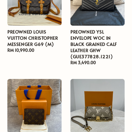
PREOWNED LOUIS
PREOWNED YSL
VUITTON CHRISTOPHER
ENVELOPE WOC IN
MESSENGER G69 (M)
BLACK GRAINED CALF
LEATHER GHW
Regular
RM 10,990.00
(GUE377828.1221)
price
Regular
RM 3,490.00
price