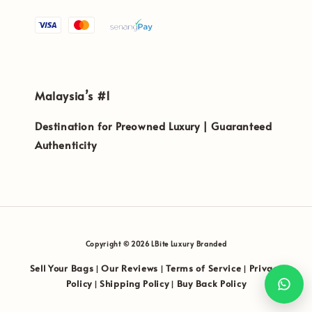
Malaysia’s #1
Destination for Preowned Luxury | Guaranteed
Authenticity
Copyright © 2026 LBite Luxury Branded
Sell Your Bags
Our Reviews
Terms of Service
Privacy
|
|
|
Policy
Shipping Policy
Buy Back Policy
|
|