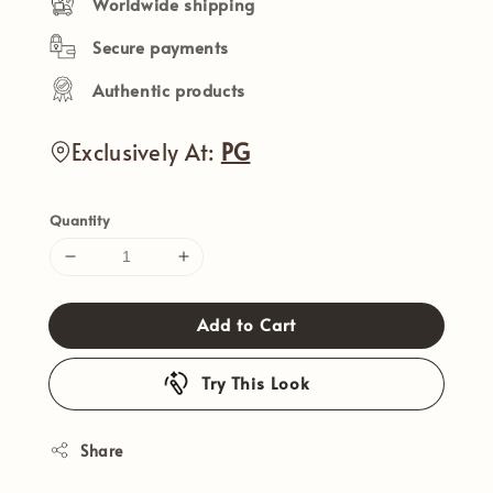
Worldwide shipping
Secure payments
Authentic products
Exclusively At:
PG
Quantity
Add to Cart
Try This Look
Share