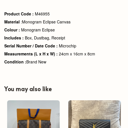
Product Code :
M46955
Material
:Monogram Eclipse Canvas
Colour :
Monogram Eclipse
Includes :
Box, Dustbag, Receipt
Serial Number / Date Code :
Microchip
Measurements (L x H x W) :
24cm x 16cm x 8cm
Condition :
Brand New
You may also like