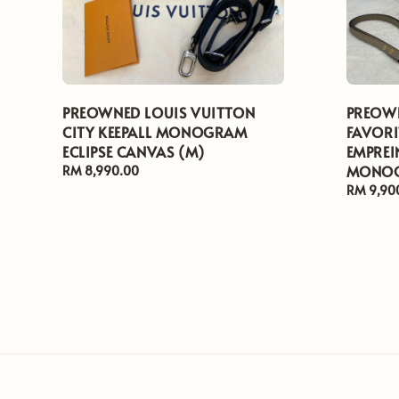
PREOWNED LOUIS VUITTON
PREOWN
CITY KEEPALL MONOGRAM
FAVORI
ECLIPSE CANVAS (M)
EMPREI
MONOG
Regular
RM 8,990.00
price
Regular
RM 9,90
price