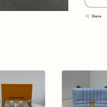
Share