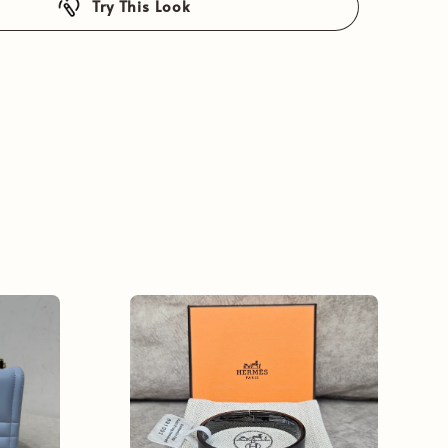
Try This Look