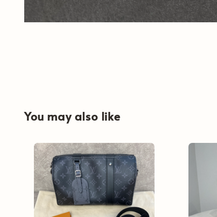
You may also like