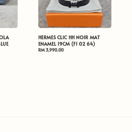
LOLA
HERMES CLIC HH NOIR MAT
BLUE
ENAMEL 19CM (F1 02 64)
Regular
RM 3,990.00
price