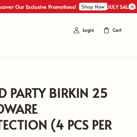
Shop Now
ver Our Exclusive Promotions!
JULY SALES : Di
Login
Cart
D PARTY BIRKIN 25
DWARE
ECTION (4 PCS PER