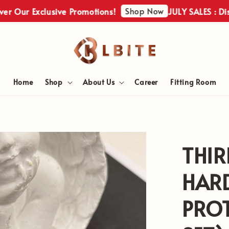
Shop Now
r Our Exclusive Promotions!
JULY SALES : Disco
Home
Shop
About Us
Career
Fitting Room
THIR
HAR
PROT