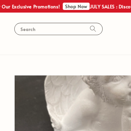
Shop Now
ur Exclusive Promotions!
JULY SALES : Discove
Search