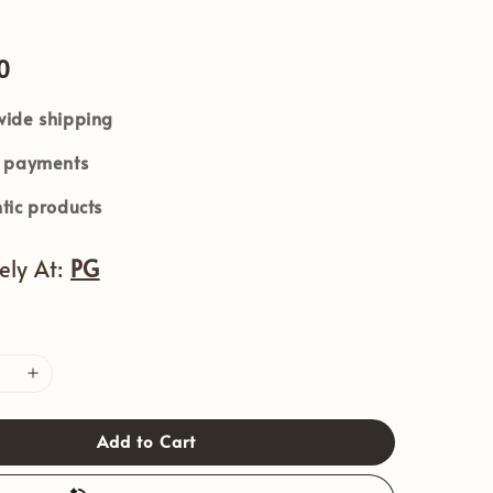
0
ide shipping
e payments
tic products
vely At:
PG
Add to Cart