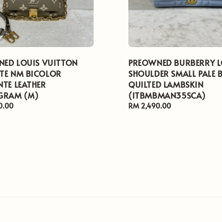
ED LOUIS VUITTON
PREOWNED BURBERRY 
TE NM BICOLOR
SHOULDER SMALL PALE 
NTE LEATHER
QUILTED LAMBSKIN
RAM (M)
(ITBMBMAN35SCA)
0.00
Regular
RM 2,490.00
price