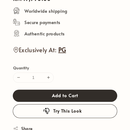
price
Worldwide shipping
Secure payments
Authentic products
Exclusively At:
PG
Quantity
Add to Cart
Try This Look
Share