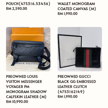
POUCH(475316.53456)
WALLET MONOGRAM
COATED CANVAS (M)
Regular
RM 2,590.00
price
Regular
RM 1,990.00
price
PREOWNED LOUIS
PREOWNED GUCCI
VUITON MESSENGER
BLACK GG EMBOSSED
VOYAGER PM
LEATHER CLUTCH
MONOGRAM SHADOW
(4753162149)
CALFSKIN LEATHER (M)
Regular
RM 1,990.00
Regular
RM 10,990.00
price
price