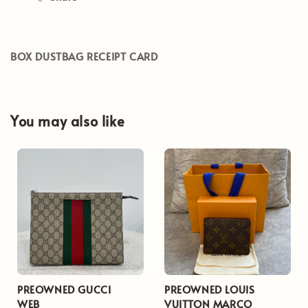
BOX DUSTBAG RECEIPT CARD
You may also like
PREOWNED GUCCI
PREOWNED LOUIS
WEB
VUITTON MARCO