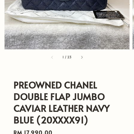
1
/
23
PREOWNED CHANEL
DOUBLE FLAP JUMBO
CAVIAR LEATHER NAVY
BLUE (20XXXX91)
Regular
RM 17,990.00