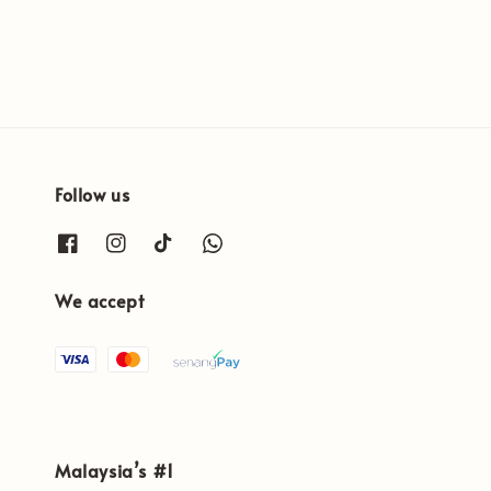
Follow us
We accept
Malaysia’s #1