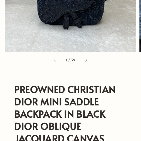
1
/
39
PREOWNED CHRISTIAN
DIOR MINI SADDLE
BACKPACK IN BLACK
DIOR OBLIQUE
JACQUARD CANVAS