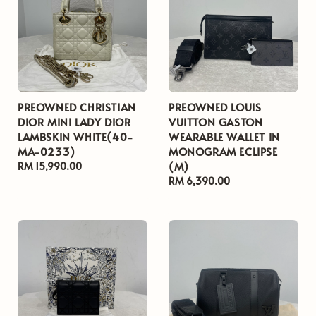
PREOWNED CHRISTIAN
PREOWNED LOUIS
DIOR MINI LADY DIOR
VUITTON GASTON
LAMBSKIN WHITE(40-
WEARABLE WALLET IN
MA-0233)
MONOGRAM ECLIPSE
(M)
Regular
RM 15,990.00
price
Regular
RM 6,390.00
price