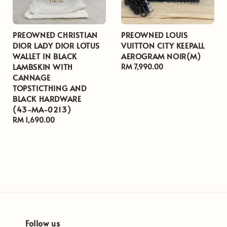
PREOWNED CHRISTIAN
PREOWNED LOUIS
DIOR LADY DIOR LOTUS
VUITTON CITY KEEPALL
WALLET IN BLACK
AEROGRAM NOIR(M)
LAMBSKIN WITH
Regular
RM 7,990.00
CANNAGE
price
TOPSTICTHING AND
BLACK HARDWARE
(43-MA-0213)
Regular
RM 1,690.00
price
Follow us