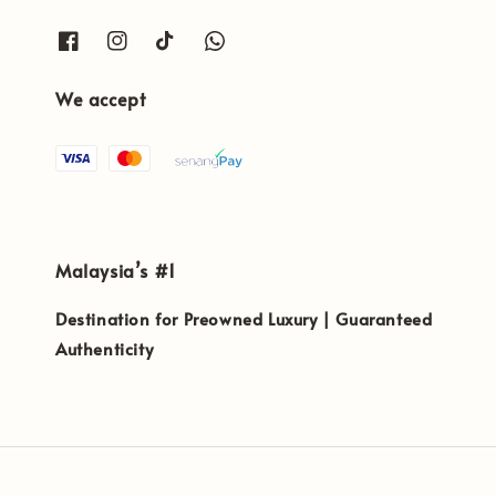
We accept
Malaysia’s #1
Destination for Preowned Luxury | Guaranteed
Authenticity