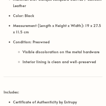
Leather
Color:
Black
Measurement (Length x Height x Width):
19 x 27.5
x 11.5 cm
Condition:
Preowned
Visible discoloration on the metal hardware
Interior lining is clean and well-preserved
Includes:
Certificate of Authenticity by Entrupy