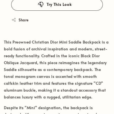
Try This Look
Share
This
Preowned Christian Dior Mini Saddle Backpack
is a
bold fusion of archival inspiration and modern, street-
ready functionality. Crafted in the iconic
Black Dior
Oblique Jacquard
, this piece reimagines the legendary
Saddle silhouette as a contemporary backpack. The
tonal monogram canvas is accented with smooth
calfskin leather trim and features the signature "CD"
aluminum buckle, making it a standout accessory that
balances luxury with a rugged, utilitarian edge.
Despite its "Mini" designation, the backpack is