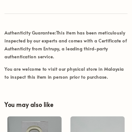
Authenticity Guarantee:
This item has been meticulously
inspected by our experts and comes with a
Certificate of
Authenticity from Entrupy
, a leading third-party
authentication service.
You are welcome to visit our physical store in
Malaysia
to inspect this item in person prior to purchase.
You may also like