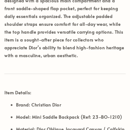
designed with a spacious main compartment and a
front saddle-shaped flap pocket, perfect for keeping
daily essentials organized. The adjustable padded
shoulder straps ensure comfort for all-day wear, while
the top handle provides versatile carrying options. This
item is a sought-after piece for collectors who
appreciate Dior’s ability to blend high-fashion heritage
with a masculine, urban aesthetic.
Item Details:
Brand:
Christian Dior
Model:
Mini Saddle Backpack (Ref: 23-BO-1210)
Material:
Dior Oblique Jacquard Canvas / Calfskin