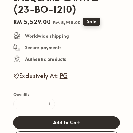
(23-BO-1210)
Sale
RM 5,529.00
Regular
Sale
RM 5,990.00
price
price
Worldwide shipping
Secure payments
Authentic products
Exclusively At:
PG
Quantity
Add to Cart