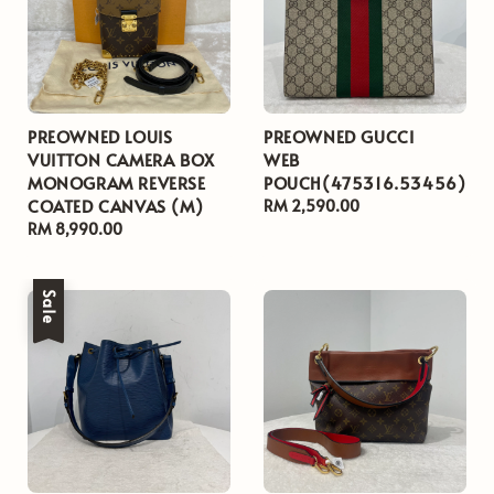
PREOWNED LOUIS
PREOWNED GUCCI
VUITTON CAMERA BOX
WEB
MONOGRAM REVERSE
POUCH(475316.53456)
COATED CANVAS (M)
Regular
RM 2,590.00
Regular
RM 8,990.00
price
price
Sale