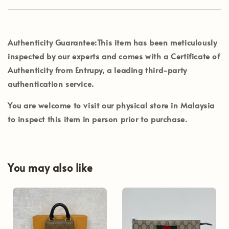
Authenticity Guarantee:
This item has been meticulously
inspected by our experts and comes with a Certificate of
Authenticity from Entrupy, a leading third-party
authentication service.
You are welcome to visit our physical store in Malaysia
to inspect this item in person prior to purchase.
You may also like