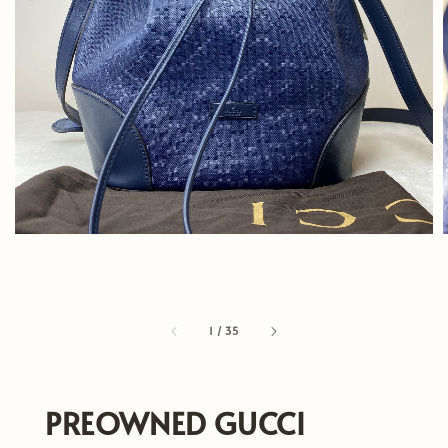
1
/
35
PREOWNED GUCCI