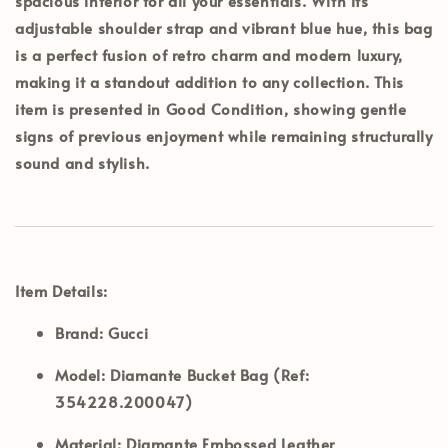
spacious interior for all your essentials. With its
adjustable shoulder strap and vibrant blue hue, this bag
is a perfect fusion of retro charm and modern luxury,
making it a standout addition to any collection. This
item is presented in
Good Condition
, showing gentle
signs of previous enjoyment while remaining structurally
sound and stylish.
Item Details:
Brand:
Gucci
Model:
Diamante Bucket Bag (Ref:
354228.200047)
Material:
Diamante Embossed Leather