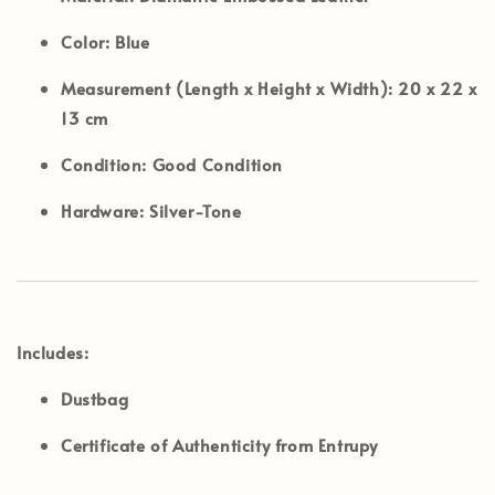
Color:
Blue
Measurement (Length x Height x Width):
20 x 22 x
13 cm
Condition:
Good Condition
Hardware:
Silver-Tone
Includes:
Dustbag
Certificate of Authenticity from Entrupy