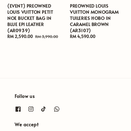
(EVENT) PREOWNED
PREOWNED LOUIS
LOUIS VUITTON PETIT
VUITTON MONOGRAM
NOE BUCKET BAG IN
TUILERIES HOBO IN
BLUE EPI LEATHER
CARAMEL BROWN
(AR0939)
(AR3107)
Sale
RM 2,590.00
Regular
Regular
RM 4,590.00
RM 3,990.00
price
price
price
Follow us
We accept