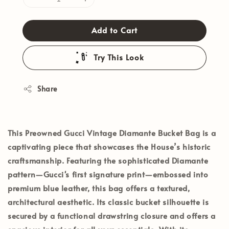
Add to Cart
Try This Look
Share
This
Preowned Gucci Vintage Diamante Bucket Bag
is a
captivating piece that showcases the House’s historic
craftsmanship. Featuring the sophisticated Diamante
pattern—Gucci's first signature print—embossed into
premium blue leather, this bag offers a textured,
architectural aesthetic. Its classic bucket silhouette is
secured by a functional drawstring closure and offers a