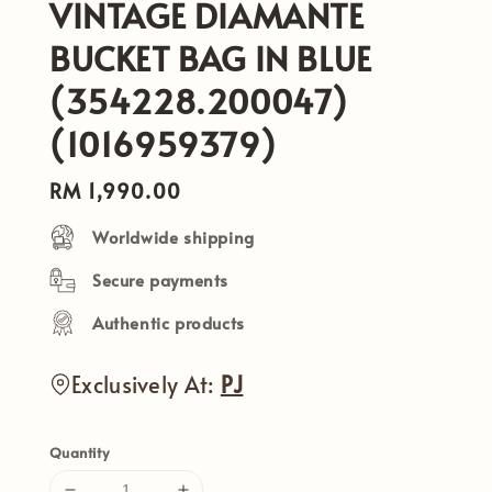
VINTAGE DIAMANTE
BUCKET BAG IN BLUE
(354228.200047)
(1016959379)
Regular
RM 1,990.00
price
Worldwide shipping
Secure payments
Authentic products
Exclusively At:
PJ
Quantity