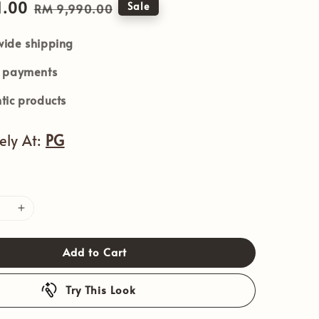
1.00
Regular
Sale
RM 9,990.00
price
ide shipping
e payments
tic products
vely At:
PG
Add to Cart
Try This Look