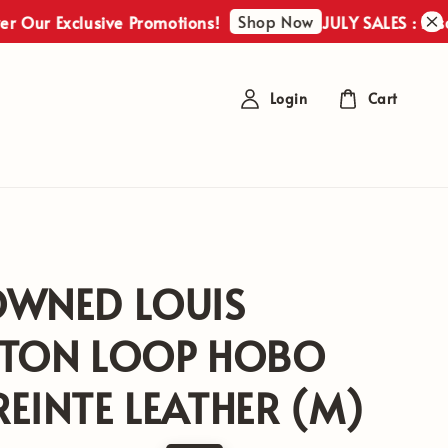
Shop Now
 Exclusive Promotions!
JULY SALES : Discover 
Login
Cart
OWNED LOUIS
TTON LOOP HOBO
EINTE LEATHER (M)