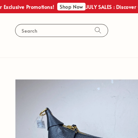
Shop Now
sive Promotions!
JULY SALES : Discover Our Ex
Search