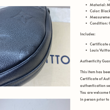
Material:
Mo
Color:
Black
Measurement
Condition:
Includes:
Certificate 
Louis Vuitt
Authenticity Gua
This item has bee
Certificate of Au
authentication se
You are welcome to
in person prior t