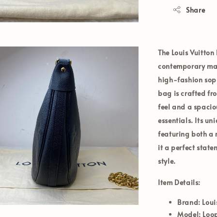
Share
The
Louis Vuitton
contemporary mast
high-fashion soph
bag is crafted fr
feel and a spacio
essentials. Its u
featuring both a
it a perfect stat
style.
Item Details:
Brand:
Loui
Model:
Loo