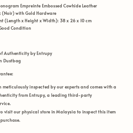
nogram Empreinte Embossed Cowhide Leather
 (Noir) with Gold Hardware
 (Length x Height x Width):
38 x 26 x 10 cm
Good Condition
of Authenticity by Entrupy
on Dustbag
rantee:
n meticulously inspected by our experts and comes with a
thenticity from Entrupy, a leading third-party
rvice.
 visit our physical store in
Malaysia
to inspect this item
o purchase.