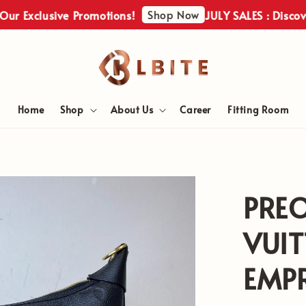
Shop Now
clusive Promotions!
JULY SALES : Discover Our
Home
Shop
About Us
Career
Fitting Room
PRE
VUI
EMPR