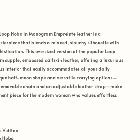
 Loop Hobo
in
Monogram Empreinte leather
is a
erpiece that blends a relaxed, slouchy silhouette with
istication. This oversized version of the popular Loop
om supple, embossed calfskin leather, offering a luxurious
us interior that easily accommodates all your daily
nique half-moon shape and versatile carrying options—
 removable chain and an adjustable leather strap—make
ement piece for the modern woman who values effortless
s Vuitton
p Hobo