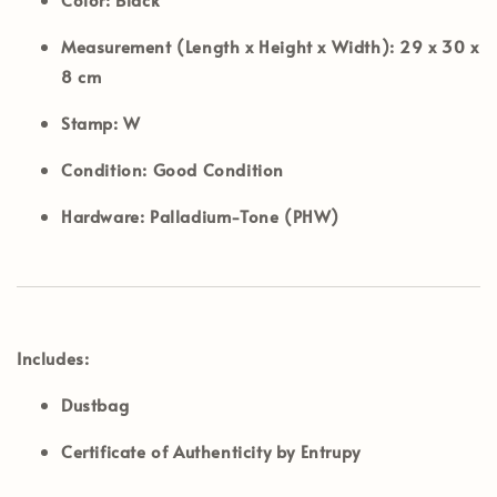
Measurement (Length x Height x Width):
29 x 30 x
8 cm
Stamp:
W
Condition:
Good Condition
Hardware:
Palladium-Tone (PHW)
Includes:
Dustbag
Certificate of Authenticity by Entrupy