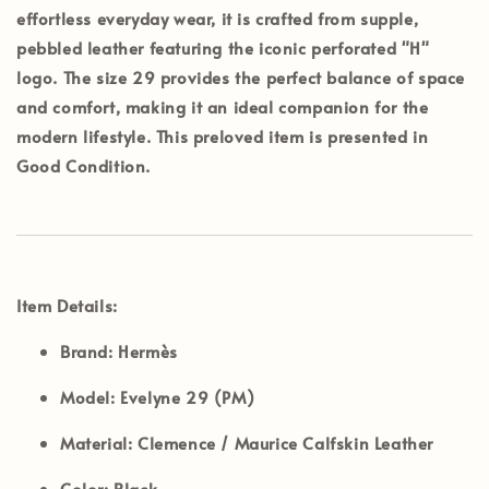
effortless everyday wear, it is crafted from supple,
pebbled leather featuring the iconic perforated "H"
logo. The size 29 provides the perfect balance of space
and comfort, making it an ideal companion for the
modern lifestyle. This preloved item is presented in
Good Condition
.
Item Details:
Brand:
Hermès
Model:
Evelyne 29 (PM)
Material:
Clemence / Maurice Calfskin Leather
Color:
Black