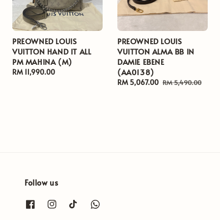
PREOWNED LOUIS
PREOWNED LOUIS
VUITTON HAND IT ALL
VUITTON ALMA BB IN
PM MAHINA (M)
DAMIE EBENE
(AA0138)
Regular
RM 11,990.00
price
Sale
RM 5,067.00
Regular
RM 5,490.00
price
price
Follow us