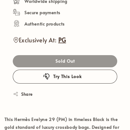
Worldwide shipping
Secure payments
Authentic products
Exclusively At:
PG
Sold Out
Try This Look
Share
This
Hermès Evelyne 29 (PM)
in timeless
Black
is the
gold standard of luxury crossbody bags. Designed for