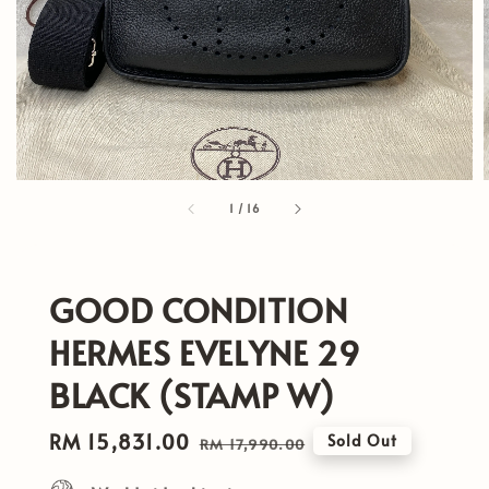
1
/
16
GOOD CONDITION
HERMES EVELYNE 29
BLACK (STAMP W)
Sale
RM 15,831.00
Regular
Sold Out
RM 17,990.00
price
price