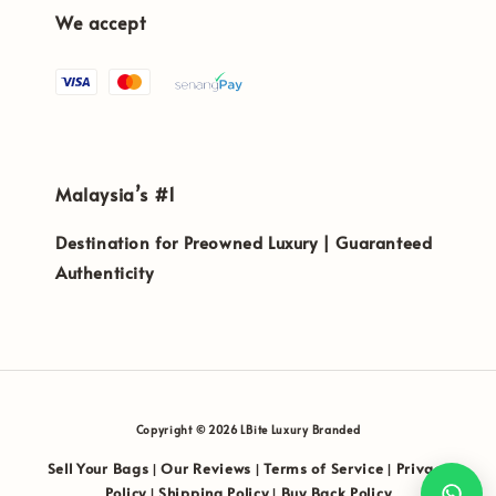
We accept
Malaysia’s #1
Destination for Preowned Luxury | Guaranteed
Authenticity
Copyright © 2026 LBite Luxury Branded
Sell Your Bags
Our Reviews
Terms of Service
Privacy
|
|
|
Policy
Shipping Policy
Buy Back Policy
|
|