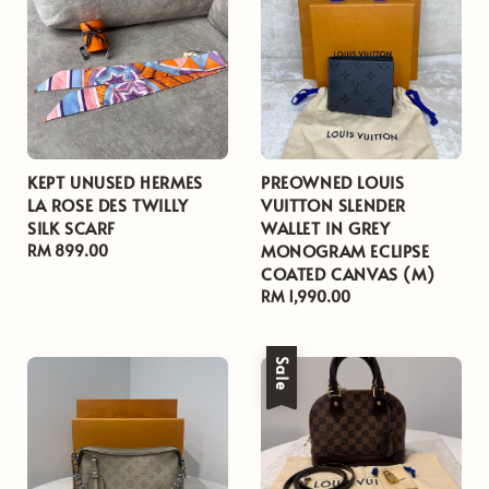
KEPT UNUSED HERMES
PREOWNED LOUIS
LA ROSE DES TWILLY
VUITTON SLENDER
SILK SCARF
WALLET IN GREY
MONOGRAM ECLIPSE
Regular
RM 899.00
COATED CANVAS (M)
price
Regular
RM 1,990.00
price
Sale