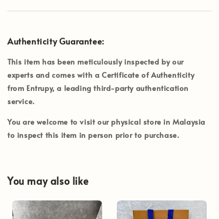
Authenticity Guarantee:
This item has been meticulously inspected by our
experts and comes with a Certificate of Authenticity
from
Entrupy
, a leading third-party authentication
service.
You are welcome to visit our physical store in
Malaysia
to inspect this item in person prior to purchase.
You may also like