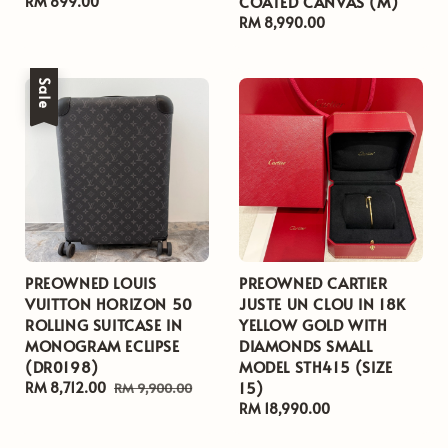
COATED CANVAS (M)
Regular
RM 899.00
price
Regular
RM 8,990.00
price
Sale
PREOWNED LOUIS
PREOWNED CARTIER
VUITTON HORIZON 50
JUSTE UN CLOU IN 18K
ROLLING SUITCASE IN
YELLOW GOLD WITH
MONOGRAM ECLIPSE
DIAMONDS SMALL
(DR0198)
MODEL STH415 (SIZE
15)
Sale
RM 8,712.00
Regular
RM 9,900.00
price
price
Regular
RM 18,990.00
price