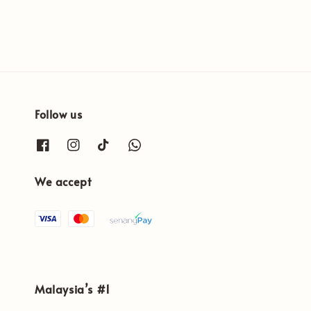
Follow us
We accept
Malaysia’s #1