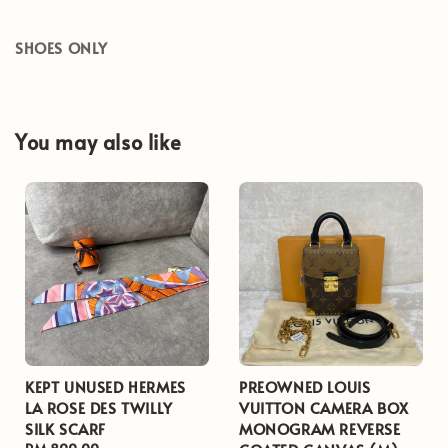
SHOES ONLY
You may also like
KEPT UNUSED HERMES
PREOWNED LOUIS
LA ROSE DES TWILLY
VUITTON CAMERA BOX
SILK SCARF
MONOGRAM REVERSE