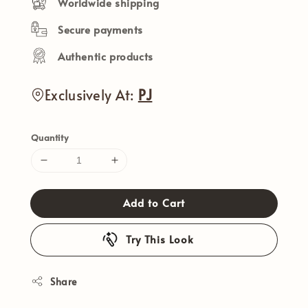
Worldwide shipping
Secure payments
Authentic products
Exclusively At:
PJ
Quantity
Add to Cart
Try This Look
Share