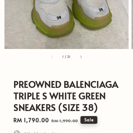
1
/
21
PREOWNED BALENCIAGA
TRIPLE S WHITE GREEN
SNEAKERS (SIZE 38)
Sale
RM 1,790.00
Regular
Sale
RM 1,990.00
price
price