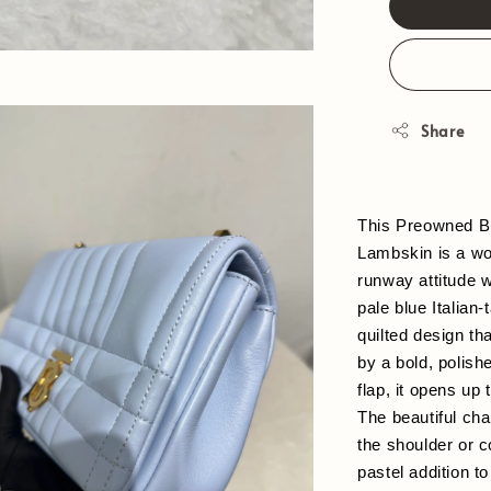
Share
This Preowned Bu
Lambskin is a won
runway attitude w
pale blue Italian-
quilted design th
by a bold, polis
flap, it opens up 
The beautiful cha
the shoulder or c
pastel addition t