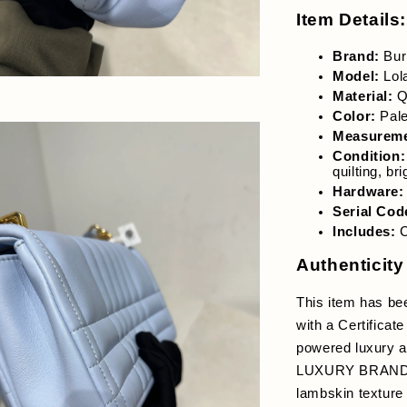
Item Details:
Brand:
 Bur
Model:
 Lol
Material:
 Q
Color:
 Pal
Measuremen
Condition:
quilting, br
Hardware:
Serial Cod
Includes:
 
Authenticity
This item has be
with a Certificate
powered luxury au
LUXURY BRANDED p
lambskin texture 