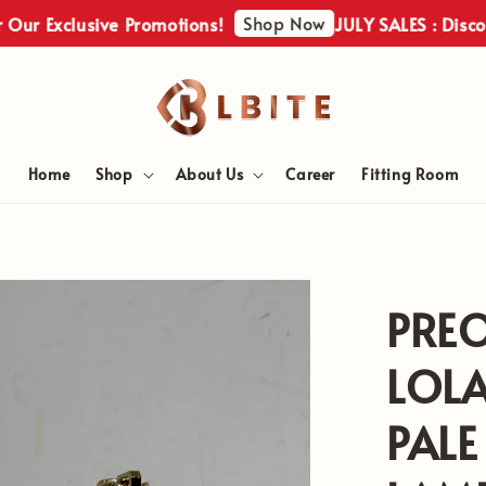
Shop Now
xclusive Promotions!
JULY SALES : Discover Ou
Home
Shop
About Us
Career
Fitting Room
PRE
LOL
PALE