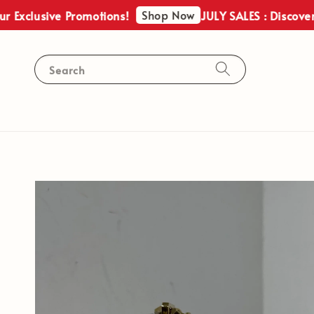
Shop Now
usive Promotions!
JULY SALES : Discover Our E
Search