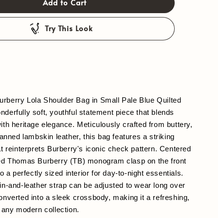
Add to Cart
Try This Look
rberry Lola Shoulder Bag in Small Pale Blue Quilted 
derfully soft, youthful statement piece that blends 
ith heritage elegance. Meticulously crafted from buttery, 
tanned lambskin leather, this bag features a striking 
at reinterprets Burberry's iconic check pattern. Centered 
hed Thomas Burberry (TB) monogram clasp on the front 
to a perfectly sized interior for day-to-night essentials. 
in-and-leather strap can be adjusted to wear long over 
onverted into a sleek crossbody, making it a refreshing, 
o any modern collection.