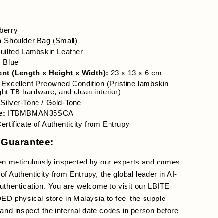
berry
a Shoulder Bag (Small)
uilted Lambskin Leather
e Blue
t (Length x Height x Width):
 23 x 13 x 6 cm
 Excellent Preowned Condition (Pristine lambskin 
ight TB hardware, and clean interior)
 Silver-Tone / Gold-Tone
e:
 ITBMBMAN35SCA
Certificate of Authenticity from Entrupy
 Guarantee:
en meticulously inspected by our experts and comes 
 of Authenticity from Entrupy, the global leader in AI-
thentication. You are welcome to visit our LBITE 
hysical store in Malaysia to feel the supple 
and inspect the internal date codes in person before 