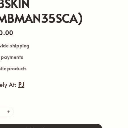
BSKIN
BMBMAN35SCA)
0.00
ide shipping
e payments
tic products
vely At:
PJ