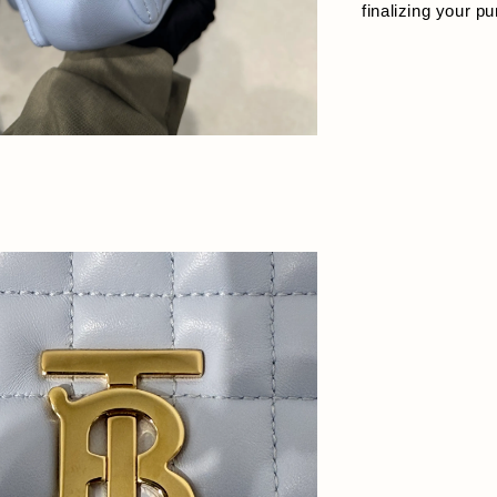
finalizing your p