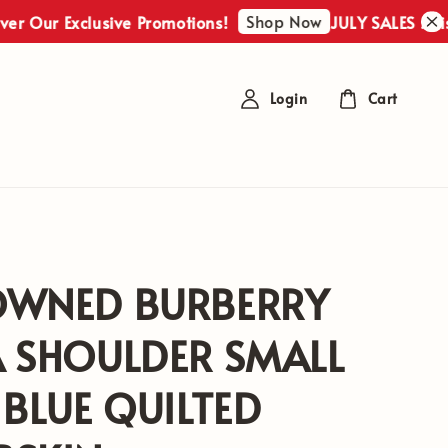
Shop Now
r Exclusive Promotions!
JULY SALES : Discover
Login
Cart
OWNED BURBERRY
A SHOULDER SMALL
 BLUE QUILTED