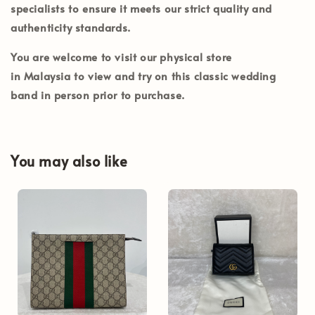
specialists to ensure it meets our strict quality and
authenticity standards.
You are welcome to visit our physical store
in
Malaysia
to view and try on this classic wedding
band in person prior to purchase.
You may also like