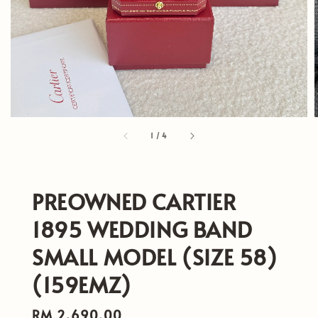
1
/
4
PREOWNED CARTIER
1895 WEDDING BAND
SMALL MODEL (SIZE 58)
(159EMZ)
Regular
RM 2,690.00