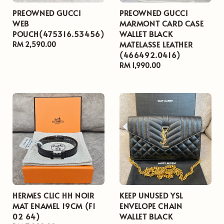
PREOWNED GUCCI
PREOWNED GUCCI
WEB
MARMONT CARD CASE
POUCH(475316.53456)
WALLET BLACK
MATELASSE LEATHER
Regular
RM 2,590.00
(466492.0416)
price
Regular
RM 1,990.00
price
HERMES CLIC HH NOIR
KEEP UNUSED YSL
MAT ENAMEL 19CM (F1
ENVELOPE CHAIN
02 64)
WALLET BLACK