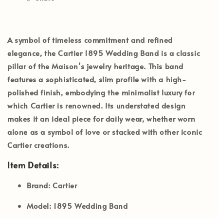
A symbol of timeless commitment and refined
elegance, the
Cartier 1895 Wedding Band
is a classic
pillar of the Maison’s jewelry heritage. This band
features a sophisticated, slim profile with a high-
polished finish, embodying the minimalist luxury for
which Cartier is renowned. Its understated design
makes it an ideal piece for daily wear, whether worn
alone as a symbol of love or stacked with other iconic
Cartier creations.
Item Details:
Brand:
Cartier
Model:
1895 Wedding Band