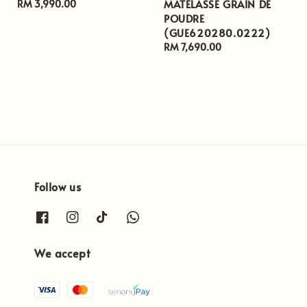
MATELASSE GRAIN DE
Regular
RM 3,990.00
POUDRE
price
(GUE620280.0222)
Regular
RM 7,690.00
price
Follow us
We accept