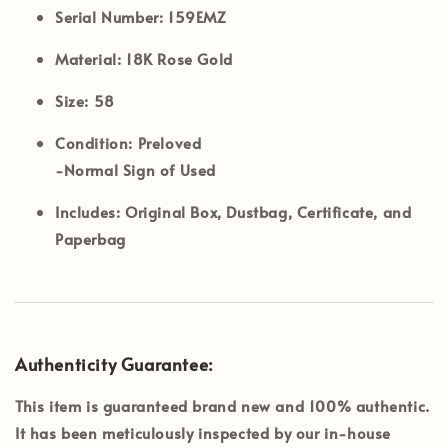
Serial Number:
159EMZ
Material:
18K Rose Gold
Size:
58
Condition:
Preloved
-Normal Sign of Used
Includes:
Original Box, Dustbag, Certificate, and
Paperbag
Authenticity Guarantee:
This item is guaranteed brand new and 100% authentic.
It has been meticulously inspected by our in-house