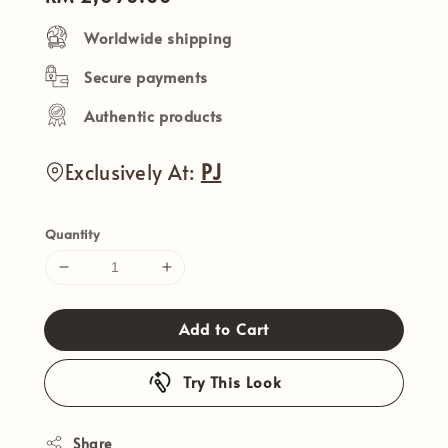
price
Worldwide shipping
Secure payments
Authentic products
Exclusively At:
PJ
Quantity
Add to Cart
Try This Look
Share