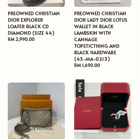
PREOWNED CHRISTIAN
PREOWNED CHRISTIAN
DIOR EXPLORER
DIOR LADY DIOR LOTUS
LOAFER BLACK CD
WALLET IN BLACK
DIAMOND (SIZE 44)
LAMBSKIN WITH
CANNAGE
Regular
RM 2,990.00
TOPSTICTHING AND
price
BLACK HARDWARE
(43-MA-0213)
Regular
RM 1,690.00
price
Sale