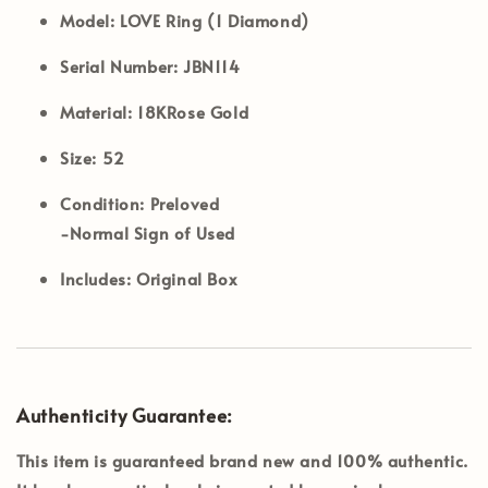
Model:
LOVE Ring (1 Diamond)
Serial Number:
JBN114
Material:
18KRose Gold
Size:
52
Condition:
Preloved
-Normal Sign of Used
Includes:
Original Box
Authenticity Guarantee:
This item is guaranteed brand new and 100% authentic.