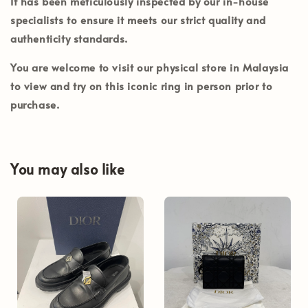
It has been meticulously inspected by our in-house
specialists to ensure it meets our strict quality and
authenticity standards.
You are welcome to visit our physical store in
Malaysia
to view and try on this iconic ring in person prior to
purchase.
You may also like