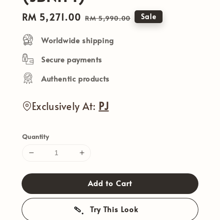
Sale
RM 5,271.00
Regular
Sale
RM 5,990.00
price
price
Worldwide shipping
Secure payments
Authentic products
Exclusively At:
PJ
Quantity
Add to Cart
Try This Look