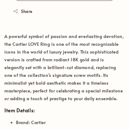
Share
A powerful symbol of passion and everlasting devotion,
the
Cartier LOVE Ring
is one of the most recognizable
icons in the world of luxury jewelry. This sophisticated
version is crafted from radiant 18K gold and is
elegantly set with a brilliant-cut diamond, replacing
one of the collection's signature screw motifs. Its
minimalist yet bold aesthetic makes it a timeless
masterpiece, perfect for celebrating a special milestone
or adding a touch of prestige to your daily ensemble.
Item Details:
Brand:
Cartier