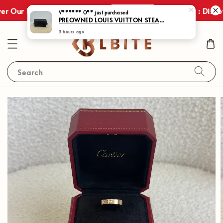
Shop Now
r Our Exclusive Promotions!
JULY SALES : Discov
Search