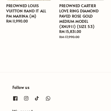
PREOWNED LOUIS
PREOWNED CARTIER
VUITTON HAND IT ALL
LOVE RING DIAMOND
PM MAHINA (M)
PAVED ROSE GOLD
MEDIUM MODEL
Regular
RM 11,990.00
(XNL911) (SIZE 53)
price
Sale
RM 15,831.00
Regular
price
price
RM 17,990.00
Follow us