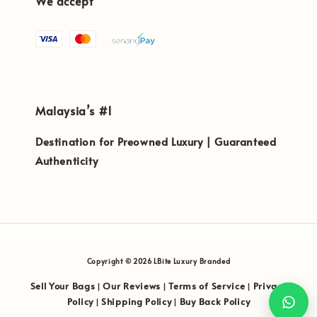
We accept
Malaysia’s #1
Destination for Preowned Luxury | Guaranteed
Authenticity
Copyright © 2026 LBite Luxury Branded
Sell Your Bags
Our Reviews
Terms of Service
Privacy
|
|
|
Policy
Shipping Policy
Buy Back Policy
|
|