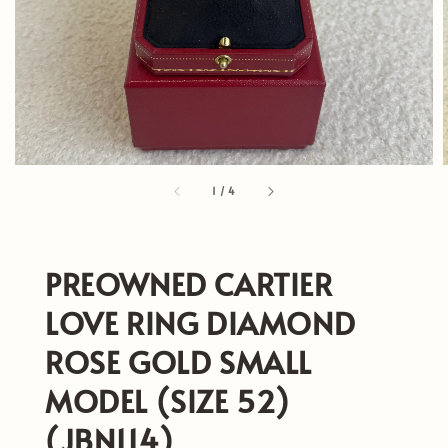
1
/
4
PREOWNED CARTIER
LOVE RING DIAMOND
ROSE GOLD SMALL
MODEL (SIZE 52)
(JBN114)