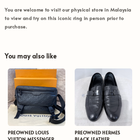
You are welcome to visit our physical store in
Malaysia
to view and try on this iconic ring in person prior to
purchase.
You may also like
PREOWNED LOUIS
PREOWNED HERMES
VUITON MESSENGER
BLACK LEATHER