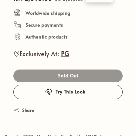
price
price
Worldwide shipping
Secure payments
Authentic products
Exclusively At:
PG
Sold Out
Try This Look
Share