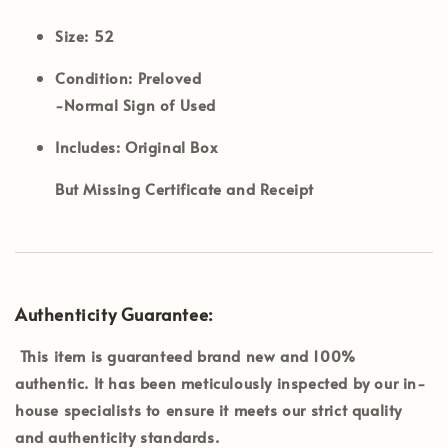
Size:
52
Condition:
Preloved
-Normal Sign of Used
Includes:
Original Box
But Missing Certificate and Receipt
Authenticity Guarantee:
This item is guaranteed brand new and 100%
authentic. It has been meticulously inspected by our in-
house specialists to ensure it meets our strict quality
and authenticity standards.