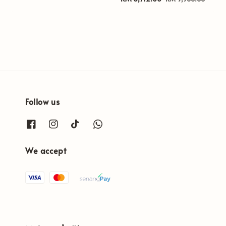
price
price
Follow us
We accept