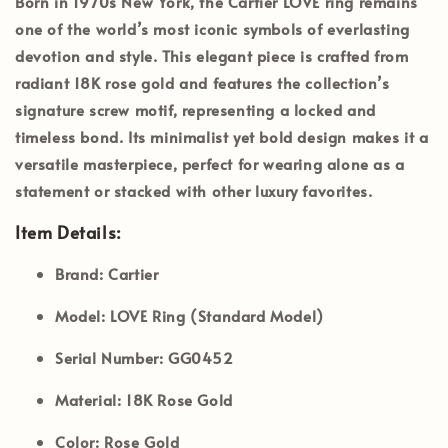
Born in 1970s New York, the
Cartier LOVE ring
remains
one of the world’s most iconic symbols of everlasting
devotion and style. This elegant piece is crafted from
radiant
18K rose gold
and features the collection’s
signature screw motif, representing a locked and
timeless bond. Its minimalist yet bold design makes it a
versatile masterpiece, perfect for wearing alone as a
statement or stacked with other luxury favorites.
Item Details:
Brand:
Cartier
Model:
LOVE Ring (Standard Model)
Serial Number:
GG0452
Material:
18K Rose Gold
Color:
Rose Gold