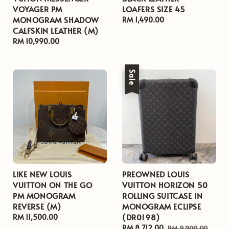
VOYAGER PM
LOAFERS SIZE 45
MONOGRAM SHADOW
Regular
RM 1,490.00
CALFSKIN LEATHER (M)
price
Regular
RM 10,990.00
price
Sale
LIKE NEW LOUIS
PREOWNED LOUIS
VUITTON ON THE GO
VUITTON HORIZON 50
PM MONOGRAM
ROLLING SUITCASE IN
REVERSE (M)
MONOGRAM ECLIPSE
(DR0198)
Regular
RM 11,500.00
price
Sale
RM 8,712.00
Regular
RM 9,900.00