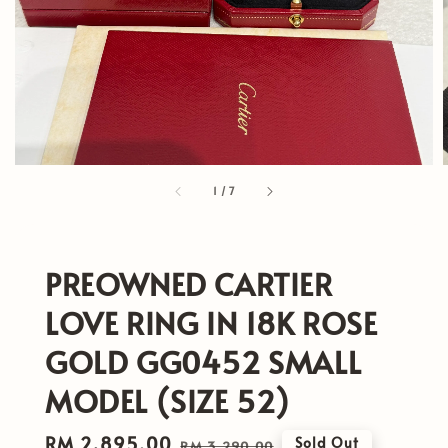
1
/
7
PREOWNED CARTIER
LOVE RING IN 18K ROSE
GOLD GG0452 SMALL
MODEL (SIZE 52)
Sale
RM 2,895.00
Regular
Sold Out
RM 3,290.00