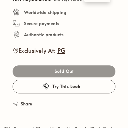
price
price
Worldwide shipping
Secure payments
Authentic products
Exclusively At:
PG
Sold Out
Try This Look
Share