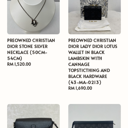
PREOWNED CHRISTIAN
PREOWNED CHRISTIAN
DIOR STONE SILVER
DIOR LADY DIOR LOTUS
NECKLACE (50CM-
WALLET IN BLACK
54CM)
LAMBSKIN WITH
CANNAGE
Regular
RM 1,520.00
TOPSTICTHING AND
price
BLACK HARDWARE
(43-MA-0213)
Regular
RM 1,690.00
price