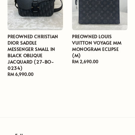
PREOWNED CHRISTIAN
PREOWNED LOUIS
DIOR SADDLE
VUITTON VOYAGE MM
MESSENGER SMALL IN
MONOGRAM ECLIPSE
BLACK OBLIQUE
(M)
JACQUARD (27-BO-
Regular
RM 2,690.00
0234)
price
Regular
RM 6,990.00
price