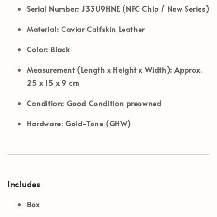
Serial Number:
J33U9HNE (NFC Chip / New Series)
Material:
Caviar Calfskin Leather
Color:
Black
Measurement (Length x Height x Width):
Approx.
25 x 15 x 9 cm
Condition:
Good Condition preowned
Hardware:
Gold-Tone (GHW)
Includes
Box