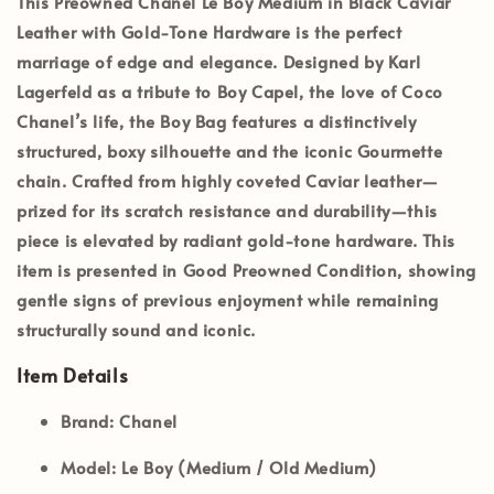
This
Preowned Chanel Le Boy Medium
in
Black Caviar
Leather
with
Gold-Tone Hardware
is the perfect
marriage of edge and elegance. Designed by Karl
Lagerfeld as a tribute to Boy Capel, the love of Coco
Chanel’s life, the Boy Bag features a distinctively
structured, boxy silhouette and the iconic Gourmette
chain. Crafted from highly coveted Caviar leather—
prized for its scratch resistance and durability—this
piece is elevated by radiant gold-tone hardware. This
item is presented in
Good Preowned Condition
, showing
gentle signs of previous enjoyment while remaining
structurally sound and iconic.
Item Details
Brand:
Chanel
Model:
Le Boy (Medium / Old Medium)