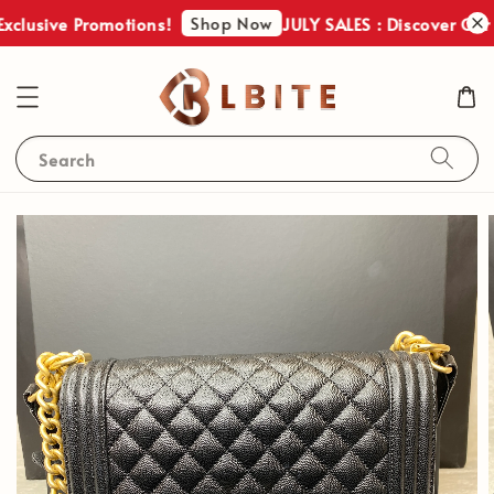
Shop Now
xclusive Promotions!
JULY SALES : Discover Our 
Search