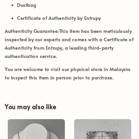
Dustbag
Certificate of Authenticity by Entrupy
Authenticity Guarantee:
This item has been meticulously
inspected by our experts and comes with a
Certificate of
Authenticity from Entrupy
, a leading third-party
authentication service.
You are welcome to visit our physical store in
Malaysia
to inspect this item in person prior to purchase.
You may also like