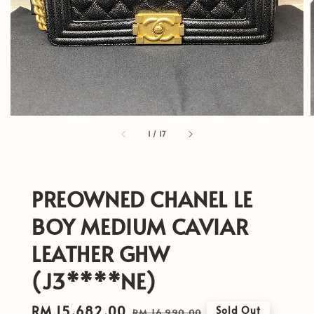
1
/
17
PREOWNED CHANEL LE
BOY MEDIUM CAVIAR
LEATHER GHW
(J3****NE)
Sale
RM 15,682.00
Regular
Sold Out
RM 16,990.00