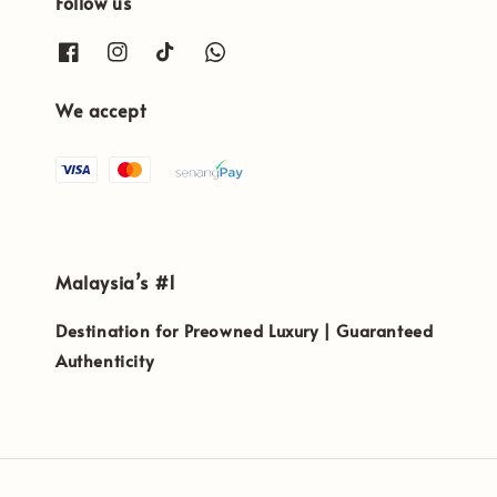
Follow us
We accept
Malaysia’s #1
Destination for Preowned Luxury | Guaranteed
Authenticity