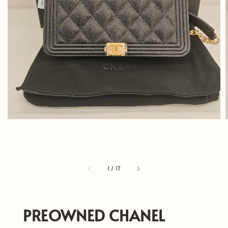
1
/
17
PREOWNED CHANEL