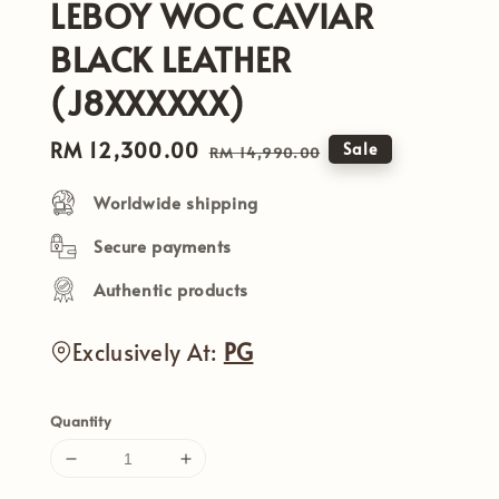
LEBOY WOC CAVIAR
BLACK LEATHER
(J8XXXXXX)
Sale
RM 12,300.00
Regular
Sale
RM 14,990.00
price
price
Worldwide shipping
Secure payments
Authentic products
Exclusively At:
PG
Quantity