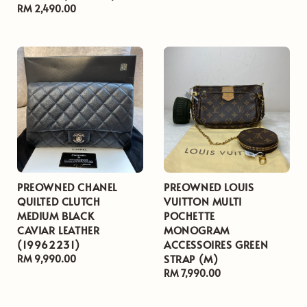
Regular
RM 2,490.00
price
price
price
PREOWNED CHANEL
PREOWNED LOUIS
QUILTED CLUTCH
VUITTON MULTI
MEDIUM BLACK
POCHETTE
CAVIAR LEATHER
MONOGRAM
(19962231)
ACCESSOIRES GREEN
STRAP (M)
Regular
RM 9,990.00
price
Regular
RM 7,990.00
price