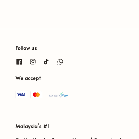
Follow us
We accept
Malaysia’s #1