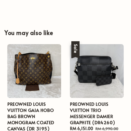
You may also like
Sale
PREOWNED LOUIS
PREOWNED LOUIS
VUITTON GAIA HOBO
VUITTON TRIO
BAG BROWN
MESSENGER DAMIER
MONOGRAM COATED
GRAPHITE (DR4260)
CANVAS (DR 3195)
Sale
RM 6,151.00
Regular
RM 6,990.00