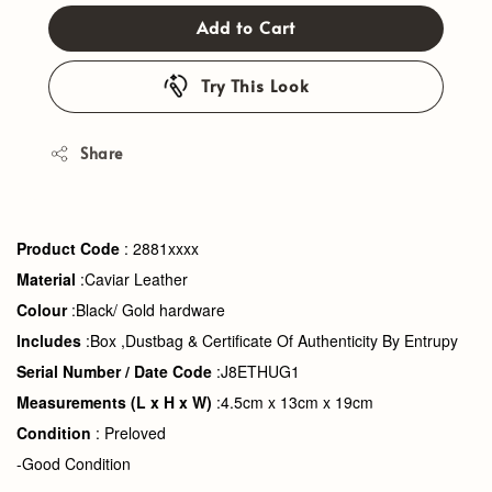
Add to Cart
Try This Look
Share
Product Code
: 2881xxxx
Material
:Caviar Leather
Colour
:Black/ Gold hardware
Includes
:Box ,Dustbag &
Certificate Of Authenticity By Entrupy
Serial Number
/ Date Code
:J8ETHUG1
Measurements
(L x H x W)
:4.5cm x 13cm x 19cm
Condition
: Preloved
-Good Condition