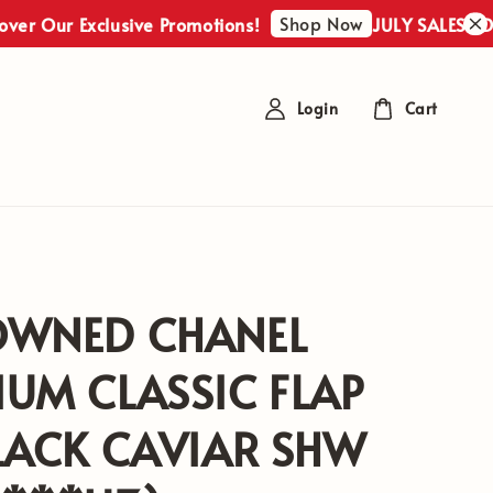
Shop Now
ur Exclusive Promotions!
JULY SALES : Discover
Login
Cart
OWNED CHANEL
UM CLASSIC FLAP
LACK CAVIAR SHW