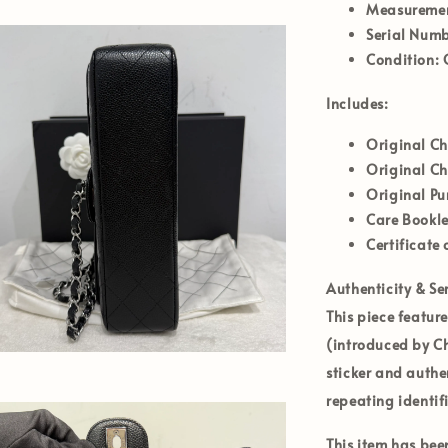
Measurement
Serial Numb
Condition:
G
Includes:
Original C
Original C
Original Pu
Care Bookle
Certificate 
Authenticity & Ser
This piece featur
(introduced by Ch
sticker and authe
repeating identif
This item has be