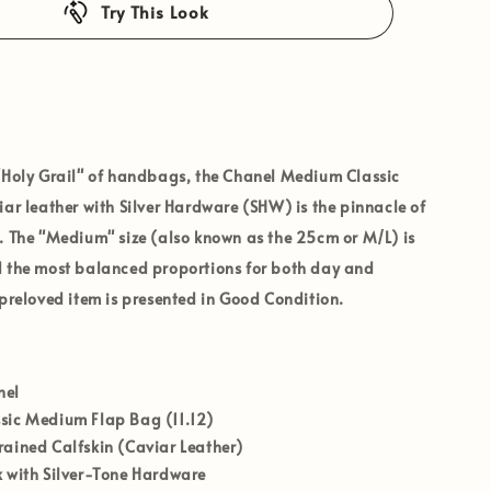
Try This Look
"Holy Grail" of handbags, the
Chanel Medium Classic
iar
leather with
Silver Hardware (SHW)
is the pinnacle of
. The "Medium" size (also known as the 25cm or M/L) is
d the most balanced proportions for both day and
 preloved item is presented in
Good
Condition
.
nel
sic Medium Flap Bag (11.12)
ained Calfskin (Caviar Leather)
 with Silver-Tone Hardware