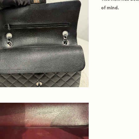
of mind.