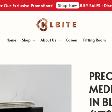
Shop Now
Exclusive Promotions!
JULY SALES : Discover O
Home
Shop
About Us
Career
Fitting Room
PRE
MEDI
IN B