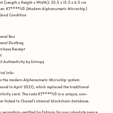
 (Length x Height x Width):
25.5 x 15.5 x 6.5 cm
er:
KT****U3 (Modern Alphanumeric Microchip)
ood Condition
hanel Box
hanel Dustbag
rchase Receipt
t
of Authenticity by Entrupy
ial Info:
es the modern
Alphanumeric Microchip
system
anel in April 2021), which replaced the traditional
nticity card. The code
KT****U3
is a unique, non-
ier linked to Chanel's internal blockchain database.
en secondary-verified by
Entrupy
for your absolute peace