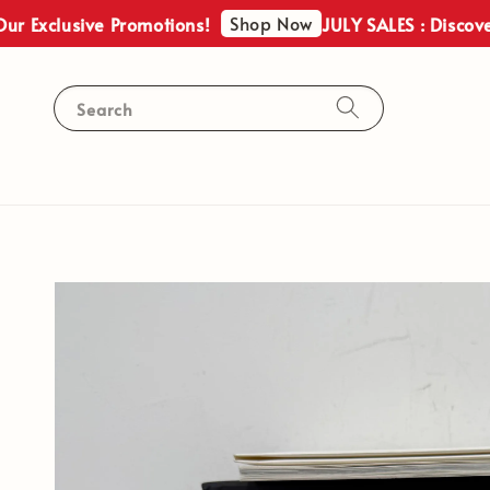
Shop Now
lusive Promotions!
JULY SALES : Discover Our 
Search