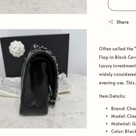
Share
Often called the 
Flap
in
Black Cav
luxury investment
widely considere
evening use. This
Item Details:
Brand:
Cha
Model:
Clas
Material:
Gr
Color:
Black