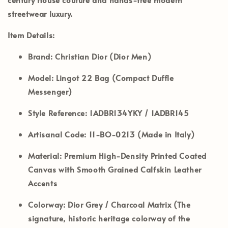
streetwear luxury.
Item Details:
Brand:
Christian Dior (Dior Men)
Model:
Lingot 22 Bag (Compact Duffle
Messenger)
Style Reference:
1ADBR134YKY / 1ADBR145
Artisanal Code:
11-BO-0213 (Made in Italy)
Material:
Premium High-Density Printed Coated
Canvas with Smooth Grained Calfskin Leather
Accents
Colorway:
Dior Grey / Charcoal Matrix (The
signature, historic heritage colorway of the