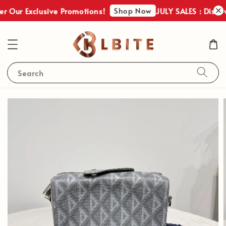
Shop Now
r Our Exclusive Promotions!
JULY SALES : Discove
Search