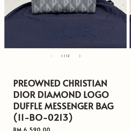
1
/
12
PREOWNED CHRISTIAN
DIOR DIAMOND LOGO
DUFFLE MESSENGER BAG
(11-BO-0213)
Regular
RM 6,590.00