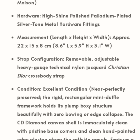
Maison)
Hardware:
High-Shine Polished Palladium-Plated
Silver-Tone Metal Hardware Fittings
Measurement (Length x Height x Width):
Approx.
22 x 15 x 8 cm (8.6" L x 5.9" H x 3.1" W)
Strap Configuration:
Removable, adjustable
heavy-gauge technical nylon jacquard
Christian
Dior
crossbody strap
Condition:
Excellent Condition (Near-perfectly
preserved; the rigid, rectangular mini-duffle
framework holds its plump boxy structure
beautifully with zero bowing or edge collapse. The
CD Diamond canvas shell is immaculately clean
with pristine base corners and clean hand-painted
edge glazing along the calfskin panels. Features a