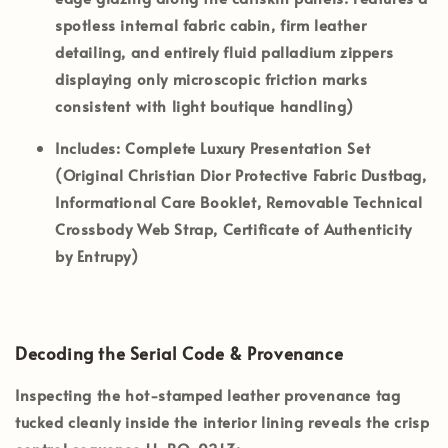
spotless internal fabric cabin, firm leather
detailing, and entirely fluid palladium zippers
displaying only microscopic friction marks
consistent with light boutique handling)
Includes:
Complete Luxury Presentation Set
(Original Christian Dior Protective Fabric Dustbag,
Informational Care Booklet, Removable Technical
Crossbody Web Strap, Certificate of Authenticity
by Entrupy)
Decoding the Serial Code & Provenance
Inspecting the hot-stamped leather provenance tag
tucked cleanly inside the interior lining reveals the crisp