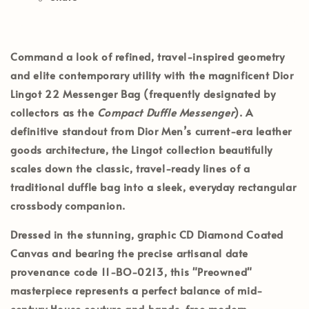
Command a look of refined, travel-inspired geometry
and elite contemporary utility with the magnificent
Dior
Lingot 22 Messenger Bag
(frequently designated by
collectors as the
Compact Duffle Messenger
). A
definitive standout from Dior Men’s current-era leather
goods architecture, the Lingot collection beautifully
scales down the classic, travel-ready lines of a
traditional duffle bag into a sleek, everyday rectangular
crossbody companion.
Dressed in the stunning, graphic
CD Diamond Coated
Canvas
and bearing the precise artisanal date
provenance code
11-BO-0213
, this
"Preowned"
masterpiece represents a perfect balance of mid-
century House couture and hands-free modern