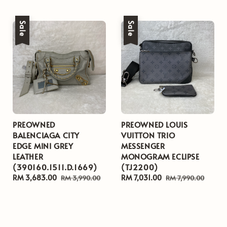
price
price
Sale
Sale
PREOWNED
PREOWNED LOUIS
BALENCIAGA CITY
VUITTON TRIO
EDGE MINI GREY
MESSENGER
LEATHER
MONOGRAM ECLIPSE
(390160.1511.D.1669)
(TJ2200)
Sale
RM 3,683.00
Regular
Sale
RM 7,031.00
Regular
RM 3,990.00
RM 7,990.00
price
price
price
price