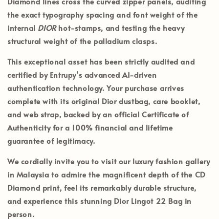
Diamond lines cross the curved zipper panels, auditing
the exact typography spacing and font weight of the
internal
DIOR
hot-stamps, and testing the heavy
structural weight of the palladium clasps.
This exceptional asset has been strictly audited and
certified by
Entrupy’s
advanced AI-driven
authentication technology. Your purchase arrives
complete with its
original Dior dustbag, care booklet,
and web strap
, backed by an official
Certificate of
Authenticity
for a 100% financial and lifetime
guarantee of legitimacy.
We cordially invite you to visit our luxury fashion gallery
in
Malaysia
to admire the magnificent depth of the CD
Diamond print, feel its remarkably durable structure,
and experience this stunning Dior Lingot 22 Bag in
person.