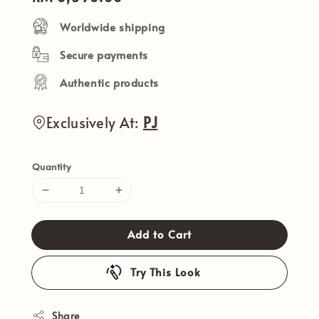
price
Worldwide shipping
Secure payments
Authentic products
Exclusively At:
PJ
Quantity
Add to Cart
Try This Look
Share