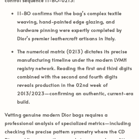
control sequence
11-BO-0213
:
11-BO
confirms that the bag’s complex textile
weaving, hand-painted edge glazing, and
hardware pinning were expertly completed by
Dior’s premier leathercraft artisans in
Italy
.
The numerical matrix (
0213
) dictates its precise
manufacturing timeline under the modern LVMH
registry network. Reading the first and third digits
combined with the second and fourth digits
reveals production in the
02nd week of
2013/2023
—confirming an authentic, current-era
build.
Vetting genuine modern Dior bags requires a
professional analysis of specialized metrics—including
checking the precise pattern symmetry where the CD