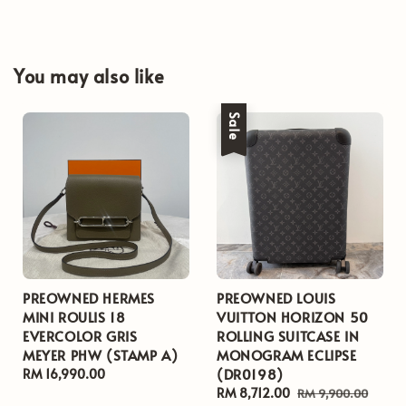
You may also like
Sale
PREOWNED HERMES
PREOWNED LOUIS
MINI ROULIS 18
VUITTON HORIZON 50
EVERCOLOR GRIS
ROLLING SUITCASE IN
MEYER PHW (STAMP A)
MONOGRAM ECLIPSE
(DR0198)
Regular
RM 16,990.00
price
Sale
RM 8,712.00
Regular
RM 9,900.00