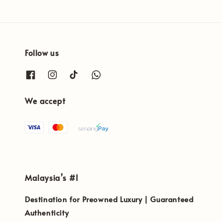
Follow us
We accept
Malaysia’s #1
Destination for Preowned Luxury | Guaranteed
Authenticity