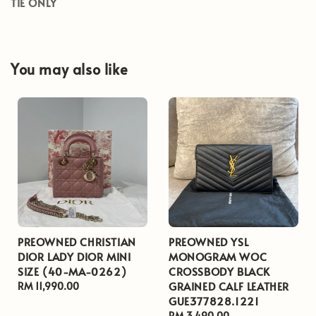
TIE ONLY
You may also like
PREOWNED CHRISTIAN
PREOWNED YSL
DIOR LADY DIOR MINI
MONOGRAM WOC
SIZE (40-MA-0262)
CROSSBODY BLACK
GRAINED CALF LEATHER
Regular
RM 11,990.00
GUE377828.1221
price
Regular
RM 3,490.00