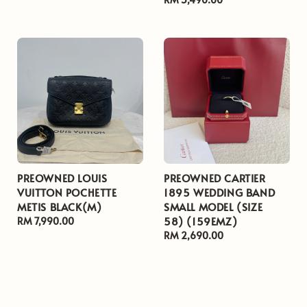
price
PREOWNED LOUIS
PREOWNED CARTIER
VUITTON POCHETTE
1895 WEDDING BAND
METIS BLACK(M)
SMALL MODEL (SIZE
58) (159EMZ)
Regular
RM 7,990.00
price
Regular
RM 2,690.00
price