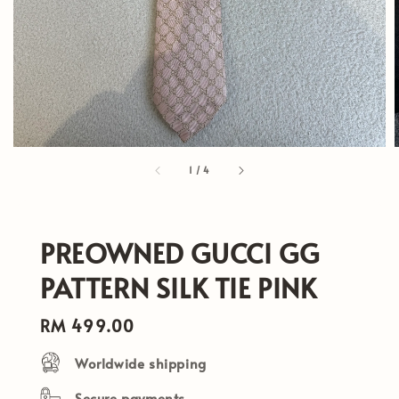
1
/
4
PREOWNED GUCCI GG
PATTERN SILK TIE PINK
Regular
RM 499.00
price
Worldwide shipping
Secure payments