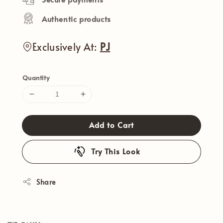
Authentic products
Exclusively At:
PJ
Quantity
Add to Cart
Try This Look
Share