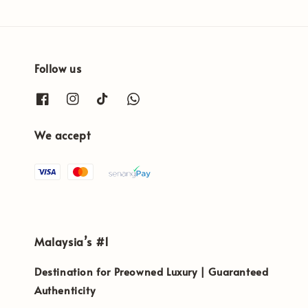
Follow us
We accept
Malaysia’s #1
Destination for Preowned Luxury | Guaranteed
Authenticity