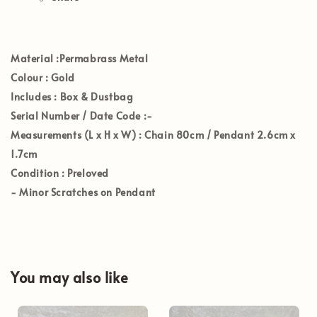
Materia
l :Permabrass Metal
Colour
: Gold
Includes
: Box & Dustbag
Serial Number / Date Code
:-
Measurements (L x H x W)
: Chain 80cm / Pendant 2.6cm x
1.7cm
Condition
: Preloved
- Minor Scratches on Pendant
You may also like