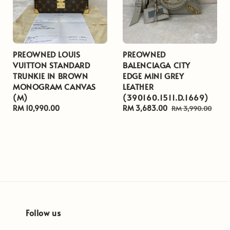
PREOWNED LOUIS
PREOWNED
VUITTON STANDARD
BALENCIAGA CITY
TRUNKIE IN BROWN
EDGE MINI GREY
MONOGRAM CANVAS
LEATHER
(M)
(390160.1511.D.1669)
Regular
RM 10,990.00
Sale
RM 3,683.00
Regular
RM 3,990.00
price
price
price
Follow us