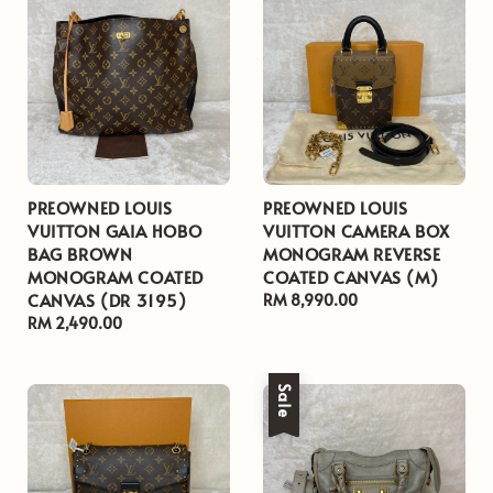
PREOWNED LOUIS
PREOWNED LOUIS
VUITTON GAIA HOBO
VUITTON CAMERA BOX
BAG BROWN
MONOGRAM REVERSE
MONOGRAM COATED
COATED CANVAS (M)
CANVAS (DR 3195)
Regular
RM 8,990.00
Regular
RM 2,490.00
price
price
Sale