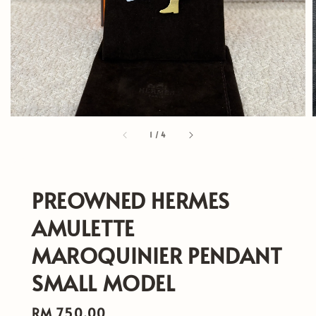
1
/
4
PREOWNED HERMES
AMULETTE
MAROQUINIER PENDANT
SMALL MODEL
Regular
RM 750.00