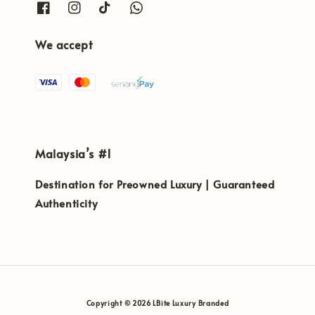
We accept
Malaysia’s #1
Destination for Preowned Luxury | Guaranteed
Authenticity
Copyright © 2026 LBite Luxury Branded