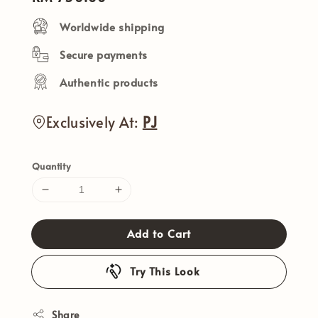
price
Worldwide shipping
Secure payments
Authentic products
Exclusively At:
PJ
Quantity
Add to Cart
Try This Look
Share