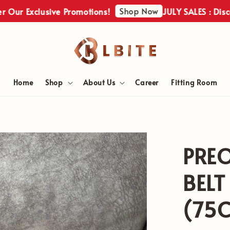
Shop Now
Exclusive Promotions!
JULY SALES : Discover O
Home
Shop
About Us
Career
Fitting Room
PRE
BEL
(75