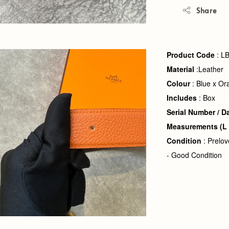
Share
Product Code
: L
Material
:Leather
Colour
: Blue x Or
Includes
: Box
Serial Number
/ D
Measurements
(L
Condition
: Prelo
- Good Condition