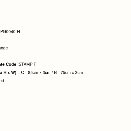
BPG0040-H
ange
ate Code
:STAMP P
 x H x W)
: O - 85cm x 3cm / B - 75cm x 3cm
ved