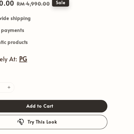
0.00
Regular
Sale
RM 4,990.00
price
ide shipping
e payments
tic products
vely At:
PG
Add to Cart
Try This Look