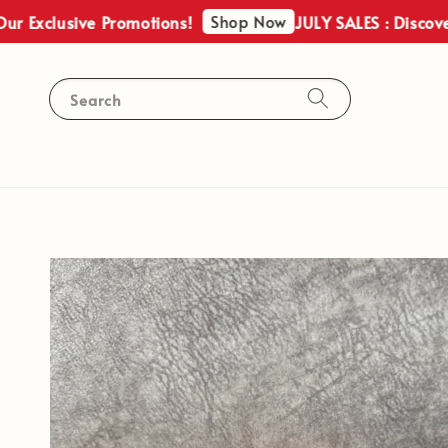
Shop Now
lusive Promotions!
JULY SALES : Discover Our 
Search