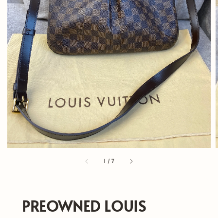
1
/
7
PREOWNED LOUIS