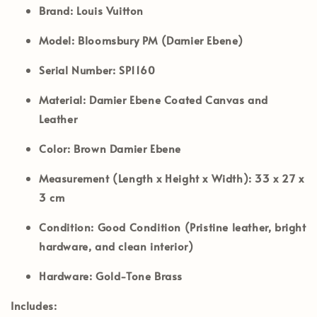
Brand:
Louis Vuitton
Model:
Bloomsbury PM (Damier Ebene)
Serial Number:
SP1160
Material:
Damier Ebene Coated Canvas and
Leather
Color:
Brown Damier Ebene
Measurement (Length x Height x Width):
33 x 27 x
3 cm
Condition:
Good Condition (Pristine leather, bright
hardware, and clean interior)
Hardware:
Gold-Tone Brass
Includes: