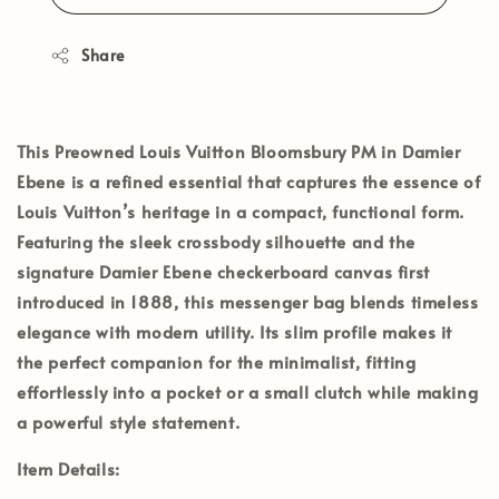
Share
This Preowned
Louis Vuitton Bloomsbury PM in Damier
Ebene
is a refined essential that captures the essence of
Louis Vuitton’s heritage in a compact, functional form.
Featuring the sleek crossbody silhouette and the
signature Damier Ebene checkerboard canvas first
introduced in 1888, this messenger bag blends timeless
elegance with modern utility. Its slim profile makes it
the perfect companion for the minimalist, fitting
effortlessly into a pocket or a small clutch while making
a powerful style statement.
Item Details: