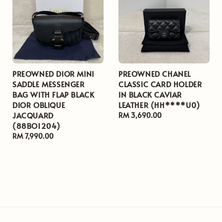
PREOWNED DIOR MINI
PREOWNED CHANEL
SADDLE MESSENGER
CLASSIC CARD HOLDER
BAG WITH FLAP BLACK
IN BLACK CAVIAR
DIOR OBLIQUE
LEATHER (HH****U0)
JACQUARD
Regular
RM 3,690.00
(88BO1204)
price
Regular
RM 7,990.00
price