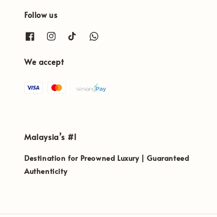
Follow us
We accept
Malaysia’s #1
Destination for Preowned Luxury | Guaranteed
Authenticity