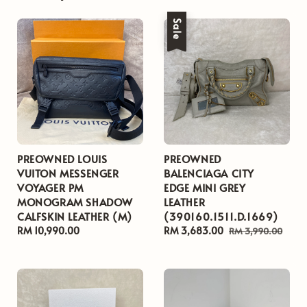
Sale
PREOWNED LOUIS
PREOWNED
VUITON MESSENGER
BALENCIAGA CITY
VOYAGER PM
EDGE MINI GREY
MONOGRAM SHADOW
LEATHER
CALFSKIN LEATHER (M)
(390160.1511.D.1669)
Regular
RM 10,990.00
Sale
RM 3,683.00
Regular
RM 3,990.00
price
price
price