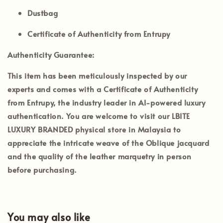
Dustbag
Certificate of Authenticity from Entrupy
Authenticity Guarantee:
This item has been meticulously inspected by our
experts and comes with a
Certificate of Authenticity
from Entrupy
, the industry leader in AI-powered luxury
authentication. You are welcome to visit our
LBITE
LUXURY BRANDED
physical store in Malaysia to
appreciate the intricate weave of the Oblique jacquard
and the quality of the leather marquetry in person
before purchasing.
You may also like