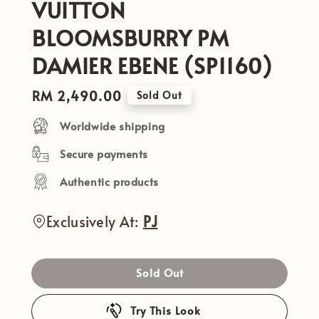
VUITTON
BLOOMSBURRY PM
DAMIER EBENE (SP1160)
Regular
RM 2,490.00
Sold Out
price
Worldwide shipping
Secure payments
Authentic products
Exclusively At:
PJ
Sold Out
Try This Look