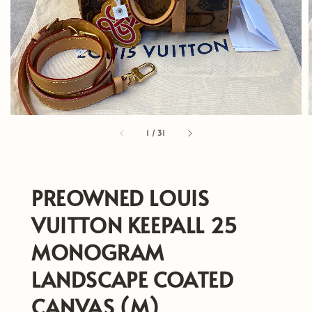
1
/
31
PREOWNED LOUIS
VUITTON KEEPALL 25
MONOGRAM
LANDSCAPE COATED
CANVAS (M)