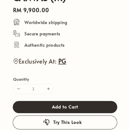
Regular
RM 9,900.00
price
Worldwide shipping
Secure payments
Authentic products
Exclusively At:
PG
Quantity
Add to Cart
Try This Look