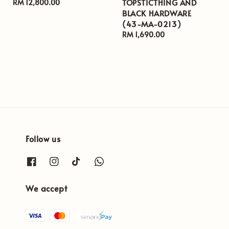
TOPSTICTHING AND
Regular
RM 12,800.00
BLACK HARDWARE
price
(43-MA-0213)
Regular
RM 1,690.00
price
Follow us
We accept