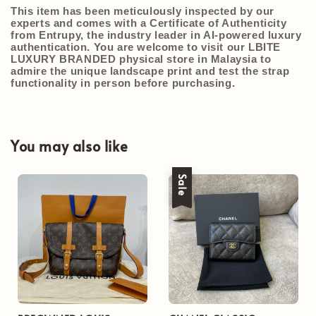
This item has been meticulously inspected by our
experts and comes with a
Certificate of Authenticity
from Entrupy
, the industry leader in AI-powered luxury
authentication. You are welcome to visit our
LBITE
LUXURY BRANDED
physical store in Malaysia to
admire the unique landscape print and test the strap
functionality in person before purchasing.
You may also like
Sale