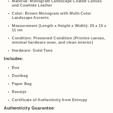
Material:
Monogram Landscape Coated Canvas
and Cowhide Leather
Color:
Brown Monogram with Multi-Color
Landscape Accents
Measurement (Length x Height x Width):
25 x 15 x
11 cm
Condition:
Preowned Condition (Pristine canvas,
minimal hardware wear, and clean interior)
Hardware:
Gold-Tone
Includes:
Box
Dustbag
Paper Bag
Receipt
Certificate of Authenticity from Entrupy
Authenticity Guarantee: