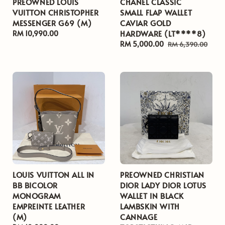
PREOWNED LOUIS
CHANEL CLASSIC
VUITTON CHRISTOPHER
SMALL FLAP WALLET
MESSENGER G69 (M)
CAVIAR GOLD
HARDWARE (LT****8)
Regular
RM 10,990.00
price
Sale
RM 5,000.00
Regular
RM 6,390.00
price
price
LOUIS VUITTON ALL IN
PREOWNED CHRISTIAN
BB BICOLOR
DIOR LADY DIOR LOTUS
MONOGRAM
WALLET IN BLACK
EMPREINTE LEATHER
LAMBSKIN WITH
(M)
CANNAGE