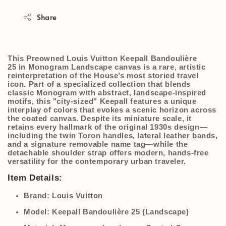
Share
This
Preowned Louis Vuitton Keepall Bandoulière
25
in
Monogram Landscape
canvas is a rare, artistic
reinterpretation of the House’s most storied travel
icon.
Part of a specialized collection that blends
classic Monogram with abstract, landscape-inspired
motifs, this "city-sized" Keepall features a unique
interplay of colors that evokes a scenic horizon across
the coated canvas.
Despite its miniature scale, it
retains every hallmark of the original 1930s design—
including the twin Toron handles, lateral leather bands,
and a signature removable name tag—while the
detachable shoulder strap offers modern, hands-free
versatility for the contemporary urban traveler.
Item Details:
Brand:
Louis Vuitton
Model:
Keepall Bandoulière 25 (Landscape)