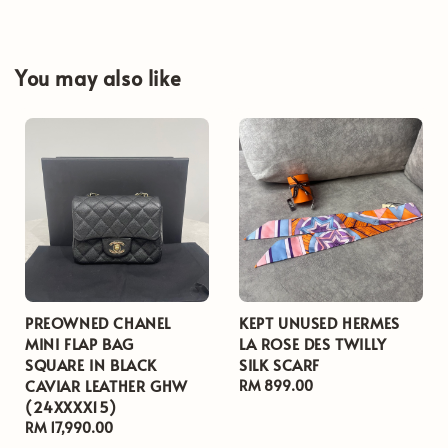
You may also like
PREOWNED CHANEL
KEPT UNUSED HERMES
MINI FLAP BAG
LA ROSE DES TWILLY
SQUARE IN BLACK
SILK SCARF
CAVIAR LEATHER GHW
Regular
RM 899.00
(24XXXX15)
price
Regular
RM 17,990.00