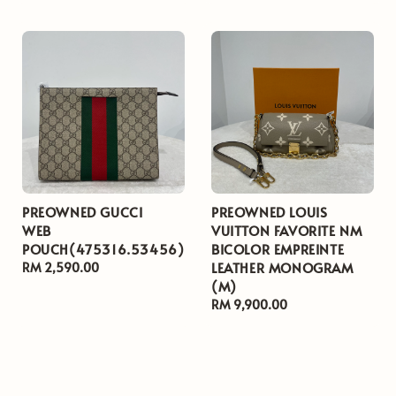
price
PREOWNED GUCCI
PREOWNED LOUIS
WEB
VUITTON FAVORITE NM
POUCH(475316.53456)
BICOLOR EMPREINTE
LEATHER MONOGRAM
Regular
RM 2,590.00
(M)
price
Regular
RM 9,900.00
price