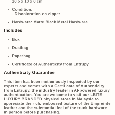
18.5 x 13 x 8 cm
Condition:
- Discoloration on zipper
Hardware:
Matte Black Metal Hardware
Includes
Box
Dustbag
Paperbag
Certificate of Authenticity from Entrupy
Authenticity Guarantee
This item has been meticulously inspected by our
experts and comes with a Certificate of Authenticity
from Entrupy, the industry leader in AI-powered luxury
authentication. You are welcome to visit our LBITE
LUXURY BRANDED physical store in Malaysia to
appreciate the rich, embossed texture of the Empreinte
leather and the substantial feel of the trunk hardware
in person before purchasing.