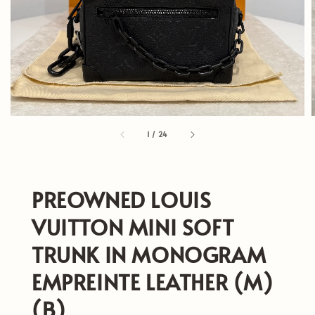
1
/
24
PREOWNED LOUIS
VUITTON MINI SOFT
TRUNK IN MONOGRAM
EMPREINTE LEATHER (M)
(B)