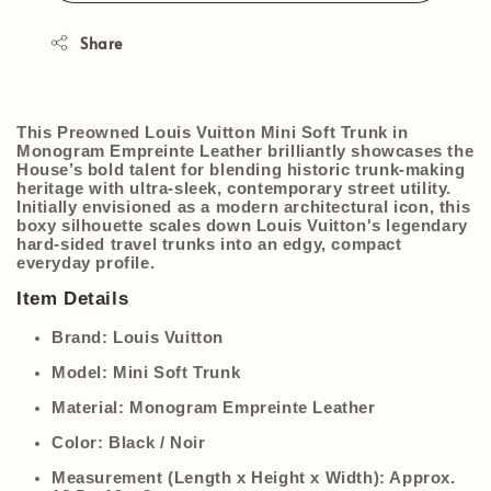
Share
This Preowned Louis Vuitton Mini Soft Trunk in
Monogram Empreinte Leather brilliantly showcases the
House’s bold talent for blending historic trunk-making
heritage with ultra-sleek, contemporary street utility.
Initially envisioned as a modern architectural icon, this
boxy silhouette scales down Louis Vuitton's legendary
hard-sided travel trunks into an edgy, compact
everyday profile.
Item Details
Brand:
Louis Vuitton
Model:
Mini Soft Trunk
Material:
Monogram Empreinte Leather
Color:
Black / Noir
Measurement (Length x Height x Width):
Approx.