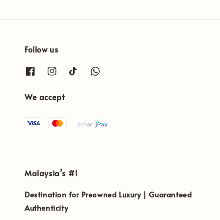
Follow us
We accept
Malaysia’s #1
Destination for Preowned Luxury | Guaranteed
Authenticity