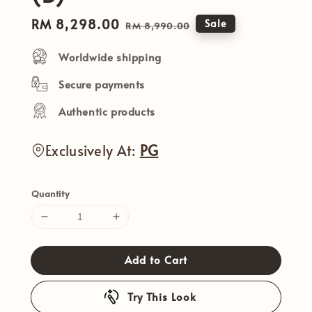
Sale
RM 8,298.00
Regular
Sale
RM 8,990.00
price
price
Worldwide shipping
Secure payments
Authentic products
Exclusively At:
PG
Quantity
Add to Cart
Try This Look