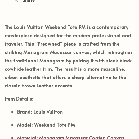
Share
The
Louis Vuitton Weekend Tote PM
is a contemporary
masterpiece designed for the modern professional and
traveler. This
"Preowned"
piece is crafted from the
striking
Monogram Macassar
canvas, which reimagines
the traditional Monogram by pairing it with sleek
black
cowhide leather trim
. The result is a more masculine,
urban aesthetic that offers a sharp alternative to the
classic brown leather accents.
Item Details:
Brand:
Louis Vuitton
Model:
Weekend Tote PM
Material:
Monogram Macassar Coated Canvas