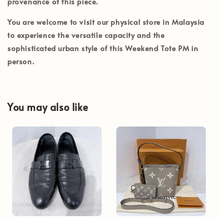
provenance of this piece.
You are welcome to visit our physical store in
Malaysia
to experience the versatile capacity and the
sophisticated urban style of this Weekend Tote PM in
person.
You may also like