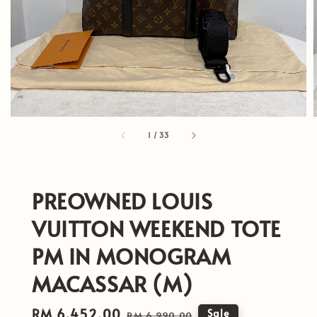
1
/
33
PREOWNED LOUIS
VUITTON WEEKEND TOTE
PM IN MONOGRAM
MACASSAR (M)
Sale
RM 6,452.00
Regular
Sale
RM 6,990.00