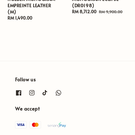
EMPREINTE LEATHER
(DR0198)
(M)
Sale
RM 8,712.00
Regular
RM 9,900.00
Regular
RM 1,490.00
price
price
price
Follow us
We accept