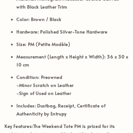
with Black Leather Trim
Color:
Brown / Black
Hardware:
Polished Silver-Tone Hardware
Size:
PM (Petite Modèle)
Measurement (Length x Height x Width):
36 x 30 x
10 cm
Condition:
Preowned
-Minor Scratch on Leather
-Sign of Used on Leather
Includes:
Dustbag, Receipt, Certificate of
Authenticity by Entrupy
Key Features:
The Weekend Tote PM is prized for its