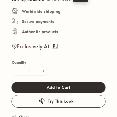
price
price
Worldwide shipping
Secure payments
Authentic products
Exclusively At:
PJ
Quantity
Add to Cart
Try This Look