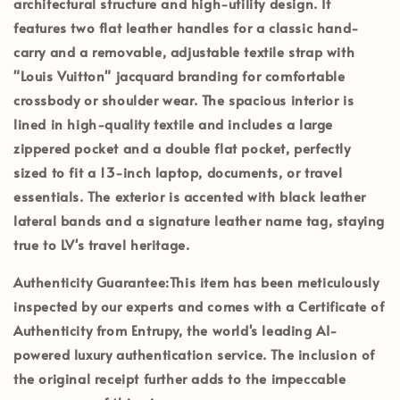
architectural structure and high-utility design. It
features
two flat leather handles
for a classic hand-
carry and a
removable, adjustable textile strap
with
"Louis Vuitton" jacquard branding for comfortable
crossbody or shoulder wear. The spacious interior is
lined in high-quality textile and includes a
large
zippered pocket
and a double flat pocket, perfectly
sized to fit a 13-inch laptop, documents, or travel
essentials. The exterior is accented with black leather
lateral bands and a signature leather name tag, staying
true to LV's travel heritage.
Authenticity Guarantee:
This item has been meticulously
inspected by our experts and comes with a
Certificate of
Authenticity from Entrupy
, the world's leading AI-
powered luxury authentication service. The inclusion of
the
original receipt
further adds to the impeccable