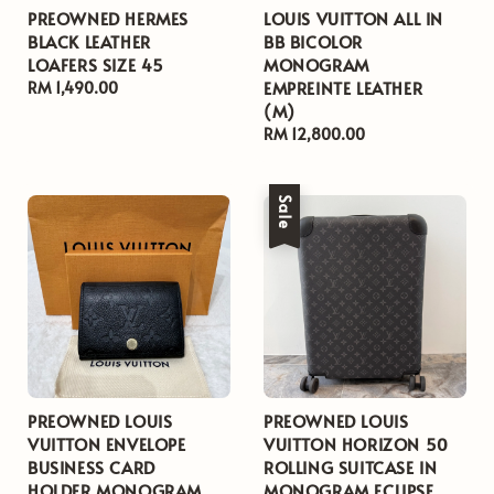
PREOWNED HERMES
LOUIS VUITTON ALL IN
BLACK LEATHER
BB BICOLOR
LOAFERS SIZE 45
MONOGRAM
EMPREINTE LEATHER
Regular
RM 1,490.00
(M)
price
Regular
RM 12,800.00
price
Sale
PREOWNED LOUIS
PREOWNED LOUIS
VUITTON ENVELOPE
VUITTON HORIZON 50
BUSINESS CARD
ROLLING SUITCASE IN
HOLDER MONOGRAM
MONOGRAM ECLIPSE