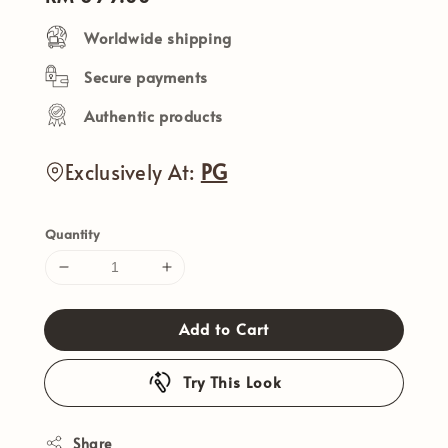
price
Worldwide shipping
Secure payments
Authentic products
Exclusively At:
PG
Quantity
Add to Cart
Try This Look
Share