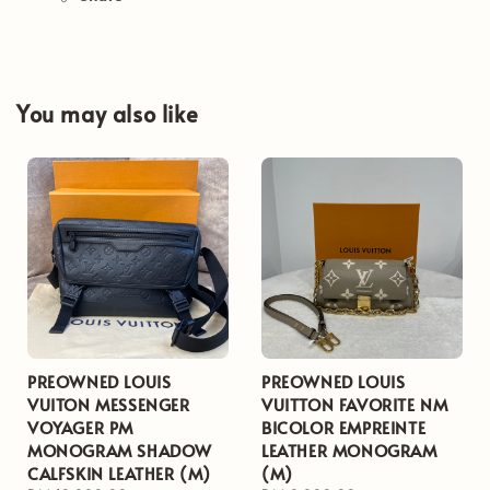
You may also like
PREOWNED LOUIS
PREOWNED LOUIS
VUITON MESSENGER
VUITTON FAVORITE NM
VOYAGER PM
BICOLOR EMPREINTE
MONOGRAM SHADOW
LEATHER MONOGRAM
CALFSKIN LEATHER (M)
(M)