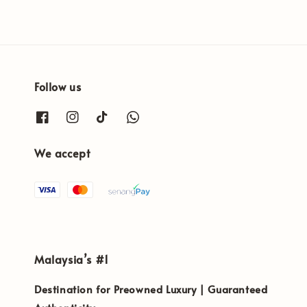
Follow us
We accept
Malaysia’s #1
Destination for Preowned Luxury | Guaranteed