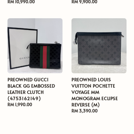
Regular
RM 10,990.00
Regular
RM 9,900.00
price
price
PREOWNED GUCCI
PREOWNED LOUIS
BLACK GG EMBOSSED
VUITTON POCHETTE
LEATHER CLUTCH
VOYAGE MM
(4753162149)
MONOGRAM ECLIPSE
REVERSE (M)
Regular
RM 1,990.00
price
Regular
RM 3,390.00
price