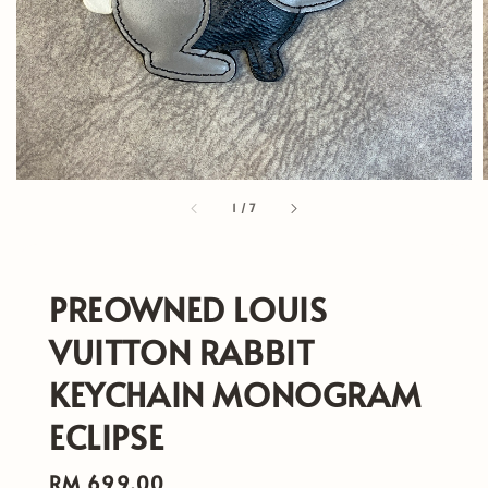
1
/
7
PREOWNED LOUIS
VUITTON RABBIT
KEYCHAIN MONOGRAM
ECLIPSE
Regular
RM 699.00