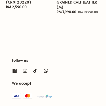
(CRN120220)
GRAINED CALF LEATHER
(M)
Regular
RM 2,590.00
price
Sale
RM 7,990.00
Regular
RM 10,990.00
price
price
Follow us
We accept