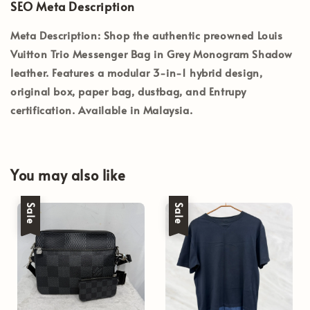
SEO Meta Description
Meta Description:
Shop the authentic preowned Louis
Vuitton Trio Messenger Bag in Grey Monogram Shadow
leather. Features a modular 3-in-1 hybrid design,
original box, paper bag, dustbag, and Entrupy
certification. Available in Malaysia.
You may also like
Sale
Sale