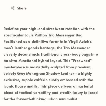
Share
Redefine your high-end streetwear rotation with the
spectacular
Louis Vuitton Trio Messenger Bag
.
Positioned as a definitive favorite in Virgil Abloh's
men's leather goods heritage, the Trio Messenger
cleverly deconstructs traditional cross-body bags into
an ultra-functional hybrid layout. This
"Preowned"
masterpiece is masterfully sculpted from premium,
velvety
Grey Monogram Shadow Leather
—a highly
exclusive, supple calfskin subtly embossed with the
iconic House motifs. This piece delivers a masterful
blend of tactical versatility and stealth luxury tailored
for the forward-thinking urban minimalist.