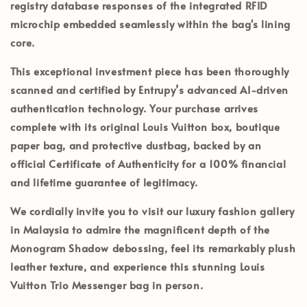
registry database responses of the integrated RFID
microchip embedded seamlessly within the bag's lining
core.
This exceptional investment piece has been thoroughly
scanned and certified by
Entrupy’s
advanced AI-driven
authentication technology. Your purchase arrives
complete with its
original Louis Vuitton box, boutique
paper bag, and protective dustbag
, backed by an
official
Certificate of Authenticity
for a 100% financial
and lifetime guarantee of legitimacy.
We cordially invite you to visit our luxury fashion gallery
in
Malaysia
to admire the magnificent depth of the
Monogram Shadow debossing, feel its remarkably plush
leather texture, and experience this stunning Louis
Vuitton Trio Messenger bag in person.