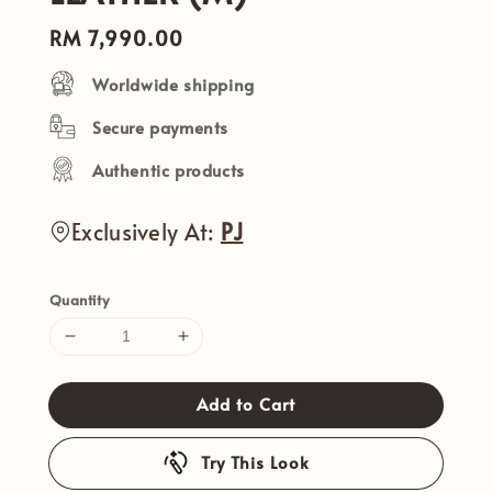
Regular
RM 7,990.00
price
Worldwide shipping
Secure payments
Authentic products
Exclusively At:
PJ
Quantity
Add to Cart
Try This Look