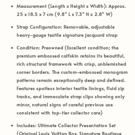
Measurement (Length x Height x Width):
Approx.
25 x 18.5 x 7 cm (9.8" L x 7.3" H x 2.8" W)
Strap Configuration:
Removable, adjustable
heavy-gauge textile signature jacquard strap
Condition:
Preowned (Excellent condition; the
premium embossed calfskin retains its beautiful,
rich structural framework with crisp, unblemished
corner borders. The custom-embossed monogram
patterns remain exceptionally deep and defined.
Features spotless interior textile linings, fluid zip
tracks, and immaculate strap clips showing only
minor, natural signs of careful previous use
consistent with top-tier collector care)
Includes:
Ultimate Collector Presentation Set
(Original Louis Vuitton Box, Signature Boutique