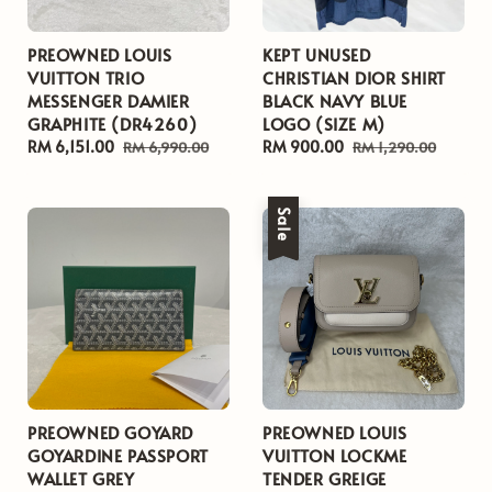
PREOWNED LOUIS
KEPT UNUSED
VUITTON TRIO
CHRISTIAN DIOR SHIRT
MESSENGER DAMIER
BLACK NAVY BLUE
GRAPHITE (DR4260)
LOGO (SIZE M)
Sale
RM 6,151.00
Regular
Sale
RM 900.00
Regular
RM 6,990.00
RM 1,290.00
price
price
price
price
Sale
PREOWNED GOYARD
PREOWNED LOUIS
GOYARDINE PASSPORT
VUITTON LOCKME
WALLET GREY
TENDER GREIGE