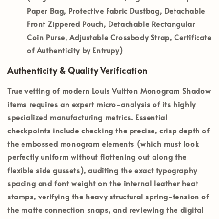
Paper Bag, Protective Fabric Dustbag, Detachable
Front Zippered Pouch, Detachable Rectangular
Coin Purse, Adjustable Crossbody Strap, Certificate
of Authenticity by Entrupy)
Authenticity & Quality Verification
True vetting of modern Louis Vuitton Monogram Shadow
items requires an expert micro-analysis of its highly
specialized manufacturing metrics. Essential
checkpoints include checking the precise, crisp depth of
the embossed monogram elements (which must look
perfectly uniform without flattening out along the
flexible side gussets), auditing the exact typography
spacing and font weight on the internal leather heat
stamps, verifying the heavy structural spring-tension of
the matte connection snaps, and reviewing the digital