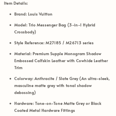
Item Details:
Brand:
Louis Vuitton
Model:
Trio Messenger Bag (3-in-1 Hybrid
Crossbody)
Style Reference:
M27185 / M26713 series
Material:
Premium Supple Monogram Shadow
Embossed Calfskin Leather with Cowhide Leather
Trim
Colorway:
Anthracite / Slate Grey (An ultra-sleek,
masculine matte grey with tonal shadow
debossing)
Hardware:
Tone-on-Tone Matte Grey or Black
Coated Metal Hardware Fittings