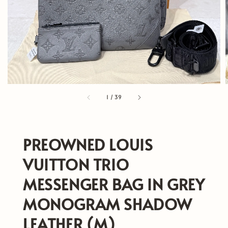
1
/
39
PREOWNED LOUIS
VUITTON TRIO
MESSENGER BAG IN GREY
MONOGRAM SHADOW
LEATHER (M)