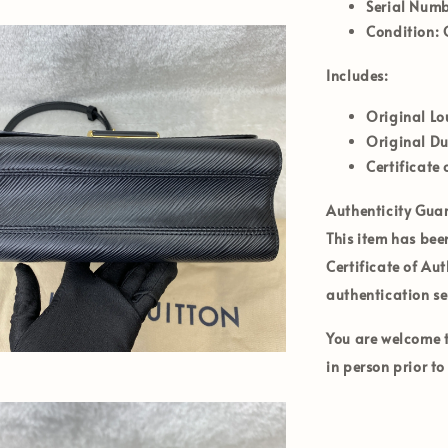
Serial Numb
Condition:
G
Includes:
Original Lo
Original D
Certificate 
Authenticity Gua
This item has bee
Certificate of Au
authentication se
You are welcome to
in person prior t