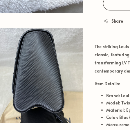
Share
The striking
Louis
classic, featuri
transforming LV T
contemporary desi
Item Details:
Brand:
Loui
Model:
Twi
Material:
Ep
Color:
Black
Measurement