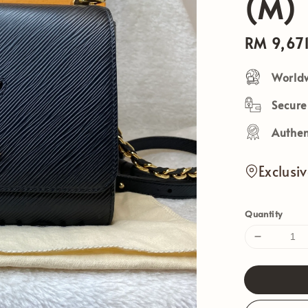
(M)
Sale
RM 9,67
price
Worldw
Secur
Authen
Exclusi
Quantity