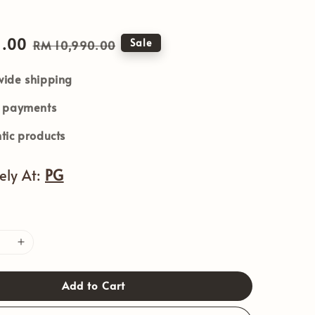
1.00
Regular
Sale
RM 10,990.00
price
ide shipping
e payments
tic products
vely At:
PG
Add to Cart