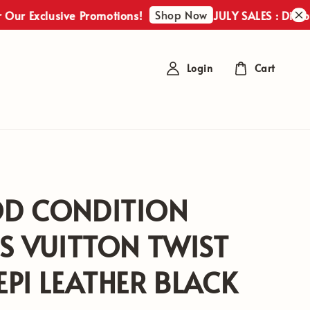
Shop Now
xclusive Promotions!
JULY SALES : Discover Ou
Login
Cart
D CONDITION
S VUITTON TWIST
PI LEATHER BLACK