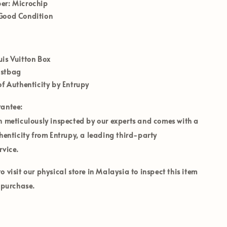
er:
Microchip
ood Condition
uis Vuitton Box
ustbag
of Authenticity by Entrupy
rantee:
n meticulously inspected by our experts and comes with a
thenticity from Entrupy, a leading third-party
rvice.
 visit our physical store in Malaysia to inspect this item
o purchase.