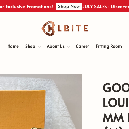
Shop Now
usive Promotions!
JULY SALES : Discover Our E
Home
Shop
About Us
Career
Fitting Room
GOO
LOUI
MM E