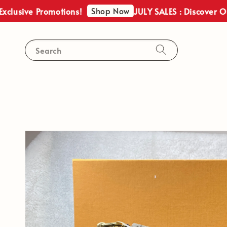
Shop Now
ve Promotions!
JULY SALES : Discover Our Excl
Search