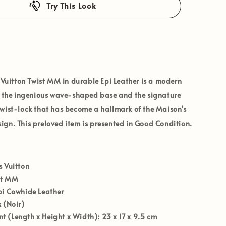
Try This Look
 Vuitton Twist MM
in durable
Epi Leather
is a modern
ng the ingenious wave-shaped base and the signature
wist-lock that has become a hallmark of the Maison's
gn. This preloved item is presented in
Good Condition
.
s Vuitton
st MM
i Cowhide Leather
 (Noir)
 (Length x Height x Width):
23 x 17 x 9.5 cm