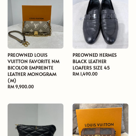
PREOWNED LOUIS
PREOWNED HERMES
VUITTON FAVORITE NM
BLACK LEATHER
BICOLOR EMPREINTE
LOAFERS SIZE 45
LEATHER MONOGRAM
Regular
RM 1,490.00
(M)
price
Regular
RM 9,900.00
price