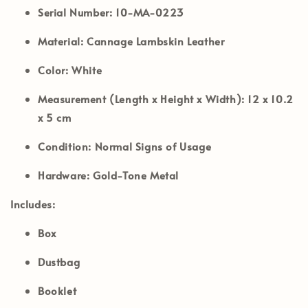
Serial Number:
10-MA-0223
Material:
Cannage Lambskin Leather
Color:
White
Measurement (Length x Height x Width):
12 x 10.2
x 5 cm
Condition:
Normal Signs of Usage
Hardware:
Gold-Tone Metal
Includes:
Box
Dustbag
Booklet