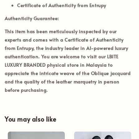
Certificate of Authenticity from Entrupy
Authenticity Guarantee:
This item has been meticulously inspected by our
experts and comes with a
Certificate of Authenticity
from Entrupy
, the industry leader in AI-powered luxury
authentication. You are welcome to visit our
LBITE
LUXURY BRANDED
physical store in Malaysia to
appreciate the intricate weave of the Oblique jacquard
and the quality of the leather marquetry in person
before purchasing.
You may also like