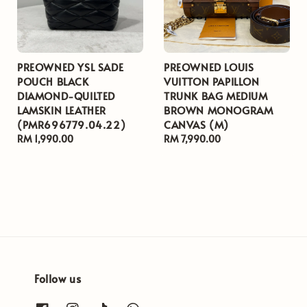
PREOWNED YSL SADE
PREOWNED LOUIS
POUCH BLACK
VUITTON PAPILLON
DIAMOND-QUILTED
TRUNK BAG MEDIUM
LAMSKIN LEATHER
BROWN MONOGRAM
(PMR696779.04.22)
CANVAS (M)
Regular
RM 1,990.00
Regular
RM 7,990.00
price
price
Follow us