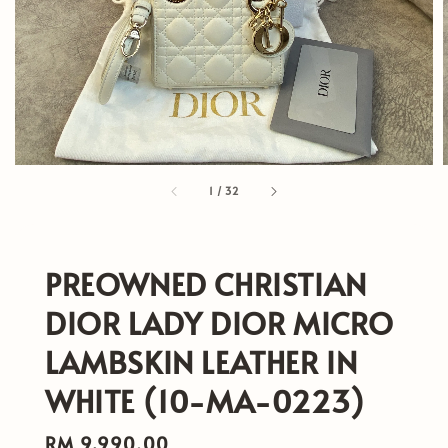
1
/
32
PREOWNED CHRISTIAN
DIOR LADY DIOR MICRO
LAMBSKIN LEATHER IN
WHITE (10-MA-0223)
Regular
RM 9,990.00