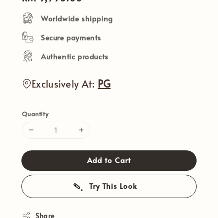
price
Worldwide shipping
Secure payments
Authentic products
Exclusively At:
PG
Quantity
Add to Cart
Try This Look
Share