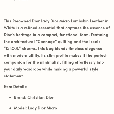
This Preowned Dior Lady Dior Micro Lambskin Leather in
White is a refined essential that captures the essence of
Dior’s heritage in a compact, functional form. Featuring
the architectural "Cannage" quilting and the iconic
"D.I.O.R." charms, this bag blends timeless elegance
with modern utility. Its slim profile makes it the perfect
companion for the minimalist, fitting effortlessly into
your daily wardrobe while making a powerful style
statement.
Item Details:
Brand:
Christian Dior
Model:
Lady Dior Micro