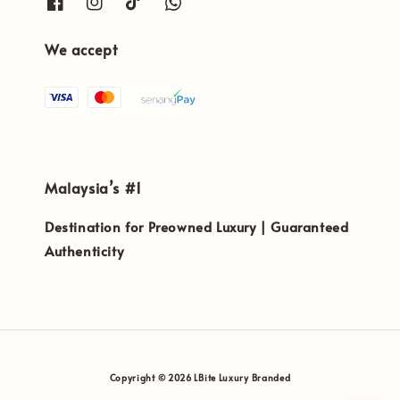
We accept
Malaysia’s #1
Destination for Preowned Luxury | Guaranteed
Authenticity
Copyright © 2026 LBite Luxury Branded