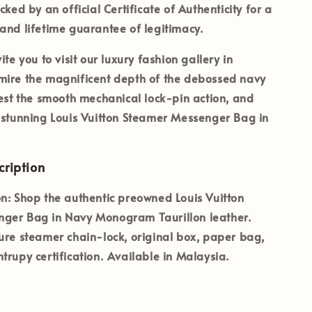
acked by an official
Certificate of Authenticity
for a
and lifetime guarantee of legitimacy.
ite you to visit our luxury fashion gallery in
ire the magnificent depth of the debossed navy
test the smooth mechanical lock-pin action, and
 stunning Louis Vuitton Steamer Messenger Bag in
ription
n:
Shop the authentic preowned Louis Vuitton
ger Bag in Navy Monogram Taurillon leather.
ure steamer chain-lock, original box, paper bag,
trupy certification. Available in Malaysia.