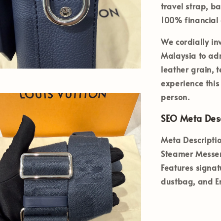
travel strap
, b
100% financial 
We cordially inv
Malaysia
to adm
leather grain, 
experience this
person.
SEO Meta Desc
Meta Descriptio
Steamer Messen
Features signat
dustbag, and En