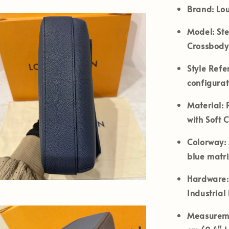
Brand:
Lou
Model:
Ste
Crossbody
Style Refe
configurat
Material:
P
with Soft 
Colorway:
blue matr
Hardware:
Industrial
Measureme