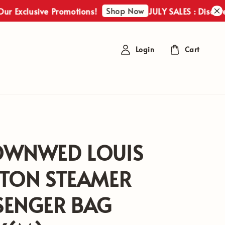
Shop Now
lusive Promotions!
JULY SALES : Discover Our 
Login
Cart
OWNWED LOUIS
TTON STEAMER
SENGER BAG