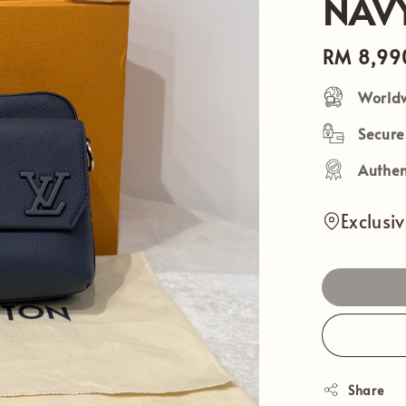
NAV
Regular
RM 8,99
price
Worldw
Secur
Authen
Exclusi
Share