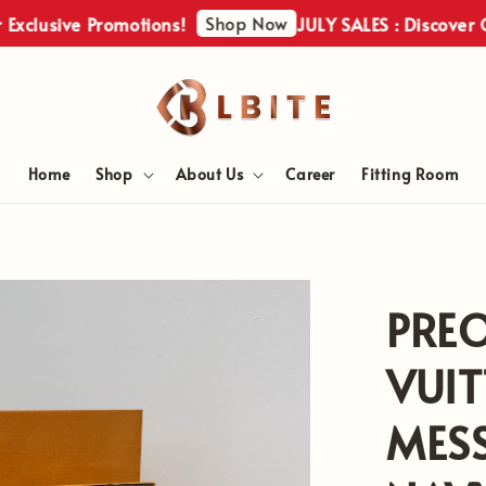
Shop Now
ive Promotions!
JULY SALES : Discover Our Exc
Home
Shop
About Us
Career
Fitting Room
PRE
VUI
MES