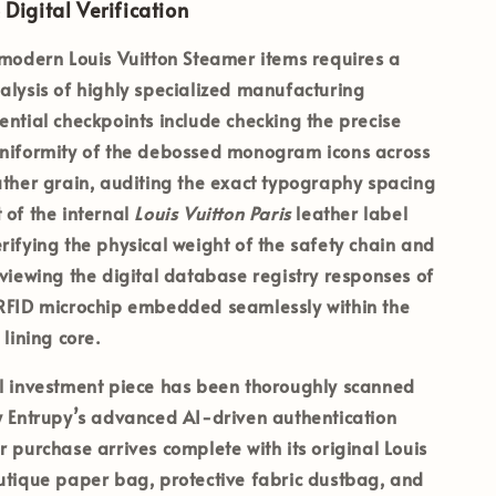
 Digital Verification
 modern Louis Vuitton Steamer items requires a
alysis of highly specialized manufacturing
ential checkpoints include checking the precise
uniformity of the debossed monogram icons across
ather grain, auditing the exact typography spacing
 of the internal
Louis Vuitton Paris
leather label
rifying the physical weight of the safety chain and
eviewing the digital database registry responses of
 RFID microchip embedded seamlessly within the
 lining core.
al investment piece has been thoroughly scanned
y
Entrupy’s
advanced AI-driven authentication
r purchase arrives complete with its
original Louis
utique paper bag, protective fabric dustbag, and