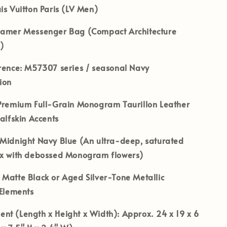
is Vuitton Paris (LV Men)
amer Messenger Bag (Compact Architecture
)
rence:
M57307 series / seasonal Navy
ion
remium Full-Grain Monogram Taurillon Leather
Calfskin Accents
Midnight Navy Blue (An ultra-deep, saturated
ix with debossed Monogram flowers)
Matte Black or Aged Silver-Tone Metallic
 Elements
nt (Length x Height x Width):
Approx. 24 x 19 x 6