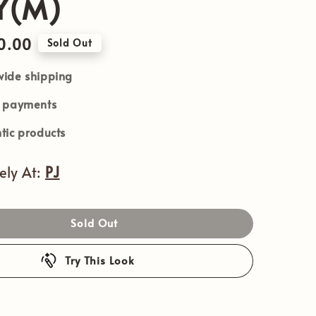
Y(M)
0.00
Sold Out
ide shipping
e payments
tic products
vely At:
PJ
Sold Out
Try This Look