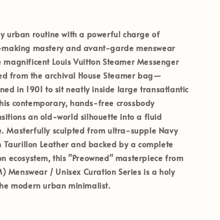
ly urban routine with a powerful charge of
nk-making mastery and avant-garde menswear
he magnificent
Louis Vuitton Steamer Messenger
ed from the archival House Steamer bag—
ned in 1901 to sit neatly inside large transatlantic
this contemporary, hands-free crossbody
sitions an old-world silhouette into a fluid
. Masterfully sculpted from ultra-supple
Navy
Taurillon Leather
and backed by a complete
ion ecosystem, this
"Preowned"
masterpiece from
) Menswear / Unisex Curation Series
is a holy
 the modern urban minimalist.