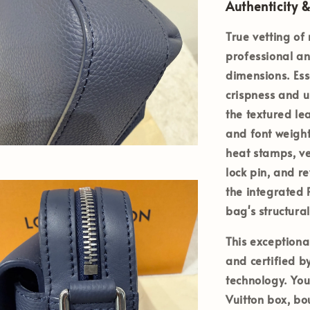
Authenticity &
True vetting of
professional an
dimensions. Ess
crispness and 
the textured le
and font weight
heat stamps, ve
lock pin, and r
the integrated
bag's structural
This exception
and certified b
technology. You
Vuitton box, bo