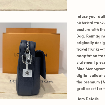
Infuse your dai
historical tru
posture with t
Bag
. Reimagin
originally desig
travel trunks—
adaptation tran
statement piece
Blue Monogram 
digital validat
the premium
(M
grail asset for
Item Details: