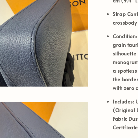
cm (9.4" L
Strap Conf
crossbody
Condition:
grain taur
silhouette
monogram 
a spotless
the border
with zero 
Includes:
U
(Original 
Fabric Dus
Certificat