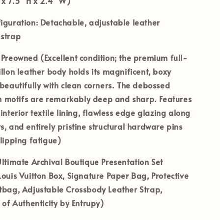
 x 7.5" H x 2.4" W)
iguration:
Detachable, adjustable leather
 strap
Preowned (Excellent condition; the premium full-
illon leather body holds its magnificent, boxy
 beautifully with clean corners. The debossed
motifs are remarkably deep and sharp. Features
 interior textile lining, flawless edge glazing along
s, and entirely pristine structural hardware pins
clipping fatigue)
ltimate Archival Boutique Presentation Set
Louis Vuitton Box, Signature Paper Bag, Protective
tbag, Adjustable Crossbody Leather Strap,
e of Authenticity by Entrupy)