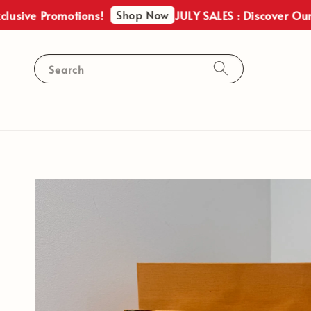
Shop Now
 Promotions!
JULY SALES : Discover Our Exclus
Search