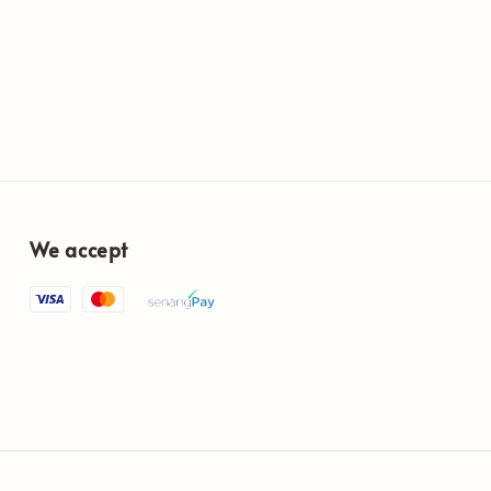
price
We accept