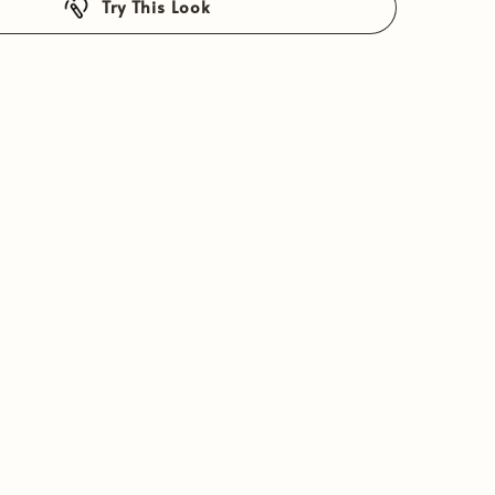
Try This Look