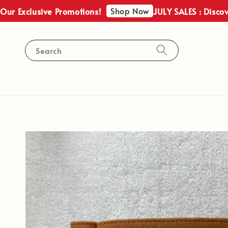
Shop Now
Exclusive Promotions!
JULY SALES : Discover O
Search