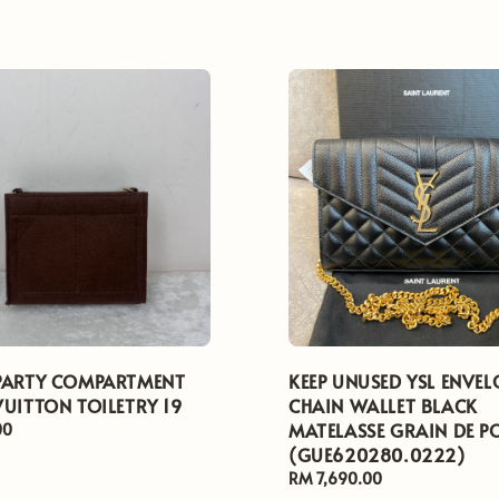
PARTY COMPARTMENT
KEEP UNUSED YSL ENVEL
VUITTON TOILETRY 19
CHAIN WALLET BLACK
MATELASSE GRAIN DE P
00
(GUE620280.0222)
Regular
RM 7,690.00