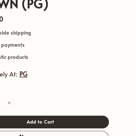
WN (PG)
0
ide shipping
e payments
tic products
vely At:
PG
Add to Cart