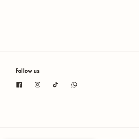
Follow us