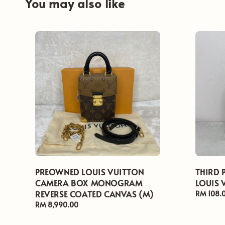
You may also like
PREOWNED LOUIS VUITTON
THIRD 
CAMERA BOX MONOGRAM
LOUIS 
REVERSE COATED CANVAS (M)
Regular
RM 108.
price
Regular
RM 8,990.00
price