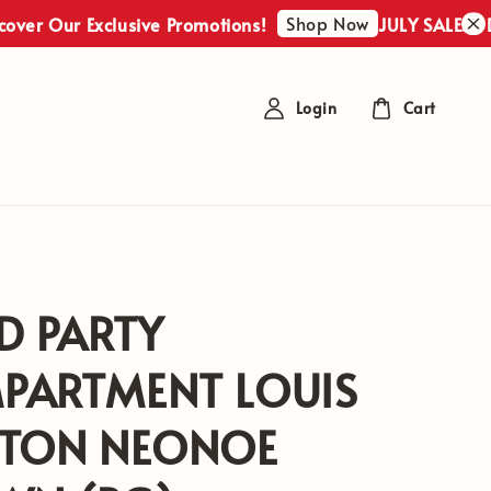
Shop Now
r Our Exclusive Promotions!
JULY SALES : Disc
Login
Cart
D PARTY
PARTMENT LOUIS
TTON NEONOE