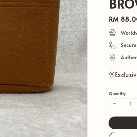
BRO
Regular
RM 88.0
price
Worldw
Secur
Authen
Exclusi
Quantity