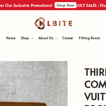
Shop Now
ur Exclusive Promotions!
JULY SALES : Discove
Home
Shop
About Us
Career
Fitting Room
THIR
COM
VUI