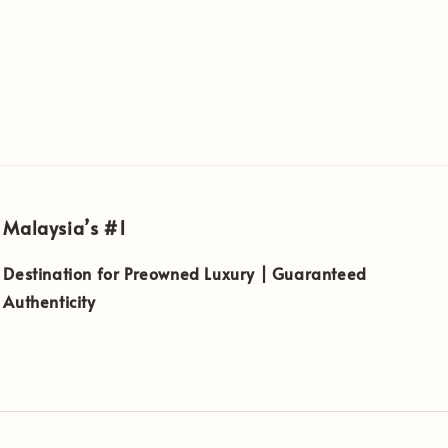
Malaysia’s #1
Destination for Preowned Luxury | Guaranteed
Authenticity