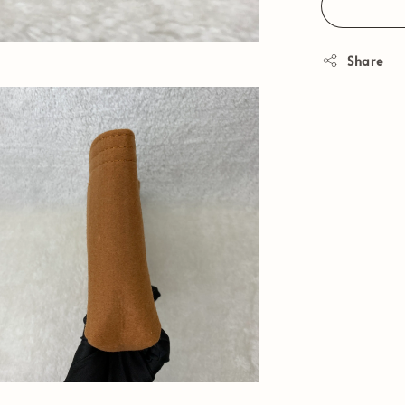
Share