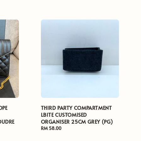
OPE
THIRD PARTY COMPARTMENT
LBITE CUSTOMISED
OUDRE
ORGANISER 25CM GREY (PG)
Regular
RM 58.00
price